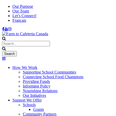
Our Purpose
Our Team
Let’s Connect!
Français
How We Work
Supporting School Communities
Connecting School Food Champions
Providing Funds
Informing Policy
Nourishing Relations
Our Initiatives
Support We Offer
Schools
Grants
Community Partners