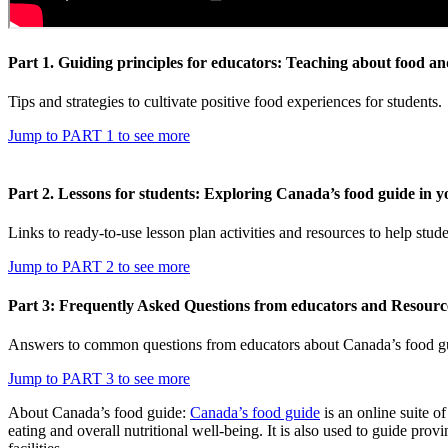
Part 1. Guiding principles for educators: Teaching about food an
Tips and strategies to cultivate positive food experiences for students.
Jump to PART 1 to see more
Part 2. Lessons for students: Exploring Canada’s food guide in y
Links to ready-to-use lesson plan activities and resources to help s
Jump to PART 2 to see more
Part 3: Frequently Asked Questions from educators and Resourc
Answers to common questions from educators about Canada’s food guid
Jump to PART 3 to see more
About Canada’s food guide:
Canada’s food guide
is an online suite 
eating and overall nutritional well-being. It is also used to guide pro