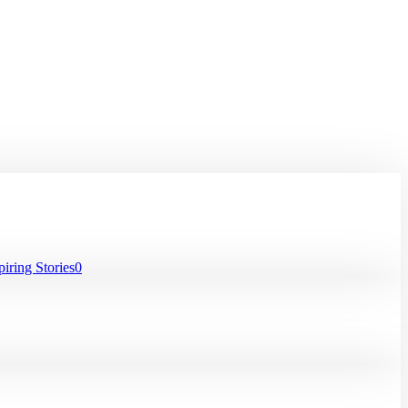
iring Stories
0