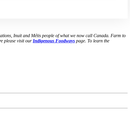
Nations, Inuit and Métis people of what we now call Canada. Farm to
e please visit our
Indigenous Foodways
page. To learn the