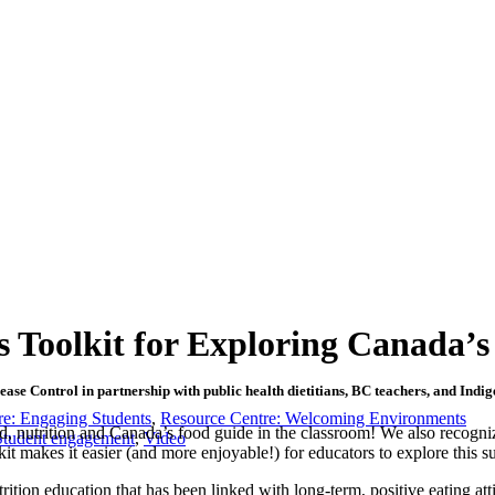
s Toolkit for Exploring Canada’
sease Control in partnership with public health dietitians, BC teachers, and In
re: Engaging Students
,
Resource Centre: Welcoming Environments
ood, nutrition and Canada’s food guide in the classroom! We also recogni
Student engagement
,
Video
it makes it easier (and more enjoyable!) for educators to explore this su
ition education that has been linked with long-term, positive eating att