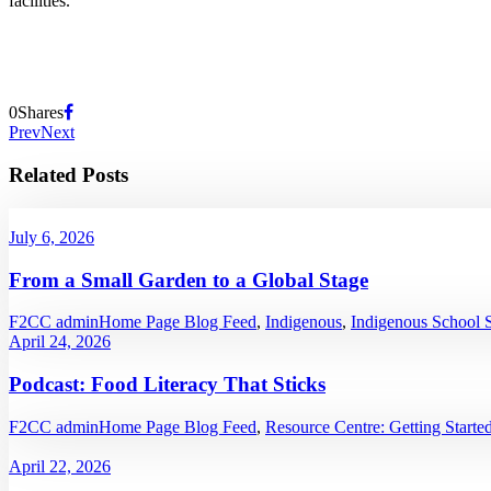
facilities.
0
Shares
Prev
Next
Related Posts
July 6, 2026
From a Small Garden to a Global Stage
F2CC admin
Home Page Blog Feed
,
Indigenous
,
Indigenous School 
April 24, 2026
Podcast: Food Literacy That Sticks
F2CC admin
Home Page Blog Feed
,
Resource Centre: Getting Starte
April 22, 2026