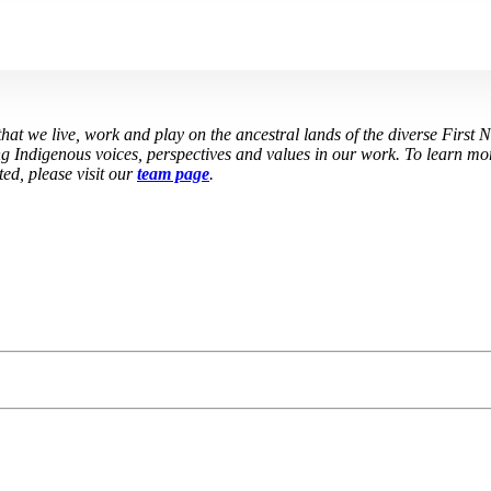
at we live, work and play on the ancestral lands of the diverse First 
g Indigenous voices, perspectives and values in our work. To learn mor
ed, please visit our
team page
.