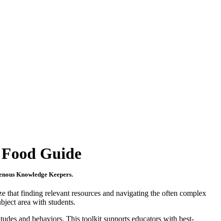
s Food Guide
digenous Knowledge Keepers.
ze that finding relevant resources and navigating the often complex
bject area with students.
itudes and behaviors. This toolkit supports educators with best-