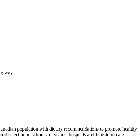
ing way.
 Canadian population with dietary recommendations to promote healthy
food selection in schools, daycares, hospitals and long-term care