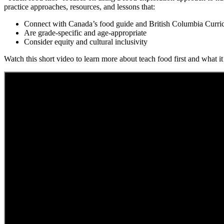
practice approaches, resources, and lessons that:
Connect with Canada’s food guide and British Columbia Curr
Are grade-specific and age-appropriate
Consider equity and cultural inclusivity
Watch this short video to learn more about teach food first and what it