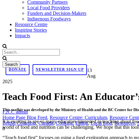
Community Partners
Local Food Providers
Funders and Decision-Makers
Indigenous Foodways
Resource Centre
Inspiring Stories
Impacts
DONATE
NEWSLETTER SIGN UP
13
Aug
2025
Teach Food First: An Educator’
This toolkit was developed by the Ministry of Health and the BC Centre for Di
F2CC admin
Home Page Blog Feed
,
Resource Centre: Curriculum
,
Resource Cent
It is exciting to see so many educators interested in teaching about f
British Columbia
,
Canada
,
Cooking
,
Eating
,
Local food
,
Resources
,
world of food and nutrition can be challenging. We hope that this toolk
0
“Teach food first” focuses on using a food exploration approach to nutr