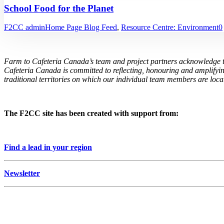
School Food for the Planet
F2CC admin
Home Page Blog Feed
,
Resource Centre: Environment
0
Farm to Cafeteria Canada’s team and project partners acknowledge th
Cafeteria Canada is committed to reflecting, honouring and amplifyin
traditional territories on which our individual team members are locat
The F2CC site has been created with support from:
Find a lead in your region
Newsletter