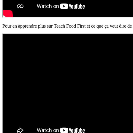
Pour en apprendre plus sur Teach Food First et ce que ça veut dire de 