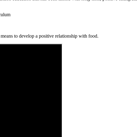
iculum
 means to develop a positive relationship with food.