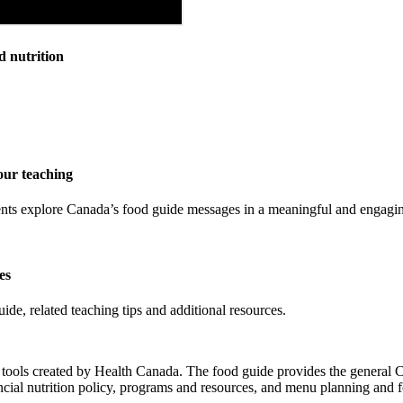
d nutrition
our teaching
tudents explore Canada’s food guide messages in a meaningful and engag
es
e, related teaching tips and additional resources.
of tools created by Health Canada. The food guide provides the general
vincial nutrition policy, programs and resources, and menu planning and 