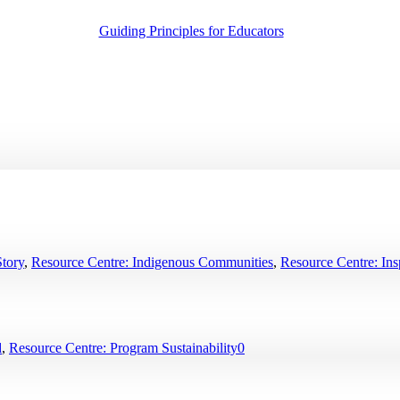
Guiding Principles for Educators
Story
,
Resource Centre: Indigenous Communities
,
Resource Centre: Insp
d
,
Resource Centre: Program Sustainability
0