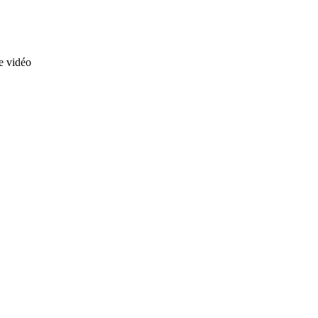
te vidéo