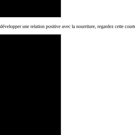
développer une relation positive avec la nourriture, regardez cette cour