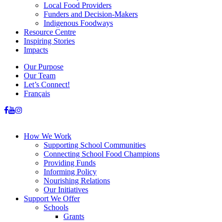
Local Food Providers
Funders and Decision-Makers
Indigenous Foodways
Resource Centre
Inspiring Stories
Impacts
Our Purpose
Our Team
Let’s Connect!
Français
How We Work
Supporting School Communities
Connecting School Food Champions
Providing Funds
Informing Policy
Nourishing Relations
Our Initiatives
Support We Offer
Schools
Grants