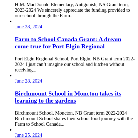
H.M. MacDonald Elementary, Antigonish, NS Grant term,
2023-2024 We sincerely appreciate the funding provided to
our school through the Farm...
June 28, 2024
Farm to School Canada Grant: A dream
come true for Port Elgin Regional
Port Elgin Regional School, Port Elgin, NB Grant term 2022-
2024 I just can’t imagine our school and kitchen without
receiving...
June 28, 2024
Birchmount School in Moncton takes its
learning to the gardens
Birchmount School, Moncton, NB Grant term 2022-2024
Birchmount School shares their school food journey with the
Farm to School Canada...
June 25, 2024