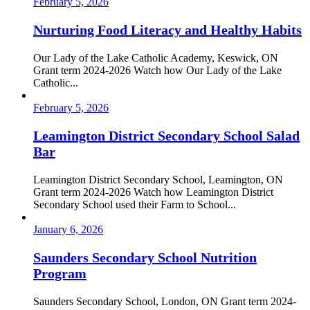
February 5, 2026
Nurturing Food Literacy and Healthy Habits
Our Lady of the Lake Catholic Academy, Keswick, ON
Grant term 2024-2026 Watch how Our Lady of the Lake
Catholic...
February 5, 2026
Leamington District Secondary School Salad
Bar
Leamington District Secondary School, Leamington, ON
Grant term 2024-2026 Watch how Leamington District
Secondary School used their Farm to School...
January 6, 2026
Saunders Secondary School Nutrition
Program
Saunders Secondary School, London, ON Grant term 2024-