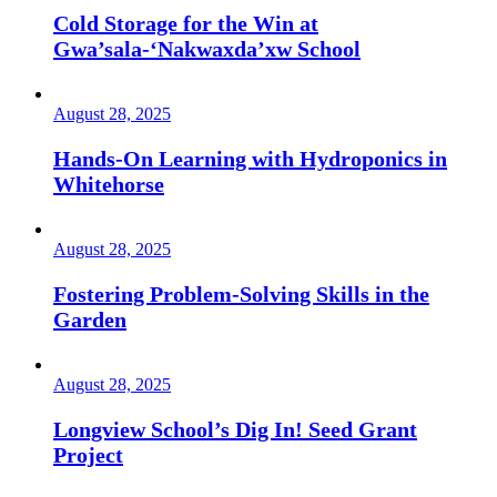
Cold Storage for the Win at
Gwa’sala-‘Nakwaxda’xw School
August 28, 2025
Hands-On Learning with Hydroponics in
Whitehorse
August 28, 2025
Fostering Problem-Solving Skills in the
Garden
August 28, 2025
Longview School’s Dig In! Seed Grant
Project