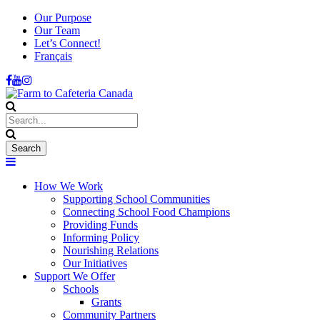
Our Purpose
Our Team
Let’s Connect!
Français
How We Work
Supporting School Communities
Connecting School Food Champions
Providing Funds
Informing Policy
Nourishing Relations
Our Initiatives
Support We Offer
Schools
Grants
Community Partners