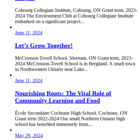
Cobourg Collegiate Institute, Cobourg, ON Grant term, 2023-
2024 The Environment Club at Cobourg Collegiate Institute
embarked on a significant project...
June 11, 2024
Let’s Grow Together!
McCrosson-Tovell School, Sleeman, ON Grant term, 2023-
2024 McCrosson-Tovell School is in Bergland. A small town
in Northwestern Ontario near Lake...
June 11, 2024
Nourishing Roots: The Vital Role of
Community Learning and Food
École Secondaire Cochrane High School, Cochrane, ON
Grant term 2022-2024 Our small Northern Ontario high
school has benefited immensely from...
May 29, 2024