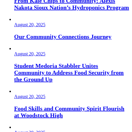
From Kale Chips to Community: Alexis
Nakota Sioux Nation’s Hydroponics Program
August 20, 2025
Our Community Connections Journey
August 20, 2025
Student Medoria Stabbler Unites
Community to Address Food Security from
the Ground Up
August 20, 2025
Food Skills and Community Spirit Flourish
at Woodstock High