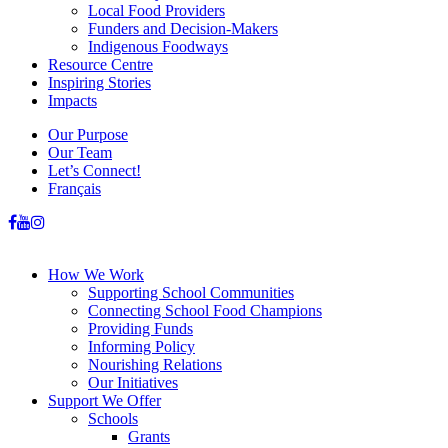
Local Food Providers
Funders and Decision-Makers
Indigenous Foodways
Resource Centre
Inspiring Stories
Impacts
Our Purpose
Our Team
Let’s Connect!
Français
How We Work
Supporting School Communities
Connecting School Food Champions
Providing Funds
Informing Policy
Nourishing Relations
Our Initiatives
Support We Offer
Schools
Grants