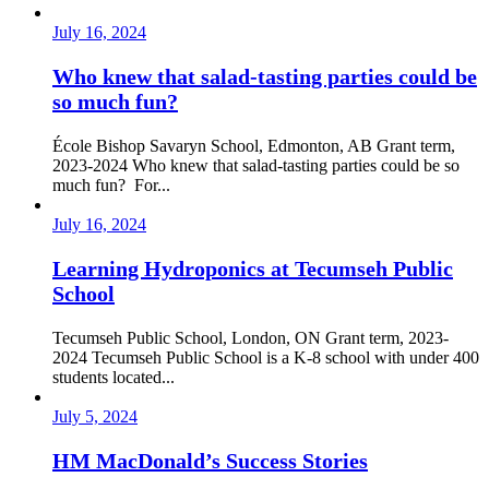
July 16, 2024
Who knew that salad-tasting parties could be
so much fun?
École Bishop Savaryn School, Edmonton, AB Grant term,
2023-2024 Who knew that salad-tasting parties could be so
much fun? For...
July 16, 2024
Learning Hydroponics at Tecumseh Public
School
Tecumseh Public School, London, ON Grant term, 2023-
2024 Tecumseh Public School is a K-8 school with under 400
students located...
July 5, 2024
HM MacDonald’s Success Stories