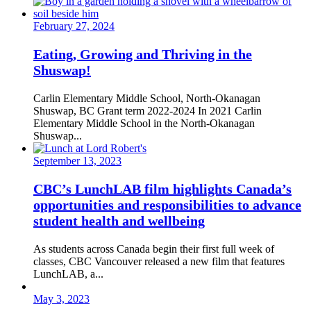
February 27, 2024
Eating, Growing and Thriving in the
Shuswap!
Carlin Elementary Middle School, North-Okanagan
Shuswap, BC Grant term 2022-2024 In 2021 Carlin
Elementary Middle School in the North-Okanagan
Shuswap...
September 13, 2023
CBC’s LunchLAB film highlights Canada’s
opportunities and responsibilities to advance
student health and wellbeing
As students across Canada begin their first full week of
classes, CBC Vancouver released a new film that features
LunchLAB, a...
May 3, 2023