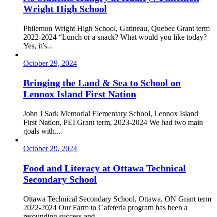
Wright High School
Philemon Wright High School, Gatineau, Quebec Grant term
2022-2024 “Lunch or a snack? What would you like today?
Yes, it’s...
October 29, 2024
Bringing the Land & Sea to School on
Lennox Island First Nation
John J Sark Memorial Elementary School, Lennox Island
First Nation, PEI Grant term, 2023-2024 We had two main
goals with...
October 29, 2024
Food and Literacy at Ottawa Technical
Secondary School
Ottawa Technical Secondary School, Ottawa, ON Grant term
2022-2024 Our Farm to Cafeteria program has been a
resounding success and...