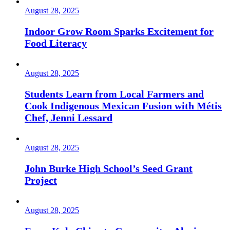
August 28, 2025
Indoor Grow Room Sparks Excitement for
Food Literacy
August 28, 2025
Students Learn from Local Farmers and
Cook Indigenous Mexican Fusion with Métis
Chef, Jenni Lessard
August 28, 2025
John Burke High School’s Seed Grant
Project
August 28, 2025