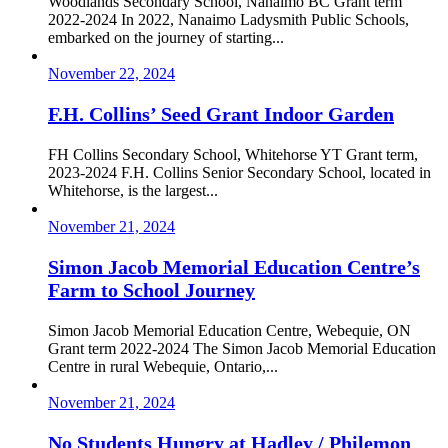
Woodlands Secondary School, Nanaimo BC Grant term
2022-2024 In 2022, Nanaimo Ladysmith Public Schools,
embarked on the journey of starting...
November 22, 2024
F.H. Collins’ Seed Grant Indoor Garden
FH Collins Secondary School, Whitehorse YT Grant term,
2023-2024 F.H. Collins Senior Secondary School, located in
Whitehorse, is the largest...
November 21, 2024
Simon Jacob Memorial Education Centre’s
Farm to School Journey
Simon Jacob Memorial Education Centre, Webequie, ON
Grant term 2022-2024 The Simon Jacob Memorial Education
Centre in rural Webequie, Ontario,...
November 21, 2024
No Students Hungry at Hadley / Philemon