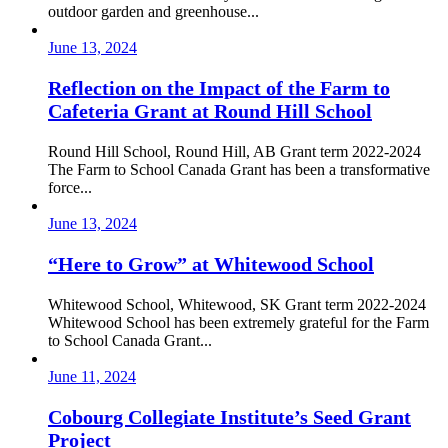
outdoor garden and greenhouse...
June 13, 2024
Reflection on the Impact of the Farm to
Cafeteria Grant at Round Hill School
Round Hill School, Round Hill, AB Grant term 2022-2024
The Farm to School Canada Grant has been a transformative
force...
June 13, 2024
“Here to Grow” at Whitewood School
Whitewood School, Whitewood, SK Grant term 2022-2024
Whitewood School has been extremely grateful for the Farm
to School Canada Grant...
June 11, 2024
Cobourg Collegiate Institute’s Seed Grant
Project