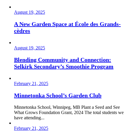
August 19, 2025
A New Garden Space at École des Grands-
cèdres
August 19, 2025
Blending Community and Connection:
Selkirk Secondary’s Smoothie Program
February 21, 2025
Minnetonka School’s Garden Club
Minnetonka School, Winnipeg, MB Plant a Seed and See
What Grows Foundation Grant, 2024 The total students we
have attending...
February 21, 2025