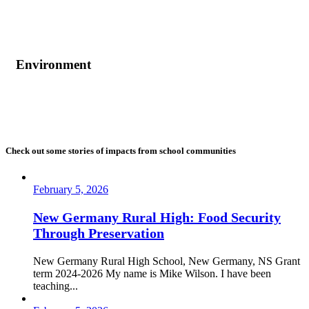
Environment
Check out some stories of impacts from school communities
February 5, 2026
New Germany Rural High: Food Security
Through Preservation
New Germany Rural High School, New Germany, NS Grant
term 2024-2026 My name is Mike Wilson. I have been
teaching...