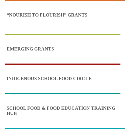
“NOURISH TO FLOURISH” GRANTS
EMERGING GRANTS
INDIGENOUS SCHOOL FOOD CIRCLE
SCHOOL FOOD & FOOD EDUCATION TRAINING
HUB