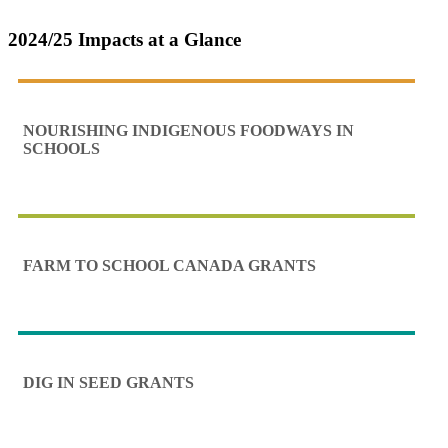
2024/25 Impacts at a Glance
NOURISHING INDIGENOUS FOODWAYS IN
SCHOOLS
FARM TO SCHOOL CANADA GRANTS
DIG IN SEED GRANTS