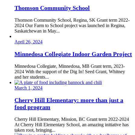
Thomson Community School
Thomson Community School, Regina, SK Grant term 2022-
2024 Our Farm to School project was launched in Regina,
Saskatchewan in May...
April 26, 2024
Minnedosa Collegiate Indoor Garden Project
Minnedosa Collegiate, Minnedosa, MB Grant term, 2023-
2024 With the support of the Dig In! Seed Grant, Whitney
and her students...
March 1, 2024
Cherry Hill Elementary: more than just a
food program
Cherry Hill Elementary, Mission, BC Grant term 2022-2024
At Cherry Hill Elementary School, an amazing initiative has
taken root, bringing...