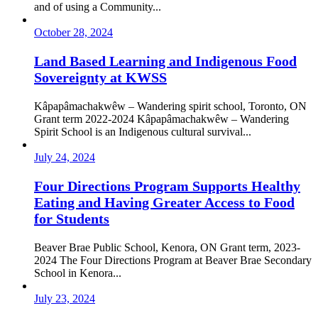
and of using a Community...
October 28, 2024
Land Based Learning and Indigenous Food
Sovereignty at KWSS
Kâpapâmachakwêw – Wandering spirit school, Toronto, ON
Grant term 2022-2024 Kâpapâmachakwêw – Wandering
Spirit School is an Indigenous cultural survival...
July 24, 2024
Four Directions Program Supports Healthy
Eating and Having Greater Access to Food
for Students
Beaver Brae Public School, Kenora, ON Grant term, 2023-
2024 The Four Directions Program at Beaver Brae Secondary
School in Kenora...
July 23, 2024