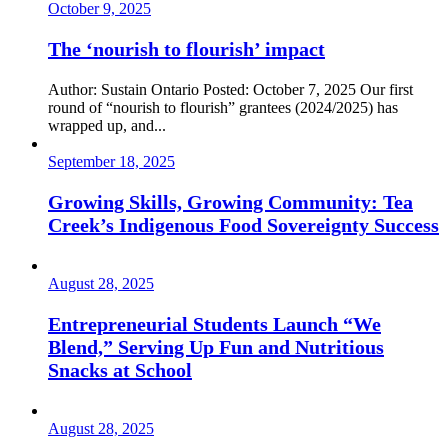
October 9, 2025
The ‘nourish to flourish’ impact
Author: Sustain Ontario Posted: October 7, 2025 Our first
round of “nourish to flourish” grantees (2024/2025) has
wrapped up, and...
September 18, 2025
Growing Skills, Growing Community: Tea
Creek’s Indigenous Food Sovereignty Success
August 28, 2025
Entrepreneurial Students Launch “We
Blend,” Serving Up Fun and Nutritious
Snacks at School
August 28, 2025