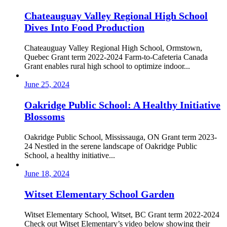
Chateauguay Valley Regional High School
Dives Into Food Production
Chateauguay Valley Regional High School, Ormstown,
Quebec Grant term 2022-2024 Farm-to-Cafeteria Canada
Grant enables rural high school to optimize indoor...
June 25, 2024
Oakridge Public School: A Healthy Initiative
Blossoms
Oakridge Public School, Mississauga, ON Grant term 2023-
24 Nestled in the serene landscape of Oakridge Public
School, a healthy initiative...
June 18, 2024
Witset Elementary School Garden
Witset Elementary School, Witset, BC Grant term 2022-2024
Check out Witset Elementary’s video below showing their