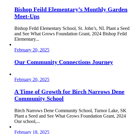
Bishop Feild Elementary’s Monthly Garden
Meet-Ups
Bishop Feild Elementary School, St. John’s, NL Plant a Seed
and See What Grows Foundation Grant, 2024 Bishop Feild
Elementary...
February 20, 2025
Our Community Connections Journey
February 20, 2025
A Time of Growth for Birch Narrows Dene
Community School
Birch Narrows Dene Community School, Turnor Lake, SK
Plant a Seed and See What Grows Foundation Grant, 2024
Our school,...
February 18, 2025