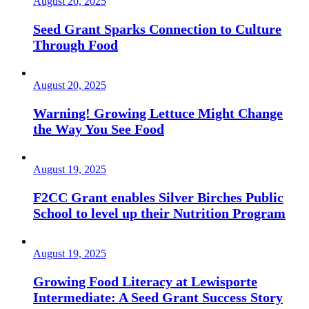
August 20, 2025
Seed Grant Sparks Connection to Culture
Through Food
August 20, 2025
Warning! Growing Lettuce Might Change
the Way You See Food
August 19, 2025
F2CC Grant enables Silver Birches Public
School to level up their Nutrition Program
August 19, 2025
Growing Food Literacy at Lewisporte
Intermediate: A Seed Grant Success Story