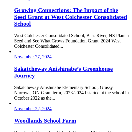
Growing Connections: The Impact of the
Seed Grant at West Colchester Consolidated
School
West Colchester Consolidated School, Bass River, NS Plant a
Seed and See What Grows Foundation Grant, 2024 West
Colchester Consolidated...
November 27, 2024
Sakatcheway Anishinabe’s Greenhouse
Journey
Sakatcheway Anishinabe Elementary School, Grassy
Narrows, ON Grant term, 2023-2024 I started at the school in
October 2022 as the...
November 22, 2024
Woodlands School Farm