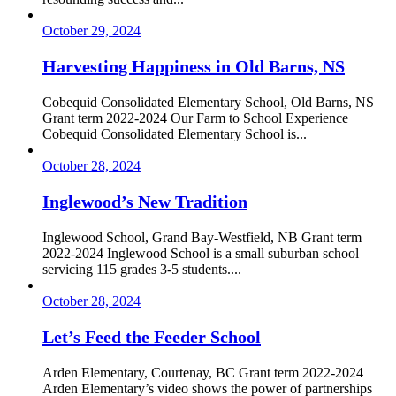
October 29, 2024
Harvesting Happiness in Old Barns, NS
Cobequid Consolidated Elementary School, Old Barns, NS
Grant term 2022-2024 Our Farm to School Experience
Cobequid Consolidated Elementary School is...
October 28, 2024
Inglewood’s New Tradition
Inglewood School, Grand Bay-Westfield, NB Grant term
2022-2024 Inglewood School is a small suburban school
servicing 115 grades 3-5 students....
October 28, 2024
Let’s Feed the Feeder School
Arden Elementary, Courtenay, BC Grant term 2022-2024
Arden Elementary’s video shows the power of partnerships