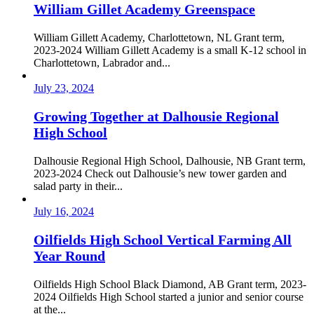
William Gillet Academy Greenspace
William Gillett Academy, Charlottetown, NL Grant term,
2023-2024 William Gillett Academy is a small K-12 school in
Charlottetown, Labrador and...
July 23, 2024
Growing Together at Dalhousie Regional
High School
Dalhousie Regional High School, Dalhousie, NB Grant term,
2023-2024 Check out Dalhousie’s new tower garden and
salad party in their...
July 16, 2024
Oilfields High School Vertical Farming All
Year Round
Oilfields High School Black Diamond, AB Grant term, 2023-
2024 Oilfields High School started a junior and senior course
at the...