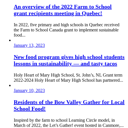
An overview of the 2022 Farm to School
grant recipients meeting in Quebec!
In 2022, five primary and high schools in Quebec received
the Farm to School Canada grant to implement sustainable
food...
January 13, 2023
New food program gives high school students
lessons in sustainability — and tasty tacos
Holy Heart of Mary High School, St. John’s, NL Grant term
2022-2024 Holy Heart of Mary High School has partnered...
January 10, 2023
Residents of the Bow Valley Gather for Local
School Food!
Inspired by the farm to school Learning Circle model, in
March of 2022, the Let’s Gather! event hosted in Canmore,...