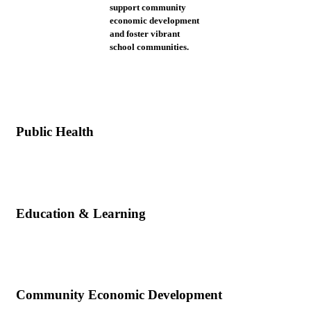
support community
economic development
and foster vibrant
school communities.
Public Health
Education & Learning
Community Economic Development