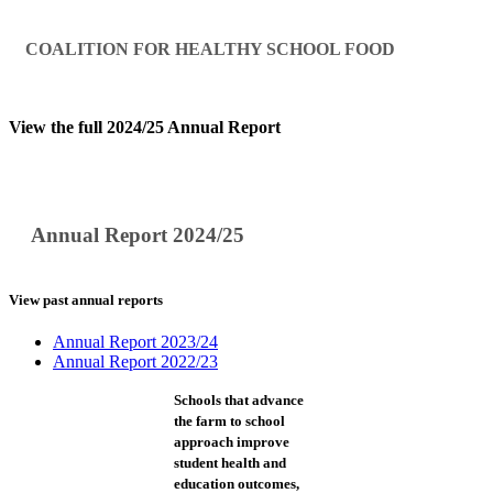
COALITION FOR HEALTHY SCHOOL FOOD
View the full 2024/25 Annual Report
Annual Report 2024/25
View past annual reports
Annual Report 2023/24
Annual Report 2022/23
Schools that advance
the farm to school
approach improve
student health and
education outcomes,