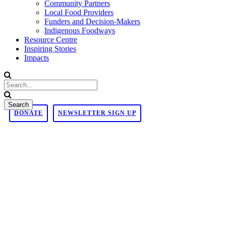
Community Partners
Local Food Providers
Funders and Decision-Makers
Indigenous Foodways
Resource Centre
Inspiring Stories
Impacts
DONATE
NEWSLETTER SIGN UP