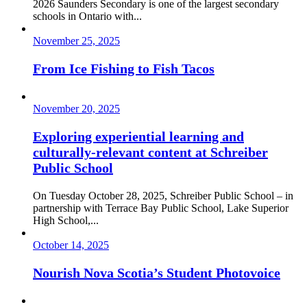
2026 Saunders Secondary is one of the largest secondary
schools in Ontario with...
November 25, 2025
From Ice Fishing to Fish Tacos
November 20, 2025
Exploring experiential learning and
culturally-relevant content at Schreiber
Public School
On Tuesday October 28, 2025, Schreiber Public School – in
partnership with Terrace Bay Public School, Lake Superior
High School,...
October 14, 2025
Nourish Nova Scotia’s Student Photovoice