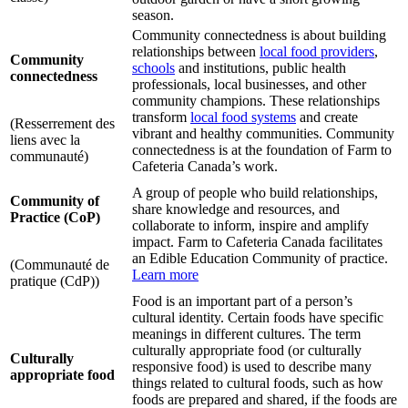
season.
Community connectedness is about building
relationships between
local food providers
,
Community
schools
and institutions, public health
connectedness
professionals, local businesses, and other
community champions. These relationships
transform
local food systems
and create
(Resserrement des
vibrant and healthy communities. Community
liens avec la
connectedness is at the foundation of Farm to
communauté)
Cafeteria Canada’s work.
A group of people who build relationships,
Community of
share knowledge and resources, and
Practice (CoP)
collaborate to inform, inspire and amplify
impact. Farm to Cafeteria Canada facilitates
an Edible Education Community of practice.
(Communauté de
Learn more
pratique (CdP))
Food is an important part of a person’s
cultural identity. Certain foods have specific
meanings in different cultures. The term
culturally appropriate food (or culturally
Culturally
responsive food) is used to describe many
appropriate food
things related to cultural foods, such as how
foods are prepared and shared, if the foods are