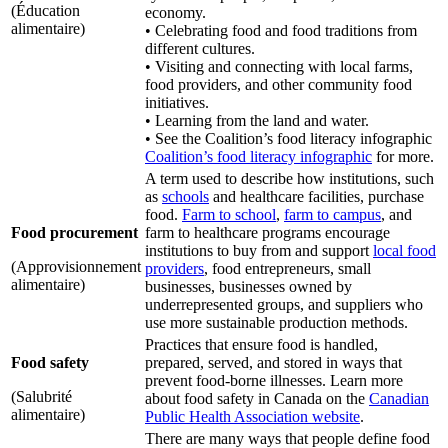
(Éducation
economy.
alimentaire)
• Celebrating food and food traditions from
different cultures.
• Visiting and connecting with local farms,
food providers, and other community food
initiatives.
• Learning from the land and water.
• See the Coalition’s food literacy infographic
Coalition’s food literacy infographic
for more.
A term used to describe how institutions, such
as
schools
and healthcare facilities, purchase
food.
Farm to school
,
farm to campus
, and
Food procurement
farm to healthcare programs encourage
institutions to buy from and support
local food
(Approvisionnement
providers
, food entrepreneurs, small
alimentaire)
businesses, businesses owned by
underrepresented groups, and suppliers who
use more sustainable production methods.
Practices that ensure food is handled,
Food safety
prepared, served, and stored in ways that
prevent food-borne illnesses. Learn more
(Salubrité
about food safety in Canada on the
Canadian
alimentaire)
Public Health Association website
.
There are many ways that people define food