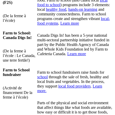
food. Farm to school (also called local
local
(F2S)
food to school
) programs include 3 elements:
local
healthy food
,
hands-on learning
and
community connectedness. Farm to school
(De la ferme à
programs create and strengthen vibrant
local-
l’école)
food systems
.
Learn more
Farm to School:
Canada Digs In! has been a 5-year national
Canada Digs In!
multi-sectoral partnership initiative funded in
part by the Public Health Agency of Canada
and Whole Kids Foundation led by Farm to
(De la ferme à
Cafeteria Canada.
Learn more
l’école : Le Canada,
une terre fertile!)
Farm to School
Farm to school fundraisers raise funds for
fundraiser
school
through the sale of fresh, healthy and
local fruits and vegetables. In the process,
they support
local food providers
.
Learn
(Activité de
more.
financement De la
ferme à l’école)
Parts of the physical and social environment
that affect things like what foods are available,
how easy or difficult it is to get those foods,