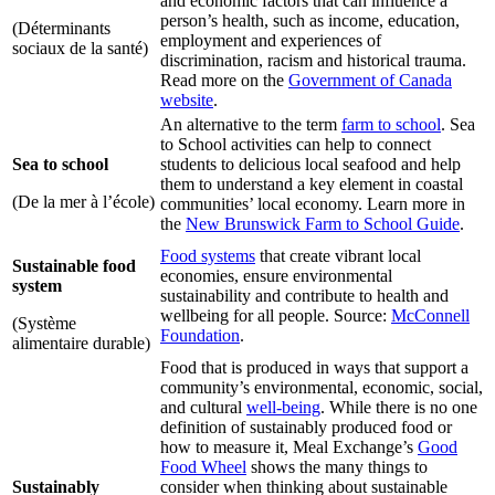
and economic factors that can influence a
person’s health, such as income, education,
(Déterminants
employment and experiences of
sociaux de la santé)
discrimination, racism and historical trauma.
Read more on the
Government of Canada
website
.
An alternative to the term
farm to school
. Sea
to School activities can help to connect
Sea to school
students to delicious local seafood and help
them to understand a key element in coastal
(De la mer à l’école)
communities’ local economy. Learn more in
the
New Brunswick Farm to School Guide
.
Food systems
that create vibrant local
Sustainable food
economies, ensure environmental
system
sustainability and contribute to health and
wellbeing for all people. Source:
McConnell
(Système
Foundation
.
alimentaire durable)
Food that is produced in ways that support a
community’s environmental, economic, social,
and cultural
well-being
. While there is no one
definition of sustainably produced food or
how to measure it, Meal Exchange’s
Good
Food Wheel
shows the many things to
Sustainably
consider when thinking about sustainable