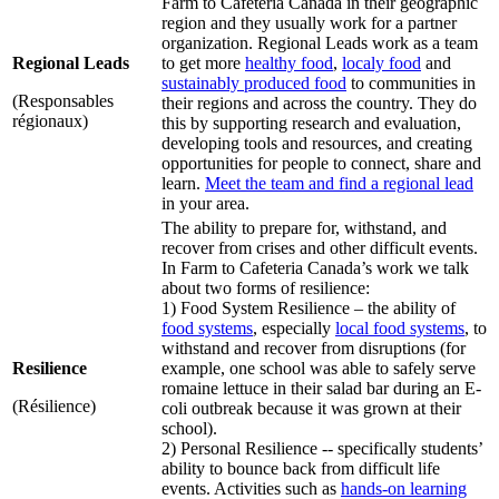
Farm to Cafeteria Canada in their geographic
region and they usually work for a partner
organization. Regional Leads work as a team
Regional Leads
to get more
healthy food
,
localy food
and
sustainably produced food
to communities in
(Responsables
their regions and across the country. They do
régionaux)
this by supporting research and evaluation,
developing tools and resources, and creating
opportunities for people to connect, share and
learn.
Meet the team and find a regional lead
in your area.
The ability to prepare for, withstand, and
recover from crises and other difficult events.
In Farm to Cafeteria Canada’s work we talk
about two forms of resilience:
1) Food System Resilience – the ability of
food systems
, especially
local food systems
, to
withstand and recover from disruptions (for
Resilience
example, one school was able to safely serve
romaine lettuce in their salad bar during an E-
(Résilience)
coli outbreak because it was grown at their
school).
2) Personal Resilience -- specifically students’
ability to bounce back from difficult life
events. Activities such as
hands-on learning