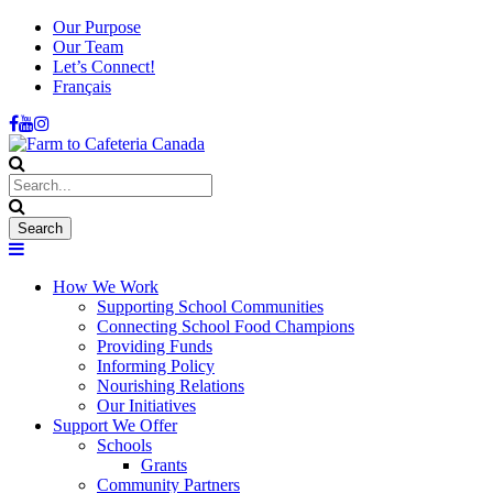
Our Purpose
Our Team
Let’s Connect!
Français
How We Work
Supporting School Communities
Connecting School Food Champions
Providing Funds
Informing Policy
Nourishing Relations
Our Initiatives
Support We Offer
Schools
Grants
Community Partners