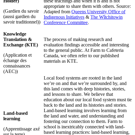
Holder)
these teachings and when it is and is not
appropriate to share them with others. Source:
(Gardien du savoir
Adapted from
Queens University Office of
(aussi gardien du
Indigenous Initiatives
&
The Wîtchitowin
savoir traditionnel))
Conference Committee
.
Knowledge
Translation &
The process of making research and
Exchange (KTE)
evaluation findings accessible and interesting
to the general public. At Farm to Cafeteria
(Application et
Canada, we often refer to our published
échange des
materials as KTE.
connaissances
(AEC))
Local food systems are rooted in the land
we’re on and that we’re surrounded by, and
this land comes with deep histories, stories,
and lessons to share. We believe that
education about our local food system must tie
back to the land and its histories and stories.
Land-based learning involves learning from
Land-based
the land and water, and understanding and
learning
fostering our connection to them. Farm to
school is inextricably connected with land-
(Apprentissage axé
based learning practices: land-based learning,
sur la terre)