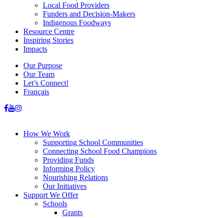
Local Food Providers
Funders and Decision-Makers
Indigenous Foodways
Resource Centre
Inspiring Stories
Impacts
Our Purpose
Our Team
Let’s Connect!
Français
How We Work
Supporting School Communities
Connecting School Food Champions
Providing Funds
Informing Policy
Nourishing Relations
Our Initiatives
Support We Offer
Schools
Grants