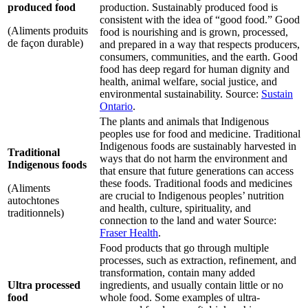
produced food
production. Sustainably produced food is
consistent with the idea of “good food.” Good
(Aliments produits
food is nourishing and is grown, processed,
de façon durable)
and prepared in a way that respects producers,
consumers, communities, and the earth. Good
food has deep regard for human dignity and
health, animal welfare, social justice, and
environmental sustainability. Source:
Sustain
Ontario
.
The plants and animals that Indigenous
peoples use for food and medicine. Traditional
Indigenous foods are sustainably harvested in
Traditional
ways that do not harm the environment and
Indigenous foods
that ensure that future generations can access
these foods. Traditional foods and medicines
(Aliments
are crucial to Indigenous peoples’ nutrition
autochtones
and health, culture, spirituality, and
traditionnels)
connection to the land and water Source:
Fraser Health
.
Food products that go through multiple
processes, such as extraction, refinement, and
transformation, contain many added
Ultra processed
ingredients, and usually contain little or no
food
whole food. Some examples of ultra-