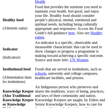
Health
.
Food that provides the nutrients you need to
maintain your health, feel good, and enjoy
your life. Healthy food should consider
Healthy food
people’s physical, mental, emotional and
spiritual needs, including being culturally
(Aliments sains)
appropriate and responsive. Access the Food
Guide's full guidance
here
. Also see
Healthy
eating
.
An indicator is a specific, observable and
measurable characteristic that can be used to
Indicator
show changes or progress a programme is
making toward achieving a specific outcome.
(Indicateur)
Source and more info:
UN Women
.
Institutional food
Foods that are served in institutions, such as
schools
, university and college campuses,
(Alimentation dans
healthcare facilities, and prisons.
les institutions)
An Indigenous person who preserves and
Knowledge Keeper
shares the traditions, ways of being, practices,
(Also Traditional
and laws of their community and nation.
Knowledge Keeper
Knowledge Keepers are taught, by Elders and
or Knowledge
Senior Knowledge Keepers, how to care for