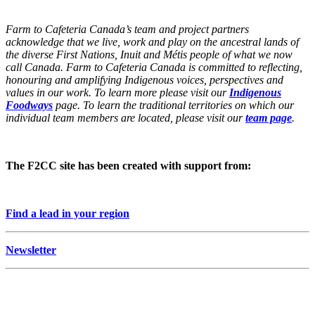
Farm to Cafeteria Canada’s team and project partners
acknowledge that we live, work and play on the ancestral lands of
the diverse First Nations, Inuit and Métis people of what we now
call Canada. Farm to Cafeteria Canada is committed to reflecting,
honouring and amplifying Indigenous voices, perspectives and
values in our work. To learn more please visit our
Indigenous
Foodways
page. To learn the traditional territories on which our
individual team members are located, please visit our
team page
.
The F2CC site has been created with support from:
Find a lead in your region
Newsletter