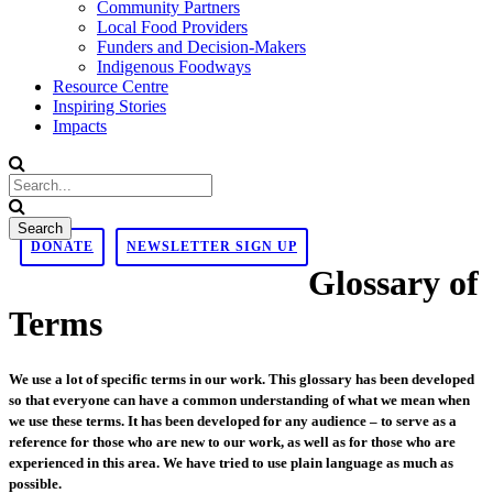
Community Partners
Local Food Providers
Funders and Decision-Makers
Indigenous Foodways
Resource Centre
Inspiring Stories
Impacts
DONATE
NEWSLETTER SIGN UP
Glossary of
Terms
We use a lot of specific terms in our work. This glossary has been developed
so that everyone can have a common understanding of what we mean when
we use these terms. It has been developed for any audience – to serve as a
reference for those who are new to our work, as well as for those who are
experienced in this area. We have tried to use plain language as much as
possible.