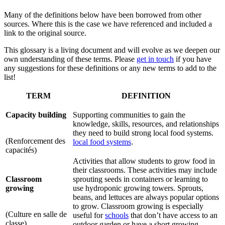
Many of the definitions below have been borrowed from other
sources. Where this is the case we have referenced and included a
link to the original source.
This glossary is a living document and will evolve as we deepen our
own understanding of these terms. Please
get in touch
if you have
any suggestions for these definitions or any new terms to add to the
list!
TERM
DEFINITION
Capacity building
Supporting communities to gain the
knowledge, skills, resources, and relationships
they need to build strong local food systems.
(Renforcement des
local food systems
.
capacités)
Activities that allow students to grow food in
their classrooms. These activities may include
Classroom
sprouting seeds in containers or learning to
growing
use hydroponic growing towers. Sprouts,
beans, and lettuces are always popular options
to grow. Classroom growing is especially
(Culture en salle de
useful for
schools
that don’t have access to an
classe)
outdoor garden or have a short growing