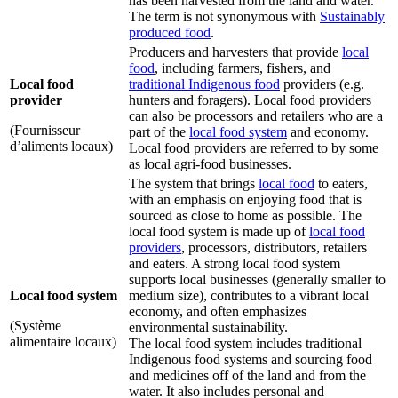
has been harvested from the land and water.
The term is not synonymous with
Sustainably
produced food
.
Producers and harvesters that provide
local
food
, including farmers, fishers, and
Local food
traditional Indigenous food
providers (e.g.
provider
hunters and foragers). Local food providers
can also be processors and retailers who are a
(Fournisseur
part of the
local food system
and economy.
d’aliments locaux)
Local food providers are referred to by some
as local agri-food businesses.
The system that brings
local food
to eaters,
with an emphasis on enjoying food that is
sourced as close to home as possible. The
local food system is made up of
local food
providers
, processors, distributors, retailers
and eaters. A strong local food system
supports local businesses (generally smaller to
Local food system
medium size), contributes to a vibrant local
economy, and often emphasizes
(Système
environmental sustainability.
alimentaire locaux)
The local food system includes traditional
Indigenous food systems and sourcing food
and medicines off of the land and from the
water. It also includes personal and