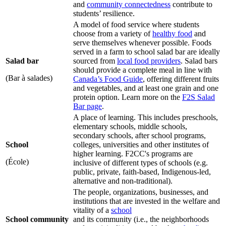
and
community connectedness
contribute to
students’ resilience.
A model of food service where students
choose from a variety of
healthy food
and
serve themselves whenever possible. Foods
served in a farm to school salad bar are ideally
Salad bar
sourced from
local food providers
. Salad bars
should provide a complete meal in line with
(Bar à salades)
Canada’s Food Guide
, offering different fruits
and vegetables, and at least one grain and one
protein option. Learn more on the
F2S Salad
Bar page
.
A place of learning. This includes preschools,
elementary schools, middle schools,
secondary schools, after school programs,
School
colleges, universities and other institutes of
higher learning. F2CC's programs are
(École)
inclusive of different types of schools (e.g.
public, private, faith-based, Indigenous-led,
alternative and non-traditional).
The people, organizations, businesses, and
institutions that are invested in the welfare and
vitality of a
school
School community
and its community (i.e., the neighborhoods