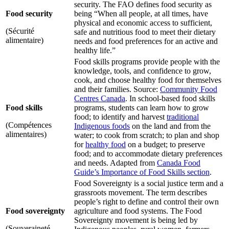
security. The FAO defines food security as
Food security
being “When all people, at all times, have
physical and economic access to sufficient,
(Sécurité
safe and nutritious food to meet their dietary
alimentaire)
needs and food preferences for an active and
healthy life.”
Food skills programs provide people with the
knowledge, tools, and confidence to grow,
cook, and choose healthy food for themselves
and their families. Source:
Community Food
Centres Canada
. In school-based food skills
Food skills
programs, students can learn how to grow
food; to identify and harvest
traditional
(Compétences
Indigenous foods
on the land and from the
alimentaires)
water; to cook from scratch; to plan and shop
for
healthy food
on a budget; to preserve
food; and to accommodate dietary preferences
and needs. Adapted from
Canada Food
Guide’s Importance of Food Skills section
.
Food Sovereignty is a social justice term and a
grassroots movement. The term describes
people’s right to define and control their own
Food sovereignty
agriculture and food systems. The Food
Sovereignty movement is being led by
(Souveraineté