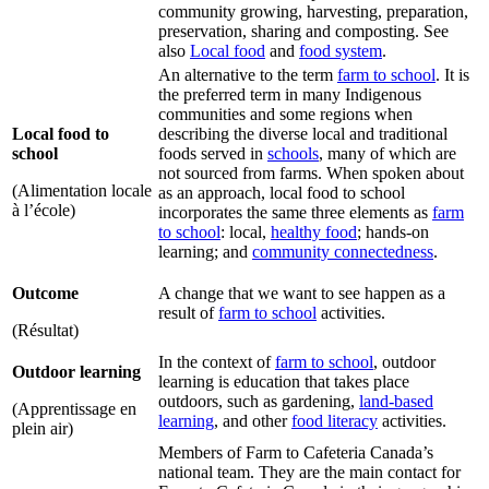
community growing, harvesting, preparation,
preservation, sharing and composting. See
also
Local food
and
food system
.
An alternative to the term
farm to school
. It is
the preferred term in many Indigenous
communities and some regions when
Local food to
describing the diverse local and traditional
school
foods served in
schools
, many of which are
not sourced from farms. When spoken about
(Alimentation locale
as an approach, local food to school
à l’école)
incorporates the same three elements as
farm
to school
: local,
healthy food
; hands-on
learning; and
community connectedness
.
Outcome
A change that we want to see happen as a
result of
farm to school
activities.
(Résultat)
In the context of
farm to school
, outdoor
Outdoor learning
learning is education that takes place
outdoors, such as gardening,
land-based
(Apprentissage en
learning
, and other
food literacy
activities.
plein air)
Members of Farm to Cafeteria Canada’s
national team. They are the main contact for