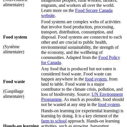
Indigenous peoples, rural women, farmers,
alimentaire)
migrants, and workers all over the world.
Learn more on the
Food Secure Canada
website
.
Food systems are complex webs of activities
that involve food production, processing,
transport, distribution, consumption, and
Food system
disposal. Food systems are connected to each
other and are crucial to public health,
(Système
environmental sustainability, the strength of
alimentaire)
the economy, and the wellbeing of
communities. Adapted from the
Food Policy
for Canada
.
Any food that is produced but not eaten is
considered food waste. Food waste can
happen anywhere in the
food system
, from
Food waste
land to table. Food waste is a major
contributor to the climate crisis, pollution, and
(Gaspillage
loss of biodiversity. Source:
UN Environment
alimentaire)
Programme
. As much as possible, food should
not be wasted at any step in the
food system
.
Hands-on learning (or experiential learning) is
learning by doing. It is a key element of the
farm to school
approach. Hands-on learning
Hands-on learning
activities, such as growing, harvesting,