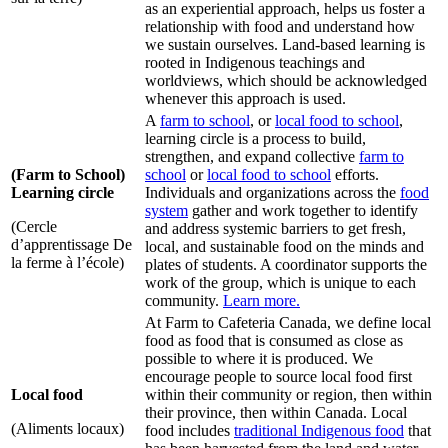
as an experiential approach, helps us foster a
relationship with food and understand how
we sustain ourselves. Land-based learning is
rooted in Indigenous teachings and
worldviews, which should be acknowledged
whenever this approach is used.
A
farm to school
, or
local food to school
,
learning circle is a process to build,
strengthen, and expand collective
farm to
(Farm to School)
school
or
local food to school
efforts.
Learning circle
Individuals and organizations across the
food
system
gather and work together to identify
(Cercle
and address systemic barriers to get fresh,
d’apprentissage De
local, and sustainable food on the minds and
la ferme à l’école)
plates of students. A coordinator supports the
work of the group, which is unique to each
community.
Learn more.
At Farm to Cafeteria Canada, we define local
food as food that is consumed as close as
possible to where it is produced. We
encourage people to source local food first
Local food
within their community or region, then within
their province, then within Canada. Local
(Aliments locaux)
food includes
traditional Indigenous food
that