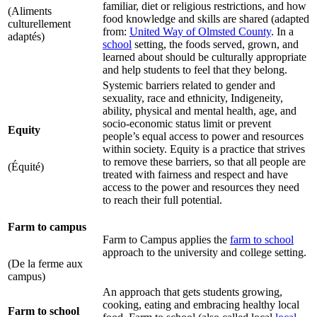
familiar, diet or religious restrictions, and how
(Aliments
food knowledge and skills are shared (adapted
culturellement
from:
United Way of Olmsted County
. In a
adaptés)
school
setting, the foods served, grown, and
learned about should be culturally appropriate
and help students to feel that they belong.
Systemic barriers related to gender and
sexuality, race and ethnicity, Indigeneity,
ability, physical and mental health, age, and
socio-economic status limit or prevent
Equity
people’s equal access to power and resources
within society. Equity is a practice that strives
to remove these barriers, so that all people are
(Équité)
treated with fairness and respect and have
access to the power and resources they need
to reach their full potential.
Farm to campus
Farm to Campus applies the
farm to school
approach to the university and college setting.
(De la ferme aux
campus)
An approach that gets students growing,
cooking, eating and embracing healthy local
Farm to school