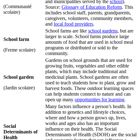
and municipalities served by the
school
).
(Communauté
Source:
Glossary of Education Reform
. This
scolaire)
includes school staff, parents, grandparents,
caregivers, volunteers, community members,
and
local food providers
.
School farms are like
school gardens
, but are
larger in scale. School farms produce large
School farm
amounts of food that are used in school meal
programs or distributed or sold to the
(Ferme scolaire)
community.
Gardens on school grounds that are used for
growing fruits, vegetables and other edible
plants, which may include traditional and
School garden
medicinal plants. School gardens are often
used to teach students how to plant, grow and
(Jardin scolaire)
harvest foods. These outdoor learning spaces
can help students connect to nature and can
open up many
opportunities for learning
.
Many factors influence a person’s health. In
addition to genetics and lifestyle choices,
where and how a person grows up, lives,
works and ages also has an important
Social
influence on their health. The Social
Determinants of
Determinants of Health (SDOH) are the social
Health