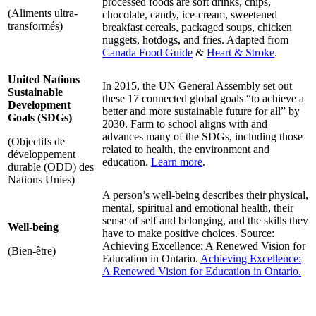
processed foods are soft drinks, chips,
(Aliments ultra-
chocolate, candy, ice-cream, sweetened
transformés)
breakfast cereals, packaged soups, chicken
nuggets, hotdogs, and fries. Adapted from
Canada Food Guide
&
Heart & Stroke
.
United Nations
In 2015, the UN General Assembly set out
Sustainable
these 17 connected global goals “to achieve a
Development
better and more sustainable future for all” by
Goals (SDGs)
2030. Farm to school aligns with and
advances many of the SDGs, including those
(Objectifs de
related to health, the environment and
développement
education.
Learn more
.
durable (ODD) des
Nations Unies)
A person’s well-being describes their physical,
mental, spiritual and emotional health, their
sense of self and belonging, and the skills they
Well-being
have to make positive choices. Source:
Achieving Excellence: A Renewed Vision for
(Bien-être)
Education in Ontario.
Achieving Excellence:
A Renewed Vision for Education in Ontario.