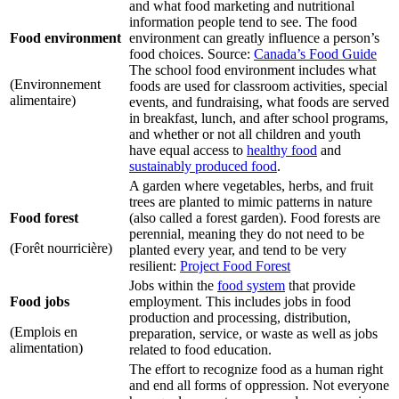
and what food marketing and nutritional
information people tend to see. The food
Food environment
environment can greatly influence a person’s
food choices. Source:
Canada’s Food Guide
The school food environment includes what
(Environnement
foods are used for classroom activities, special
alimentaire)
events, and fundraising, what foods are served
in breakfast, lunch, and after school programs,
and whether or not all children and youth
have equal access to
healthy food
and
sustainably produced food
.
A garden where vegetables, herbs, and fruit
trees are planted to mimic patterns in nature
Food forest
(also called a forest garden). Food forests are
perennial, meaning they do not need to be
(Forêt nourricière)
planted every year, and tend to be very
resilient:
Project Food Forest
Jobs within the
food system
that provide
Food jobs
employment. This includes jobs in food
production and processing, distribution,
(Emplois en
preparation, service, or waste as well as jobs
alimentation)
related to food education.
The effort to recognize food as a human right
and end all forms of oppression. Not everyone