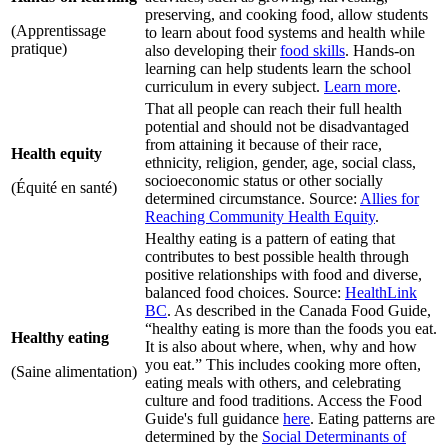
preserving, and cooking food, allow students
(Apprentissage
to learn about food systems and health while
pratique)
also developing their
food skills
. Hands-on
learning can help students learn the school
curriculum in every subject.
Learn more
.
That all people can reach their full health
potential and should not be disadvantaged
from attaining it because of their race,
Health equity
ethnicity, religion, gender, age, social class,
socioeconomic status or other socially
(Équité en santé)
determined circumstance. Source:
Allies for
Reaching Community Health Equity
.
Healthy eating is a pattern of eating that
contributes to best possible health through
positive relationships with food and diverse,
balanced food choices. Source:
HealthLink
BC
. As described in the Canada Food Guide,
“healthy eating is more than the foods you eat.
Healthy eating
It is also about where, when, why and how
you eat.” This includes cooking more often,
(Saine alimentation)
eating meals with others, and celebrating
culture and food traditions. Access the Food
Guide's full guidance
here
. Eating patterns are
determined by the
Social Determinants of