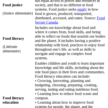
has equal access to power and resources in
Food justice
society, and that is no different in food
systems. Food justice seeks
equity
in how
(Justice alimentaire)
food is grown, produced, transported,
distributed, accessed, and eaten. Source:
Food
Secure Canada
.
Includes our knowledge about food and
where it comes from, food skills, and being
able to reflect on foods that nourish our bodies
Food literacy
and the planet. It includes having a positive
relationship with food, practices to enjoy food
(Littératie
throughout one’s life, as well as skills to
alimentaire)
navigate and engage in complex food
systems.
Enables children and youth to learn important
knowledge and life skills, including about the
role food plays in their lives and communities.
Food literacy education can include:
• Growing, harvesting, planning and
budgeting, choosing, preparing, cooking,
serving, tasting and eating nutritious food.
• Learning how to reduce food waste and
Food literacy
compost.
education
• Learning about how to improve food
systems for people, the planet, and the