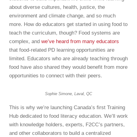
about diverse cultures, health, justice, the
environment and climate change, and so much
more. How do educators get started in using food to
teach the curriculum, though? Food systems are
complex, and
we’ve heard from many educators
that food-related PD learning opportunities are
limited. Educators who are already teaching through
food have also shared they would benefit from more
opportunities to connect with their peers.
Sophie Simone, Laval, QC
This is why we’re launching Canada’s first Training
Hub dedicated to food literacy education. We’ll work
with knowledge holders, experts, F2CC’s
partners
,
and other collaborators to build a centralized