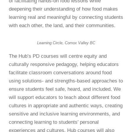
of facilitating hands-on food lessons while
deepening their understanding of how
food makes
learning real and meaningful by connecting students
with each other, the land, and their communities.
Learning Circle, Comox Valley BC
The Hub’s PD courses will centre equity and
culturally responsive pedagogy, helping educators
facilitate classroom conversations around food
using solutions- and strengths-based approaches to
ensure students feel safe, heard, and included. We
will support educators to teach about different food
cultures in appropriate and authentic ways, creating
sensitive and inclusive learning environments, and
connecting learning to students’ personal
experiences and cultures. Hub courses will also