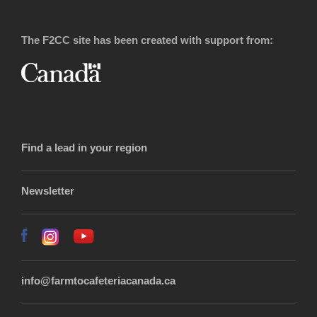
The F2CC site has been created with support from:
Find a lead in your region
Newsletter
info@farmtocafeteriacanada.ca