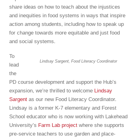
share ideas on how to teach about the injustices
and inequities in food systems in ways that inspire
action among students, including how to speak up
for change towards more equitable and just food
and social systems.
To
Lindsay Sargent,
Food Literacy Coordinator
lead
the
PD course development and support the Hub’s
expansion, we’re thrilled to welcome
Lindsay
Sargent
as our new Food Literacy Coordinator.
Lindsay is a former K-7 elementary and Forest
School educator who is now working with Lakehead
University’s
Farm Lab project
where she supports
pre-service teachers to use garden and place-