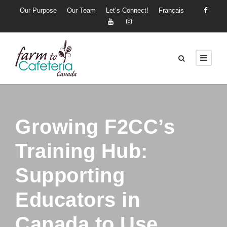
Our Purpose
Our Team
Let’s Connect!
Français
Growing F2CC’s
Training Hub:
Supporting
Educators in
Canada to Use