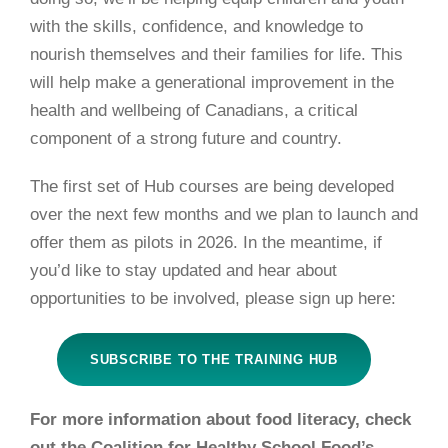
with the skills, confidence, and knowledge to
nourish themselves and their families for life. This
will help make a generational improvement in the
health and wellbeing of Canadians, a critical
component of a strong future and country.
The first set of Hub courses are being developed
over the next few months and we plan to launch and
offer them as pilots in 2026. In the meantime, if
you’d like to stay updated and hear about
opportunities to be involved, please sign up
here:
SUBSCRIBE TO THE TRAINING HUB
For more information about food literacy, check
out the Coalition for Healthy School Food’s