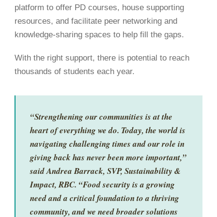
platform to offer PD
courses, house
supporting
resources, and facilitate peer networking and
knowledge-sharing spaces to help fill the gaps.
With the right support, there is potential to reach
thousands of students each year.
“Strengthening our communities is at the
heart of everything we do. Today, the world is
navigating challenging times and our role in
giving back has never been more important,”
said Andrea Barrack, SVP, Sustainability &
Impact, RBC. “Food security is a growing
need and a critical foundation to a thriving
community, and we need broader solutions