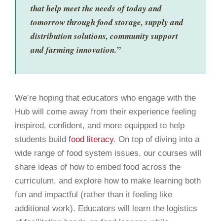
that help meet the needs of today and
tomorrow through food storage, supply and
distribution solutions, community support
and farming innovation.”
We’re hoping that educators who engage with the
Hub will come away from their experience feeling
inspired, confident, and more equipped to help
students build
food literacy
. On top of diving into a
wide range of food system issues, our courses will
share ideas of how to embed food across the
curriculum, and explore how to make learning both
fun and impactful (rather than it feeling like
additional work). Educators will learn the logistics