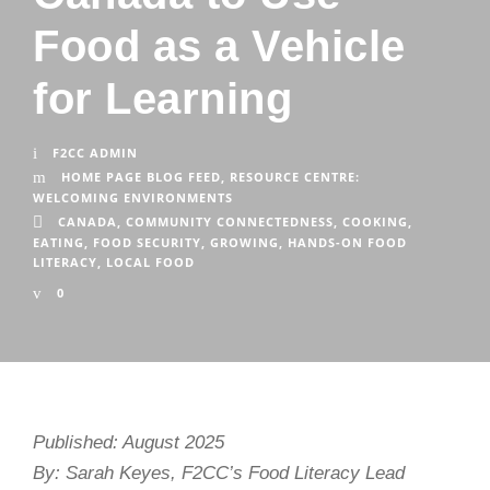
Food as a Vehicle
for Learning
F2CC ADMIN
HOME PAGE BLOG FEED
,
RESOURCE CENTRE:
WELCOMING ENVIRONMENTS
CANADA
,
COMMUNITY CONNECTEDNESS
,
COOKING
,
EATING
,
FOOD SECURITY
,
GROWING
,
HANDS-ON FOOD
LITERACY
,
LOCAL FOOD
0
Published: August 2025
By: Sarah Keyes, F2CC’s Food Literacy Lead