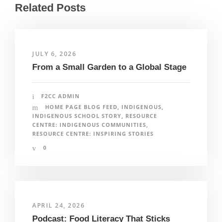
Related Posts
JULY 6, 2026
From a Small Garden to a Global Stage
F2CC ADMIN
HOME PAGE BLOG FEED
,
INDIGENOUS
,
INDIGENOUS SCHOOL STORY
,
RESOURCE
CENTRE: INDIGENOUS COMMUNITIES
,
RESOURCE CENTRE: INSPIRING STORIES
0
APRIL 24, 2026
Podcast: Food Literacy That Sticks