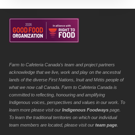
Farm to Cafeteria Canada’s team and project partners
acknowledge that we live, work and play on the ancestral
lands of the diverse First Nations, Inuit and Métis people of
what we now call Canada. Farm to Cafeteria Canada is
committed to reflecting, honouring and amplifying
Indigenous voices, perspectives and values in our work. To
learn more please visit our
Indigenous Foodways
page.
To learn the traditional territories on which our individual
team members are located, please visit our
team page
.