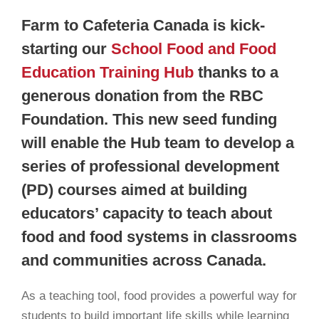
Farm to Cafeteria Canada is kick-
starting our
School Food and Food
Education Training Hub
thanks to a
generous donation from the RBC
Foundation. This new seed funding
will enable the Hub team to develop a
series of professional development
(PD) courses aimed at building
educators’ capacity to teach about
food and food systems in classrooms
and communities across Canada.
As a teaching tool, food provides a powerful way for
students to build important life skills while learning