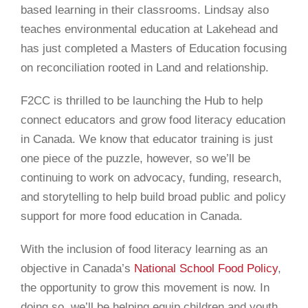
based learning in their classrooms. Lindsay also
teaches environmental education at Lakehead and
has just completed a Masters of Education focusing
on reconciliation rooted in Land and relationship.
F2CC is thrilled to be launching the Hub to help
connect educators and grow food literacy education
in Canada. We
know that educator training is just
one piece of the puzzle, however, so we’ll be
continuing to work on advocacy, funding, research,
and storytelling to help build broad public and policy
support for more food education in Canada.
With the inclusion of food literacy learning as an
objective in
Canada’s
National School Food Policy
,
the opportunity to grow this movement is now. In
doing so, we’ll be helping equip children and youth