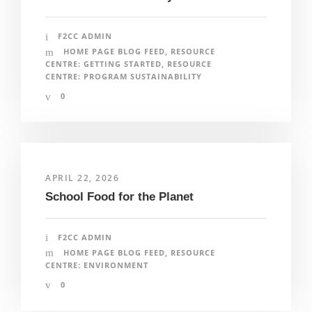
F2CC ADMIN
HOME PAGE BLOG FEED
,
RESOURCE
CENTRE: GETTING STARTED
,
RESOURCE
CENTRE: PROGRAM SUSTAINABILITY
0
APRIL 22, 2026
School Food for the Planet
F2CC ADMIN
HOME PAGE BLOG FEED
,
RESOURCE
CENTRE: ENVIRONMENT
0