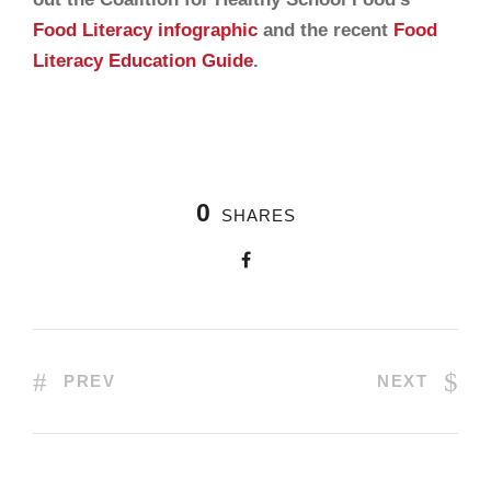
Food Literacy infographic
and the recent
Food
Literacy Education Guide
.
0
SHARES
PREV
NEXT