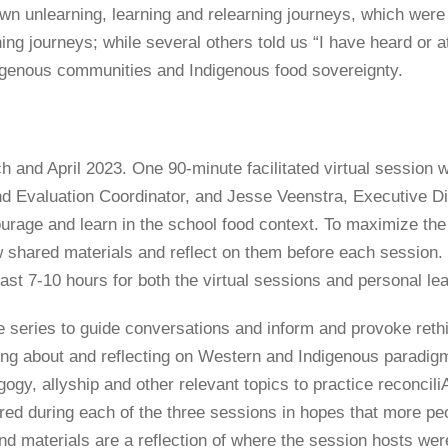
wn unlearning, learning and relearning journeys, which were q
rning journeys; while several others told us “I have heard or 
digenous communities and Indigenous food sovereignty.
h and April 2023. One 90-minute facilitated virtual sessio
 Evaluation Coordinator, and Jesse Veenstra, Executive Dir
ourage and learn in the school food context. To maximize the
iew shared materials and reflect on them before each session
ast 7-10 hours for both the virtual sessions and personal lea
 series to guide conversations and inform and provoke rethin
ning about and reflecting on Western and Indigenous paradigms
dagogy, allyship and other relevant topics to practice reconc
ed during each of the three sessions in hopes that more peop
nd materials are a reflection of where the session hosts were