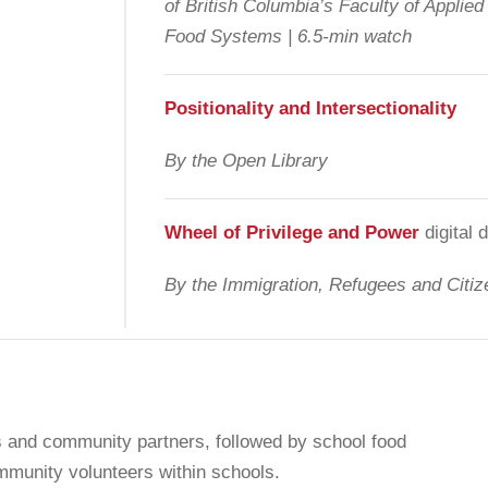
of British Columbia’s Faculty of Applie
Food Systems | 6.5-min watch
Positionality and Intersectionality
By the Open Library
Wheel of Privilege and Power
digital
By the Immigration, Refugees and Citi
rs and community partners, followed by school food
mmunity volunteers within schools.