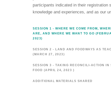
participants indicated in their registration
knowledge and experiences, and as our u
SESSION 1 - WHERE WE COME FROM, WHER
ARE, AND WHERE WE WANT TO GO (FEBRUA
2023)
SESSION 2 - LAND AND FOODWAYS AS TEA
(MARCH 27, 2023)
SESSION 3 - TAKING RECONCILI-ACTION IN
FOOD (APRIL 24, 2023 )
ADDITIONAL MATERIALS SHARED