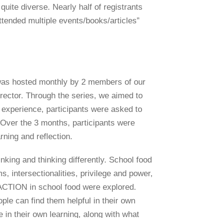
uite diverse. Nearly half of registrants
attended multiple events/books/articles”
n was hosted monthly by 2 members of our
ector. Through the series, we aimed to
 experience, participants were asked to
. Over the 3 months, participants were
rning and reflection.
king and thinking differently. School food
, intersectionalities, privilege and power,
iliACTION in school food were explored.
le can find them helpful in their own
 in their own learning, along with what