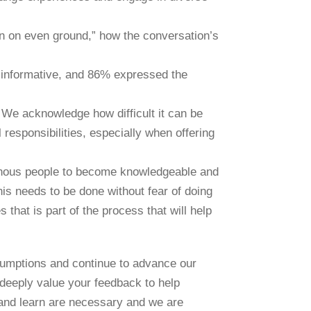
n on even ground,” how the conversation’s
d informative, and 86% expressed the
. We acknowledge how difficult it can be
responsibilities, especially when offering
enous people to become knowledgeable and
his needs to be done without fear of doing
that is part of the process that will help
sumptions and continue to advance our
 deeply value your feedback to help
and learn are necessary and we are