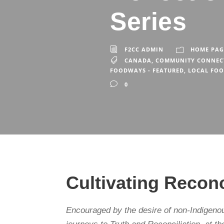
Series
F2CC ADMIN
HOME PAG
CANADA
,
COMMUNITY CONNEC
FOODWAYS - FEATURED
,
LOCAL FO
0
Cultivating Reco
Encouraged by the desire of non-Indigeno