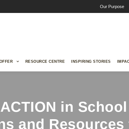
Our Purpose
OFFER
RESOURCE CENTRE
INSPIRING STORIES
IMPA
iACTION in School
ns and Resources 