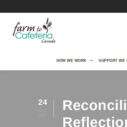
HOW WE WORK
SUPPORT WE 
Reconcil
24
AUG
2023
Reflectio