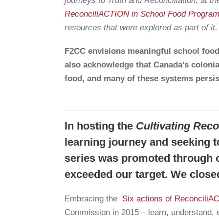
journeys to Truth and Reconciliation, at 
ReconciliACTION in School Food Progra
resources that were explored as part of it
F2CC envisions meaningful school food
also acknowledge that Canada’s colonia
food, and many of these systems persis
In hosting the
Cultivating Rec
learning journey and seeking to
series was promoted through o
exceeded our target. We closed
Embracing the
Six actions of Reconcili
Commission in 2015 – learn, understand, e