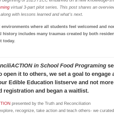
the beginning of 2023 F2CC embarked on a new knowledge-sha
mming
virtual
3-part pilot series. This post shares an overvie
, along with lessons learned and what’s next.
 environments where all students feel welcomed and nou
l history includes many traumas created by both reside
t today.
onciliACTION in School Food Programing
se
 open it to others, we set a goal to engage 
ur Edible Education listserve and not more
 registration and began a waitlist.
ACTION
presented by the Truth and Reconciliation
xplore, recognize, take action and teach others- we curated