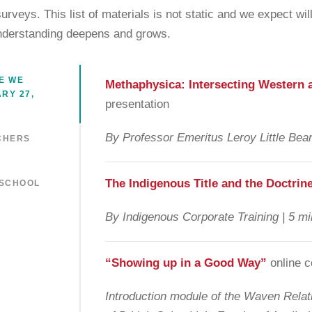
 surveys. This list of materials is not static and we expect w
nderstanding deepens and grows.
E WE
Methaphysica: Intersecting Western 
RY 27,
presentation
By Professor Emeritus Leroy Little Bear
CHERS
The
Indigenous Title and the Doctrin
 SCHOOL
By Indigenous Corporate Training | 5 mi
“Showing up in a Good Way”
online 
Introduction module of the Waven Relati