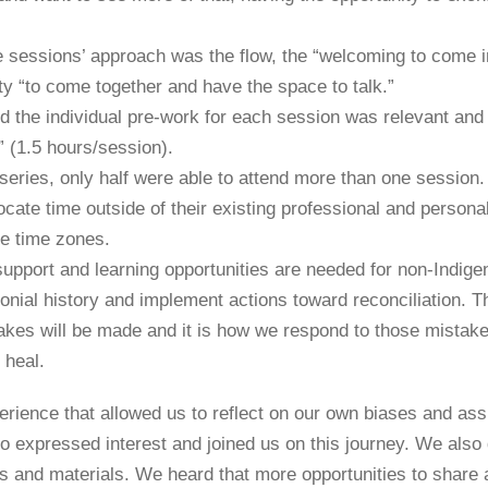
 sessions’ approach was the flow, the “welcoming to come i
ty “to come together and have the space to talk.”
id the individual pre-work for each session was relevant an
” (1.5 hours/session).
 series, only half were able to attend more than one session
ate time outside of their existing professional and personal 
se time zones.
pport and learning opportunities are needed for non-Indig
onial history and implement actions toward reconciliation. T
kes will be made and it is how we respond to those mistakes 
d heal.
rience that allowed us to reflect on our own biases and as
o expressed interest and joined us on this journey. We also
 and materials. We heard that more opportunities to share 