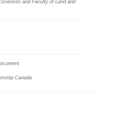
d Sciences and Faculty of Land and
 document
zenship Canada