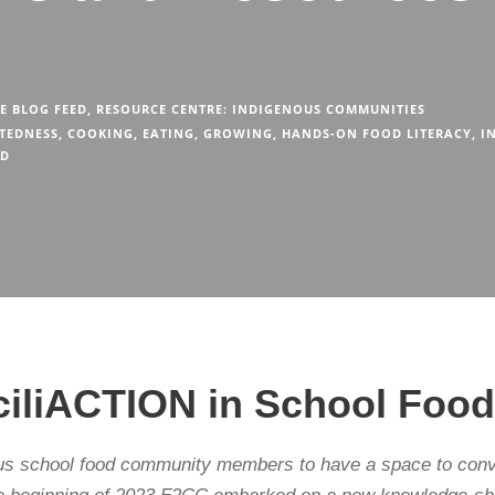
E BLOG FEED
,
RESOURCE CENTRE: INDIGENOUS COMMUNITIES
TEDNESS
,
COOKING
,
EATING
,
GROWING
,
HANDS-ON FOOD LITERACY
,
I
OD
nciliACTION in School Fo
us school food community members to have a space to conve