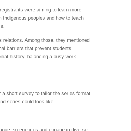
registrants were aiming to learn more
th Indigenous peoples and how to teach
ss.
s relations. Among those, they mentioned
nal barriers that prevent students’
nial history, balancing a busy work
a short survey to tailor the series format
nd series could look like.
change experiences and engage in diverse