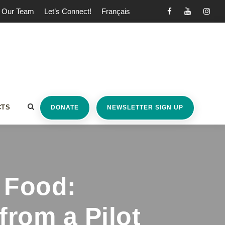
Our Team
Let’s Connect!
Français
CTS
DONATE
NEWSLETTER SIGN UP
 Food:
from a Pilot