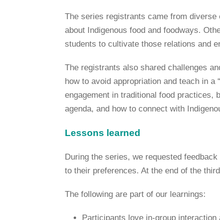
The series registrants came from diverse 
about Indigenous food and foodways. Othe
students to cultivate those relations and 
The registrants also shared challenges an
how to avoid appropriation and teach in a “g
engagement in traditional food practices, 
agenda, and how to connect with Indigen
Lessons learned
During the series, we requested feedback t
to their preferences. At the end of the thi
The following are part of our learnings:
Participants love in-group interactio