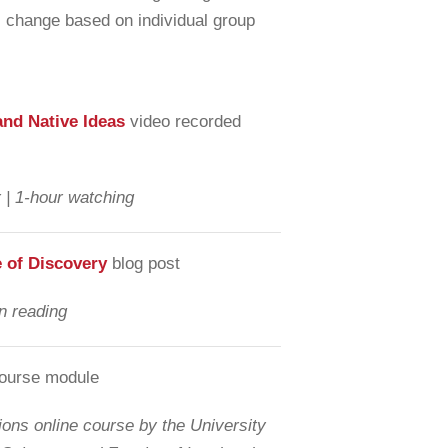
ill change based on individual group
and Native Ideas
video recorded
 | 1-hour watching
e of Discovery
blog post
n reading
course module
ons online course by the University