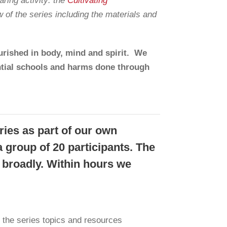
ring activity: the
Cultivating
w of the series including the materials and
rished in body, mind and spirit. We
ntial schools and harms done through
ries as part of our own
a group of 20 participants. The
 broadly. Within hours we
 the series topics and resources