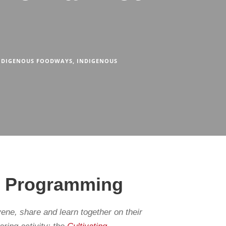
NDIGENOUS FOODWAYS
,
INDIGENOUS
od Programming
ne, share and learn together on their