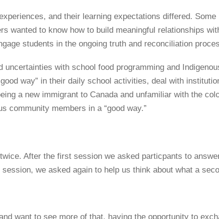
experiences, and their learning expectations differed. Some 
rs wanted to know how to build meaningful relationships wi
engage students in the ongoing truth and reconciliation proce
d uncertainties with school food programming and Indigenou
ood way” in their daily school activities, deal with institutio
being a new immigrant to Canada and unfamiliar with the colo
ous community members in a “good way.”
wice. After the first session we asked particpants to answer 
rd session, we asked again to help us think about what a seco
n and want to see more of that, having the opportunity to ex