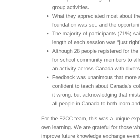
group activities.
What they appreciated most about the
foundation was set, and the opportuni
The majority of participants (71%) sa
length of each session was “just right
Although 28 people registered for the
for school community members to alloc
an activity across Canada with diver
Feedback was unanimous that more su
confident to teach about Canada’s col
it wrong, but acknowledging that mista
all people in Canada to both learn an
For the F2CC team, this was a unique expe
own learning. We are grateful for those wh
improve future knowledge exchange events