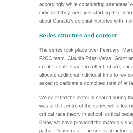
accordingly while considering attendees’ o
indicated they were just starting their lea
about Canada’s colonial histories with In
Series structure and content
The series took place over February, Marc
F2CC team, Claudia Páez-Varas, Grant and
create a safe space to reflect, share, enc
allocate additional individual time to rev
asked to dedicate a combined total of at le
We selected the material shared during the
was at the centre of the series while lear
critical race theory in school, critical pe
Below we have provided the materials shar
paths. Please note: The series structure a