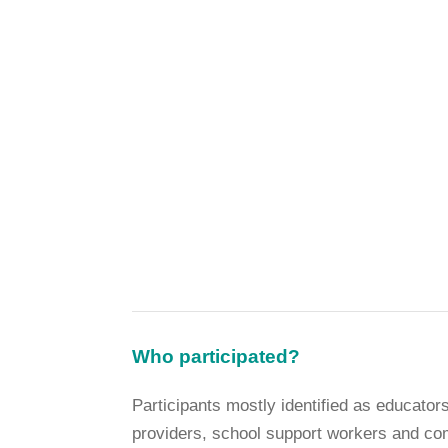
Who participated?
Participants mostly identified as educato
providers, school support workers and co