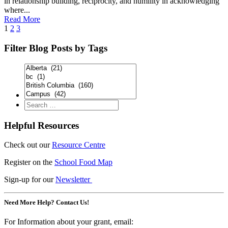
in relationship building, reciprocity, and humility in acknowledging
where...
Read More
1
2
3
Filter Blog Posts by Tags
Helpful Resources
Check out our
Resource Centre
Register on the
School Food Map
Sign-up for our
Newsletter
Need More Help? Contact Us!
For Information about your grant, email: