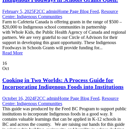
February 5, 2025
F2CC admin
Home Page Blog Feed
,
Resource
Centre: Indigenous Communities
Farm to Cafeteria Canada is offering grants in the range of $500 –
$20,000 to Indigenous school communities in partnership
with Whole Kids, the Public Health Agency of Canada and regional
partners. We are very grateful to our Circle of Advisors for their
support in developing this grant opportunity. These Indigenous
Foodways in Schools Grants will provide funding for...
Read More
16
Oct
Cooking in Two Worlds: A Process Guide for
Incorporating Indigenous Foods into Institutions
October 16, 2024
F2CC admin
Home Page Blog Feed
,
Resource
Centre: Indigenous Communities
This guide was produced by the Feed BC Program to support public
institutions to incorporate Indigenous foods in a good way. It
contains valuable learnings that can be applied in K-12 schools in
BC and across the country. We are raising our hands for this guide