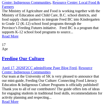
Centre: Indigenous Communities
,
Resource Centre: Local Food &
Farmers
The Ministry of Agriculture and Food is working together with the
Ministry of Education and Child Care, B.C. school districts, and
food supply chain partners to integrate Feed BC into Kindergarten
to Grade 12 (K-12) school food programs through the
Province’s Feeding Futures initiative. Feed BC is a program that
supports K-12 school food programs to source...
Read More
17
Apr
Feeding Our Culture
April 17, 2026
F2CC admin
Home Page Blog Feed
,
Resource
Centre: Indigenous Communities
Our team at the University of SK is very pleased to announce that
our mini-guide, Feeding Our Culture: Connecting Food Literacy
Education & Indigenous Culture Programs is officially published!
Thank you to all of our contributors! The guide offers lots of ideas
for engaging students in traditional food skills, recommendations for
activity planning and respecting...
Read More