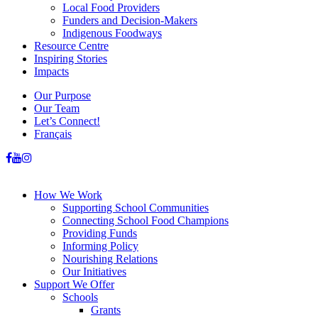
Local Food Providers
Funders and Decision-Makers
Indigenous Foodways
Resource Centre
Inspiring Stories
Impacts
Our Purpose
Our Team
Let’s Connect!
Français
How We Work
Supporting School Communities
Connecting School Food Champions
Providing Funds
Informing Policy
Nourishing Relations
Our Initiatives
Support We Offer
Schools
Grants