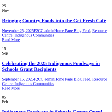
25
Nov
Bringing Country Foods into the Get Fresh Café
November 25, 2025
F2CC admin
Home Page Blog Feed
,
Resource
Centre: Indigenous Communities
Read More
15
Sep
Celebrating the 2025 Indigenous Foodways in
Schools Grant Recipients
September 15, 2025
F2CC admin
Home Page Blog Feed
,
Resource
Centre: Indigenous Communities
Read More
05
Feb
Indigenous Foodways in Schools Grants Open!