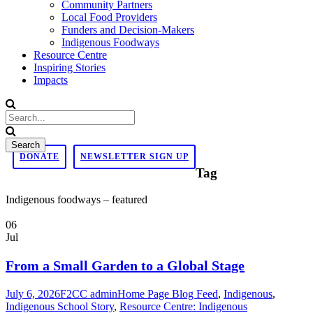
Community Partners
Local Food Providers
Funders and Decision-Makers
Indigenous Foodways
Resource Centre
Inspiring Stories
Impacts
DONATE
NEWSLETTER SIGN UP
Tag
Indigenous foodways – featured
06
Jul
From a Small Garden to a Global Stage
July 6, 2026
F2CC admin
Home Page Blog Feed
,
Indigenous
,
Indigenous School Story
,
Resource Centre: Indigenous