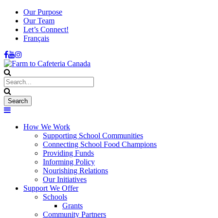
Our Purpose
Our Team
Let’s Connect!
Français
How We Work
Supporting School Communities
Connecting School Food Champions
Providing Funds
Informing Policy
Nourishing Relations
Our Initiatives
Support We Offer
Schools
Grants
Community Partners