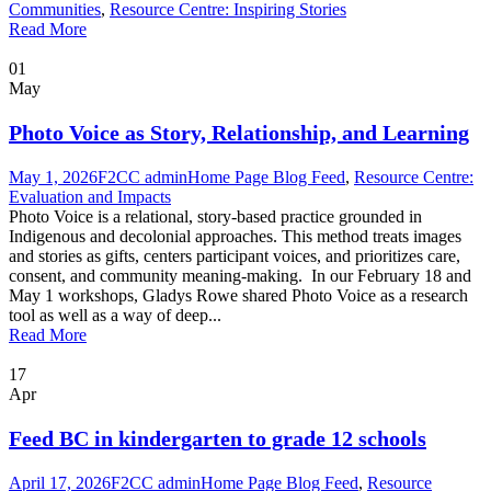
Communities
,
Resource Centre: Inspiring Stories
Read More
01
May
Photo Voice as Story, Relationship, and Learning
May 1, 2026
F2CC admin
Home Page Blog Feed
,
Resource Centre:
Evaluation and Impacts
Photo Voice is a relational, story-based practice grounded in
Indigenous and decolonial approaches. This method treats images
and stories as gifts, centers participant voices, and prioritizes care,
consent, and community meaning-making. In our February 18 and
May 1 workshops, Gladys Rowe shared Photo Voice as a research
tool as well as a way of deep...
Read More
17
Apr
Feed BC in kindergarten to grade 12 schools
April 17, 2026
F2CC admin
Home Page Blog Feed
,
Resource