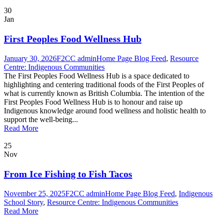
30
Jan
First Peoples Food Wellness Hub
January 30, 2026
F2CC admin
Home Page Blog Feed
,
Resource
Centre: Indigenous Communities
The First Peoples Food Wellness Hub is a space dedicated to
highlighting and centering traditional foods of the First Peoples of
what is currently known as British Columbia. The intention of the
First Peoples Food Wellness Hub is to honour and raise up
Indigenous knowledge around food wellness and holistic health to
support the well-being...
Read More
25
Nov
From Ice Fishing to Fish Tacos
November 25, 2025
F2CC admin
Home Page Blog Feed
,
Indigenous
School Story
,
Resource Centre: Indigenous Communities
Read More