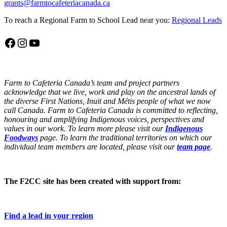
grants@farmtocafeteriacanada.ca
To reach a Regional Farm to School Lead near you:
Regional Leads
Facebook
Instagram
YouTube
Farm to Cafeteria Canada’s team and project partners
acknowledge that we live, work and play on the ancestral lands of
the diverse First Nations, Inuit and Métis people of what we now
call Canada. Farm to Cafeteria Canada is committed to reflecting,
honouring and amplifying Indigenous voices, perspectives and
values in our work. To learn more please visit our
Indigenous
Foodways
page. To learn the traditional territories on which our
individual team members are located, please visit our
team page
.
The F2CC site has been created with support from:
Find a lead in your region