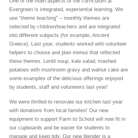
One of the main aspects of the curriculum at
Evergreen is integrated, experiential learning. We
use “theme teaching” – monthly themes are
selected by children/teachers and are integrated
into different subjects (for example, Ancient
Greece). Last year, students worked with volunteer
helpers to choose and plan menus that reflected
these themes. Lentil soup, kale salad, mashed
potatoes with mushroom gravy and walnut cake are
some examples of the delicious offerings enjoyed
by students, staff and volunteers last year!
We were thrilled to renovate our kitchen last year
with donations from local families! Our new
equipment to support Farm to School will now fit in
our cupboards and be easier for students to
manage and keep tidy. Our new blender is a