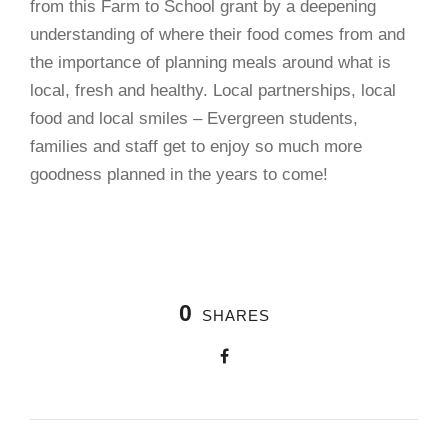
from this Farm to School grant by a deepening
understanding of where their food comes from and
the importance of planning meals around what is
local, fresh and healthy. Local partnerships, local
food and local smiles – Evergreen students,
families and staff get to enjoy so much more
goodness planned in the years to come!
0
SHARES