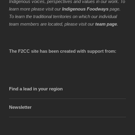
Indigenous voices, perspectives and values in our work. To
learn more please visit our
Indigenous Foodways
page.
To learn the traditional territories on which our individual
team members are located, please visit our
team page
.
The F2CC site has been created with support from:
Find a lead in your region
Newsletter