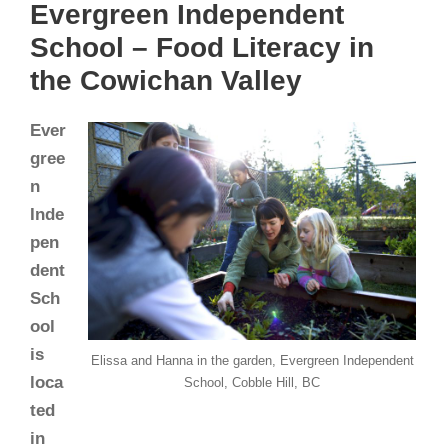
Evergreen Independent
School – Food Literacy in
the Cowichan Valley
Ever
gree
n
Inde
pen
dent
Sch
ool
is
Elissa and Hanna in the garden, Evergreen Independent
loca
School, Cobble Hill, BC
ted
in