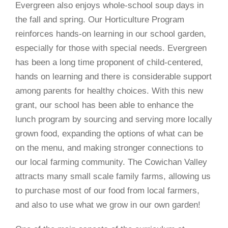
Evergreen also enjoys whole-school soup days in
the fall and spring. Our Horticulture Program
reinforces hands-on learning in our school garden,
especially for those with special needs. Evergreen
has been a long time proponent of child-centered,
hands on learning and there is considerable support
among parents for healthy choices. With this new
grant, our school has been able to enhance the
lunch program by sourcing and serving more locally
grown food, expanding the options of what can be
on the menu, and making stronger connections to
our local farming community. The Cowichan Valley
attracts many small scale family farms, allowing us
to purchase most of our food from local farmers,
and also to use what we grow in our own garden!