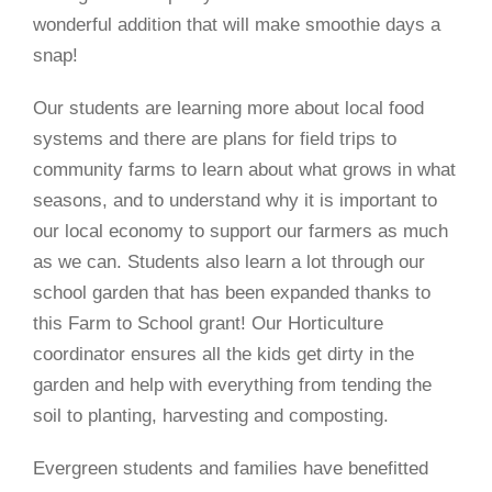
wonderful addition that will make smoothie days a
snap!
Our students are learning more about local food
systems and there are plans for field trips to
community farms to learn about what grows in what
seasons, and to understand why it is important to
our local economy to support our farmers as much
as we can. Students also learn a lot through our
school garden that has been expanded thanks to
this Farm to School grant! Our Horticulture
coordinator ensures all the kids get dirty in the
garden and help with everything from tending the
soil to planting, harvesting and composting.
Evergreen students and families have benefitted