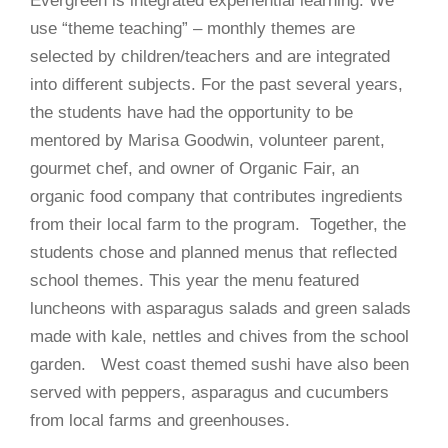
Evergreen is integrated experiential learning. We
use “theme teaching” – monthly themes are
selected by children/teachers and are integrated
into different subjects. For the past several years,
the students have had the opportunity to be
mentored by Marisa Goodwin, volunteer parent,
gourmet chef, and owner of Organic Fair, an
organic food company that contributes ingredients
from their local farm to the program. Together, the
students chose and planned menus that reflected
school themes. This year the menu featured
luncheons with asparagus salads and green salads
made with kale, nettles and chives from the school
garden.
West coast themed sushi have also been
served with peppers, asparagus and cucumbers
from local farms and greenhouses.