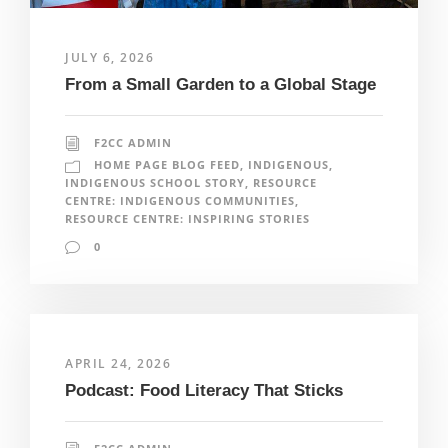
JULY 6, 2026
From a Small Garden to a Global Stage
F2CC ADMIN
HOME PAGE BLOG FEED
,
INDIGENOUS
,
INDIGENOUS SCHOOL STORY
,
RESOURCE
CENTRE: INDIGENOUS COMMUNITIES
,
RESOURCE CENTRE: INSPIRING STORIES
0
APRIL 24, 2026
Podcast: Food Literacy That Sticks