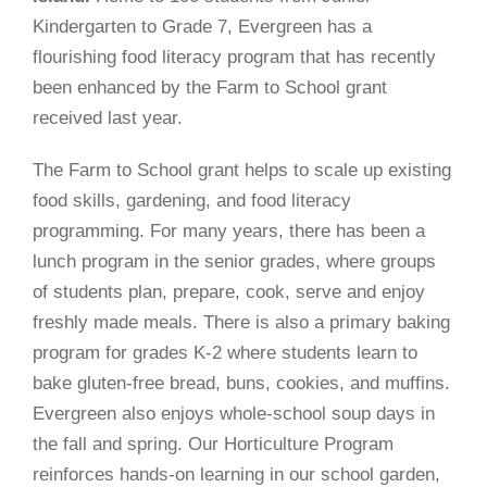
Kindergarten to Grade 7, Evergreen has a
flourishing food literacy program that has recently
been enhanced by the Farm to School grant
received last year.
The Farm to School grant helps to scale up existing
food skills, gardening, and food literacy
programming. For many years, there has been a
lunch program in the senior grades, where groups
of students plan, prepare, cook, serve and enjoy
freshly made meals. There is also a primary baking
program for grades K-2 where students learn to
bake gluten-free bread, buns, cookies, and muffins.
Evergreen also enjoys whole-school soup days in
the fall and spring. Our Horticulture Program
reinforces hands-on learning in our school garden,