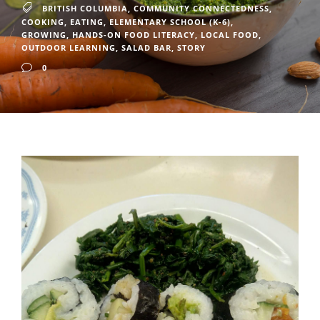
BRITISH COLUMBIA
,
COMMUNITY CONNECTEDNESS
,
COOKING
,
EATING
,
ELEMENTARY SCHOOL (K-6)
,
GROWING
,
HANDS-ON FOOD LITERACY
,
LOCAL FOOD
,
OUTDOOR LEARNING
,
SALAD BAR
,
STORY
0