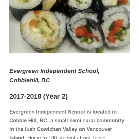
Evergreen Independent School,
Cobblehill, BC
2017-2018 (Year 2)
Evergreen Independent School is located in
Cobble Hill, BC, a small semi-rural community
in the lush Cowichan Valley on Vancouver
Island.
Home to 100 students from Junior