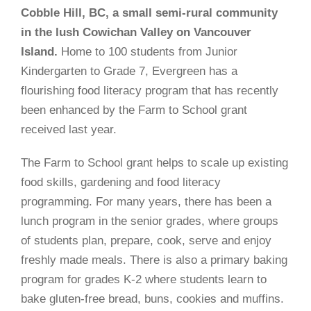
Cobble Hill, BC, a small semi-rural community
in the lush Cowichan Valley on Vancouver
Island.
Home to 100 students from Junior
Kindergarten to Grade 7, Evergreen has a
flourishing food literacy program that has recently
been enhanced by the Farm to School grant
received last year.
The Farm to School grant helps to scale up existing
food skills, gardening and food literacy
programming. For many years, there has been a
lunch program in the senior grades, where groups
of students plan, prepare, cook, serve and enjoy
freshly made meals. There is also a primary baking
program for grades K-2 where students learn to
bake gluten-free bread, buns, cookies and muffins.