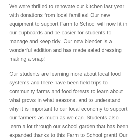
We were thrilled to renovate our kitchen last year
with donations from local families! Our new
equipment to support Farm to School will now fit in
our cupboards and be easier for students to
manage and keep tidy. Our new blender is a
wonderful addition and has made salad dressing
making a snap!
Our students are learning more about local food
systems and there have been field trips to
community farms and food forests to learn about
what grows in what seasons, and to understand
why it is important to our local economy to support
our farmers as much as we can. Students also
learn a lot through our school garden that has been
expanded thanks to this Farm to School grant! Our