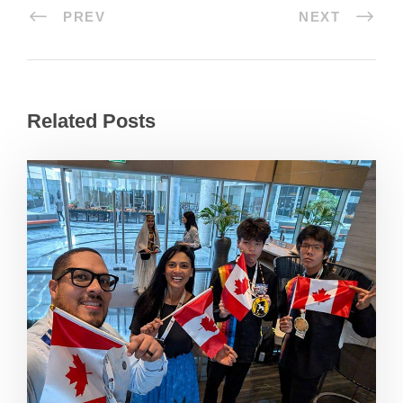
PREV
NEXT
Related Posts