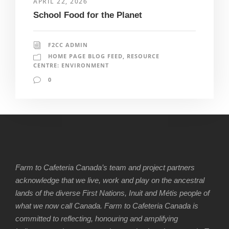
APRIL 22, 2026
School Food for the Planet
F2CC ADMIN
HOME PAGE BLOG FEED
,
RESOURCE
CENTRE: ENVIRONMENT
0
Farm to Cafeteria Canada’s team and project partners
acknowledge that we live, work and play on the ancestral
lands of the diverse First Nations, Inuit and Métis people of
what we now call Canada. Farm to Cafeteria Canada is
committed to reflecting, honouring and amplifying