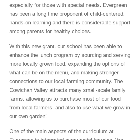
especially for those with special needs. Evergreen
has been a long time proponent of child-centered,
hands-on learning and there is considerable support
among parents for healthy choices.
With this new grant, our school has been able to
enhance the lunch program by sourcing and serving
more locally grown food, expanding the options of
what can be on the menu, and making stronger
connections to our local farming community. The
Cowichan Valley attracts many small-scale family
farms, allowing us to purchase most of our food
from local farmers, and also to use what we grow in
our own garden!
One of the main aspects of the curriculum at