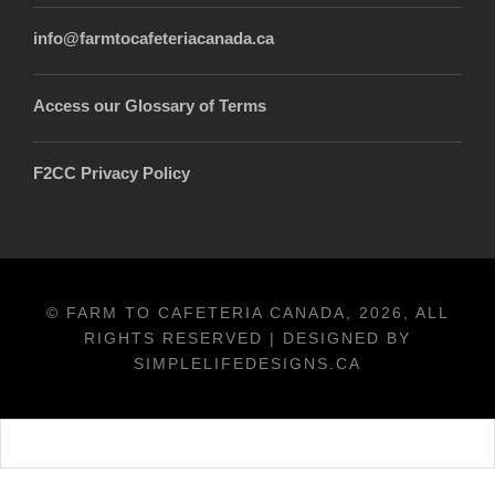
info@farmtocafeteriacanada.ca
Access our Glossary of Terms
F2CC Privacy Policy
© FARM TO CAFETERIA CANADA, 2026, ALL
RIGHTS RESERVED | DESIGNED BY
SIMPLELIFEDESIGNS.CA
Français