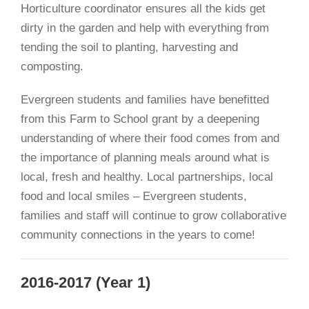
Horticulture coordinator ensures all the kids get
dirty in the garden and help with everything from
tending the soil to planting, harvesting and
composting.
Evergreen students and families have benefitted
from this Farm to School grant by a deepening
understanding of where their food comes from and
the importance of planning meals around what is
local, fresh and healthy. Local partnerships, local
food and local smiles – Evergreen students,
families and staff will continue to grow collaborative
community connections in the years to come!
2016-2017 (Year 1)