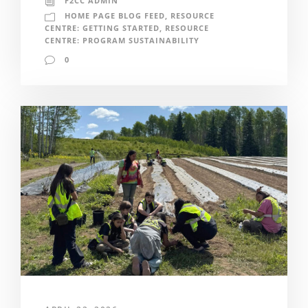
F2CC ADMIN
HOME PAGE BLOG FEED
,
RESOURCE
CENTRE: GETTING STARTED
,
RESOURCE
CENTRE: PROGRAM SUSTAINABILITY
0