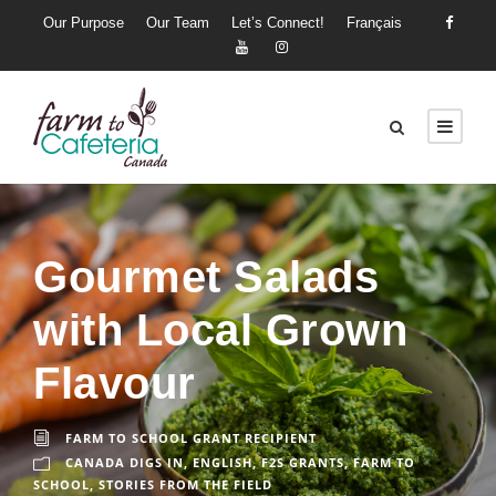
Our Purpose
Our Team
Let’s Connect!
Français
Gourmet Salads
with Local Grown
Flavour
FARM TO SCHOOL GRANT RECIPIENT
CANADA DIGS IN
,
ENGLISH
,
F2S GRANTS
,
FARM TO
SCHOOL
,
STORIES FROM THE FIELD