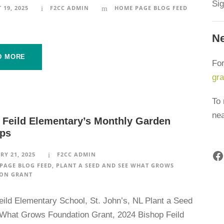
Sig
 19, 2025
F2CC ADMIN
HOME PAGE BLOG FEED
Ne
D MORE
For
gr
To 
ne
 Feild Elementary’s Monthly Garden
ps
Facebook
RY 21, 2025
F2CC ADMIN
PAGE BLOG FEED
,
PLANT A SEED AND SEE WHAT GROWS
ON GRANT
eild Elementary School, St. John’s, NL Plant a Seed
What Grows Foundation Grant, 2024 Bishop Feild