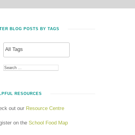
LTER BLOG POSTS BY TAGS
LPFUL RESOURCES
eck out our
Resource Centre
ister on the
School Food Map