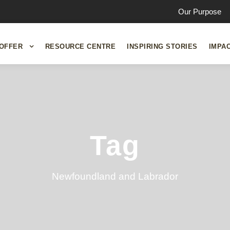
Our Purpose
OFFER
RESOURCE CENTRE
INSPIRING STORIES
IMPA
Tag
Newfoundland and Labrador