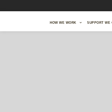
HOW WE WORK
SUPPORT WE 