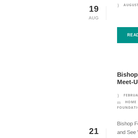
AUGUST
19
AUG
REA
Bishop
Meet-U
FEBRUA
HOME 
FOUNDATI
Bishop F
21
and See 