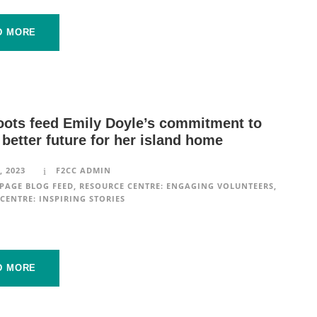
D MORE
oots feed Emily Doyle’s commitment to
 better future for her island home
, 2023
F2CC ADMIN
PAGE BLOG FEED
,
RESOURCE CENTRE: ENGAGING VOLUNTEERS
,
CENTRE: INSPIRING STORIES
D MORE