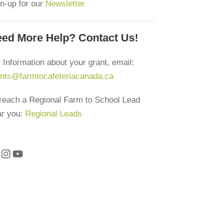
n-up for our
Newsletter
ed More Help? Contact Us!
 Information about your grant, email:
ants@farmtocafeteriacanada.ca
reach a Regional Farm to School Lead
ar you:
Regional Leads
Instagram
YouTube