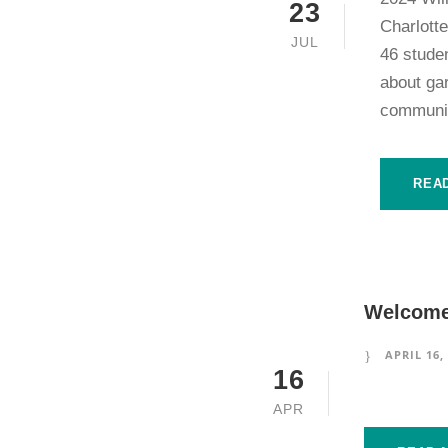
23
Charlott
JUL
46 stude
about gar
communit
REA
Welcome 
APRIL 16,
16
APR