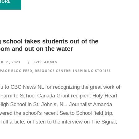
MORE
 school takes students out of the
oom and out on the water
R 31, 2023
F2CC ADMIN
PAGE BLOG FEED
,
RESOURCE CENTRE: INSPIRING STORIES
u to CBC News NL for recognizing the great work of
 Farm to School Canada Grant recipient Holy Heart
High School in St. John’s, NL. Journalist Amanda
ered the school’s recent Sea to School field trip.
full article, or listen to the interview on The Signal,