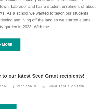
etown, Labrador and has a student enrolment of about
nts. As a school we wanted to teach our students
dening and living off the land so we started a small
y garden in 2023. With the...
D MORE
to our latest Seed Grant recipients!
 2024
F2CC ADMIN
HOME PAGE BLOG FEED