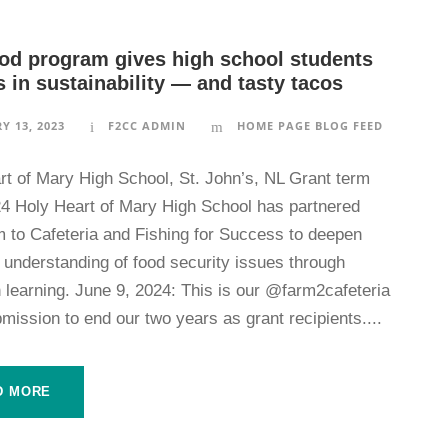
od program gives high school students
 in sustainability — and tasty tacos
Y 13, 2023
F2CC ADMIN
HOME PAGE BLOG FEED
rt of Mary High School, St. John’s, NL Grant term
4 Holy Heart of Mary High School has partnered
m to Cafeteria and Fishing for Success to deepen
 understanding of food security issues through
 learning. June 9, 2024: This is our @farm2cafeteria
mission to end our two years as grant recipients....
D MORE