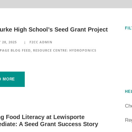
FI
urke High School’s Seed Grant Project
 28, 2025
F2CC ADMIN
PAGE BLOG FEED
,
RESOURCE CENTRE: HYDROPONICS
D MORE
HE
Ch
g Food Literacy at Lewisporte
Reg
ediate: A Seed Grant Success Story