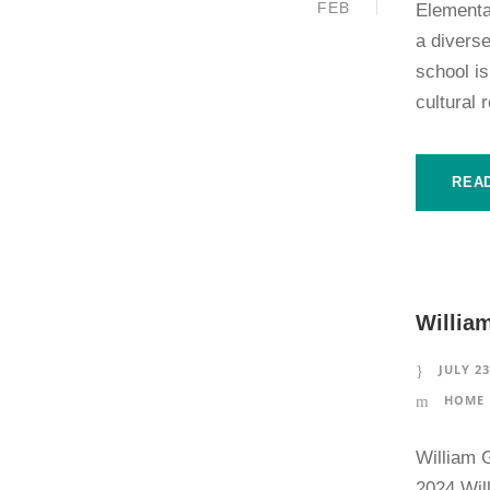
FEB
Elementa
a diverse
school is
cultural 
REA
Willia
JULY 23
HOME 
William 
2024 Will