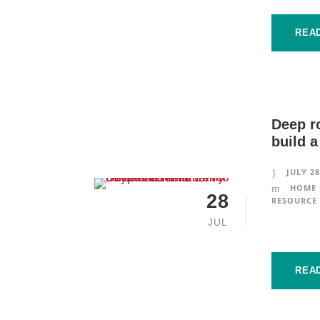
REA
Deep r
build a
JULY 28
HOME 
28
RESOURCE 
JUL
REA