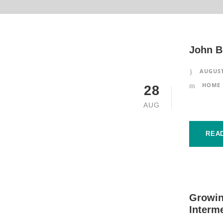
John B
AUGUST
HOME 
28
AUG
REA
Growin
Interm