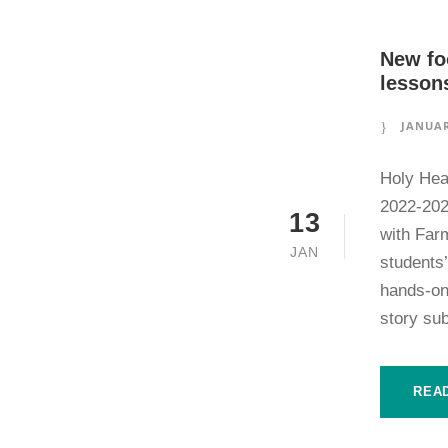
New fo
lessons
JANUAR
Holy Hea
2022-202
13
with Far
JAN
students’
hands-on
story sub
REA