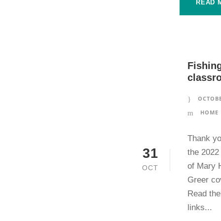
READ 
Fishing
classr
OCTOBE
HOME 
Thank yo
31
the 2022
of Mary 
OCT
Greer cov
Read the 
links...