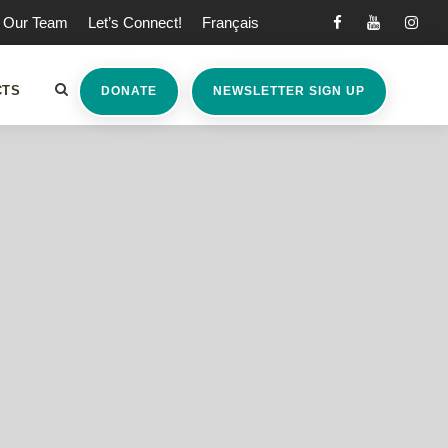
Our Team
Let’s Connect!
Français
CTS
DONATE
NEWSLETTER SIGN UP