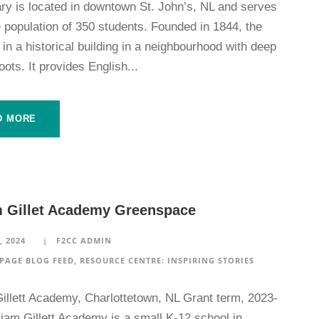
ry is located in downtown St. John’s, NL and serves
 population of 350 students. Founded in 1844, the
 in a historical building in a neighbourhood with deep
roots. It provides English...
D MORE
m Gillet Academy Greenspace
, 2024
F2CC ADMIN
PAGE BLOG FEED
,
RESOURCE CENTRE: INSPIRING STORIES
Gillett Academy, Charlottetown, NL Grant term, 2023-
iam Gillett Academy is a small K-12 school in