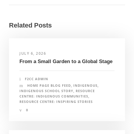
Related Posts
JULY 6, 2026
From a Small Garden to a Global Stage
F2CC ADMIN
HOME PAGE BLOG FEED
,
INDIGENOUS
,
INDIGENOUS SCHOOL STORY
,
RESOURCE
CENTRE: INDIGENOUS COMMUNITIES
,
RESOURCE CENTRE: INSPIRING STORIES
0