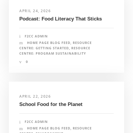
APRIL 24, 2026
Podcast: Food Literacy That Sticks
F2CC ADMIN
HOME PAGE BLOG FEED
,
RESOURCE
CENTRE: GETTING STARTED
,
RESOURCE
CENTRE: PROGRAM SUSTAINABILITY
0
APRIL 22, 2026
School Food for the Planet
F2CC ADMIN
HOME PAGE BLOG FEED
,
RESOURCE