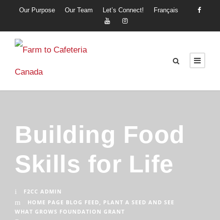
Our Purpose
Our Team
Let’s Connect!
Français
Building Food
Skills for Life
F2CC ADMIN
HOME PAGE BLOG FEED
,
PLANT A SEED AND SEE
WHAT GROWS FOUNDATION GRANT