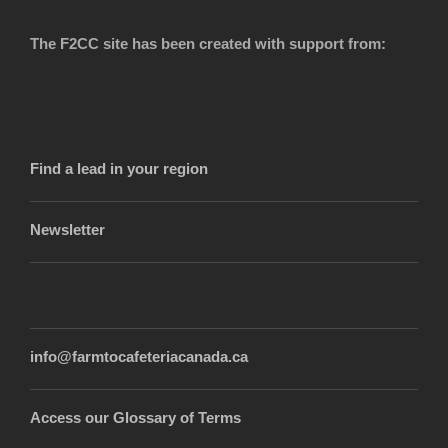
The F2CC site has been created with support from:
Find a lead in your region
Newsletter
info@farmtocafeteriacanada.ca
Access our Glossary of Terms