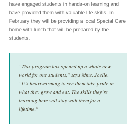
have engaged students in hands-on learning and
have provided them with valuable life skills. In
February they will be providing a local Special Care
home with lunch that will be prepared by the
students.
“This program has opened up a whole new
world for our students,” says Mme. Joelle.
“It’s heartwarming to see them take pride in
what they grow and eat. The skills they’re
learning here will stay with them for a
lifetime.”