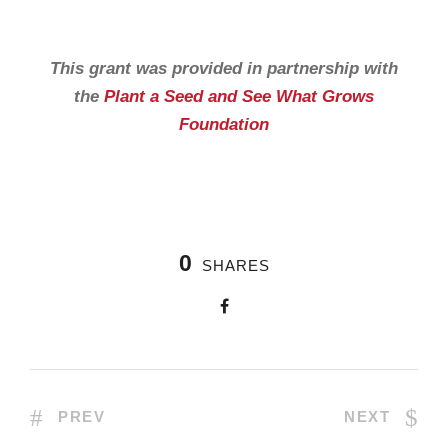
This grant was provided in partnership with
the
Plant a Seed and See What Grows
Foundation
0
SHARES
PREV
NEXT