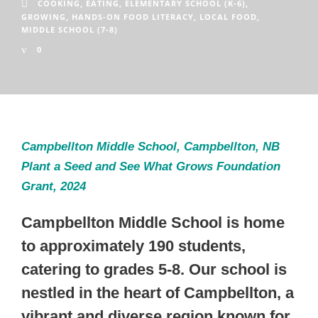
COOKING
,
EATING
,
ELEMENTARY SCHOOL (K-6)
,
GROWING
,
HANDS-ON FOOD LITERACY
,
LOCAL FOOD
,
MIDDLE SCHOOL (7-8)
0
Campbellton Middle School, Campbellton, NB
Plant a Seed and See What Grows Foundation
Grant, 2024
Campbellton Middle School is home
to approximately 190 students,
catering to grades 5-8. Our school is
nestled in the heart of Campbellton, a
vibrant and diverse region known for