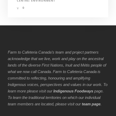
CENTRE: ENVIRONMENT
0
Farm to Cafeteria Canada’s team and project partners
acknowledge that we live, work and play on the ancestral
lands of the diverse First Nations, Inuit and Métis people of
what we now call Canada. Farm to Cafeteria Canada is
committed to reflecting, honouring and amplifying
Indigenous voices, perspectives and values in our work. To
learn more please visit our
Indigenous Foodways
page.
To learn the traditional territories on which our individual
team members are located, please visit our
team page
.