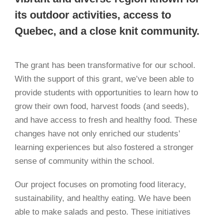
its outdoor activities, access to
Quebec, and a close knit community.
The grant has been transformative for our school.
With the support of this grant, we’ve been able to
provide students with opportunities to learn how to
grow their own food, harvest foods (and seeds),
and have access to fresh and healthy food. These
changes have not only enriched our students’
learning experiences but also fostered a stronger
sense of community within the school.
Our project focuses on promoting food literacy,
sustainability, and healthy eating. We have been
able to make salads and pesto. These initiatives