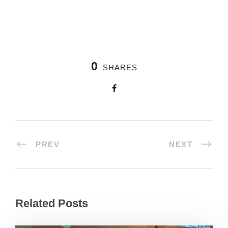
0
SHARES
PREV
NEXT
Related Posts