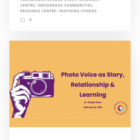
CENTRE: INDIGENOUS COMMUNITIES
,
RESOURCE CENTRE: INSPIRING STORIES
0