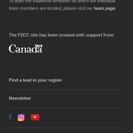
To learn the traditional territories on which our individual
team members are located, please visit our
team page
.
The F2CC site has been created with support from:
Find a lead in your region
Newsletter