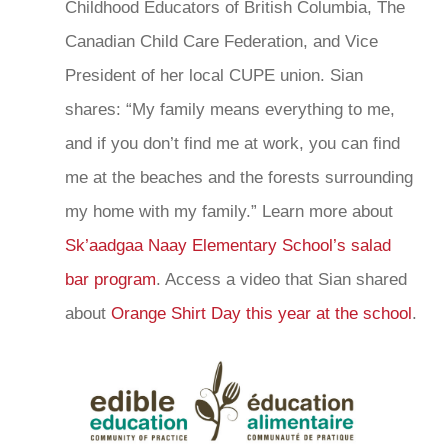
Childhood Educators of British Columbia, The
Canadian Child Care Federation, and Vice
President of her local CUPE union. Sian
shares: “My family means everything to me,
and if you don’t find me at work, you can find
me at the beaches and the forests surrounding
my home with my family.” Learn more about
Sk’aadgaa Naay Elementary School’s salad
bar program
. Access a video that Sian shared
about
Orange Shirt Day this year at the school
.