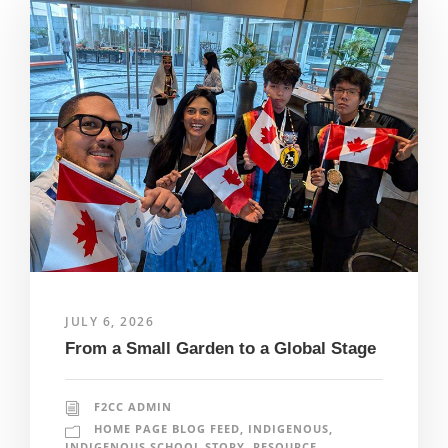
JULY 6, 2026
From a Small Garden to a Global Stage
F2CC ADMIN
HOME PAGE BLOG FEED
,
INDIGENOUS
,
INDIGENOUS SCHOOL STORY
,
RESOURCE