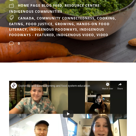
HOME PAGE BLOG FEED
,
RESOURCE CENTRE:
INDIGENOUS COMMUNITIES
CANADA
,
COMMUNITY CONNECTEDNESS
,
COOKING
,
EATING
,
FOOD JUSTICE
,
GROWING
,
HANDS-ON FOOD
LITERACY
,
INDIGENOUS FOODWAYS
,
INDIGENOUS
FOODWAYS - FEATURED
,
INDIGENOUS VIDEO
,
VIDEO
0