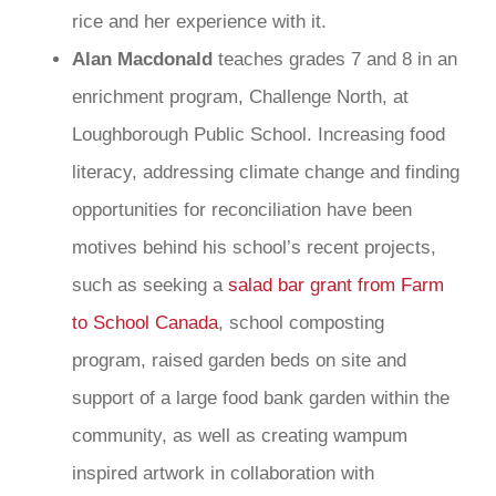
rice and her experience with it.
Alan Macdonald
teaches grades 7 and 8 in an
enrichment program, Challenge North, at
Loughborough Public School. Increasing food
literacy, addressing climate change and finding
opportunities for reconciliation have been
motives behind his school’s recent projects,
such as seeking a
salad bar grant from Farm
to School Canada
, school composting
program, raised garden beds on site and
support of a large food bank garden within the
community, as well as creating wampum
inspired artwork in collaboration with