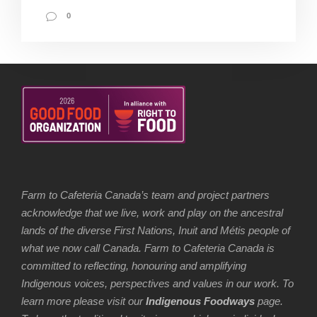
0
Farm to Cafeteria Canada’s team and project partners
acknowledge that we live, work and play on the ancestral
lands of the diverse First Nations, Inuit and Métis people of
what we now call Canada. Farm to Cafeteria Canada is
committed to reflecting, honouring and amplifying
Indigenous voices, perspectives and values in our work. To
learn more please visit our
Indigenous Foodways
page.