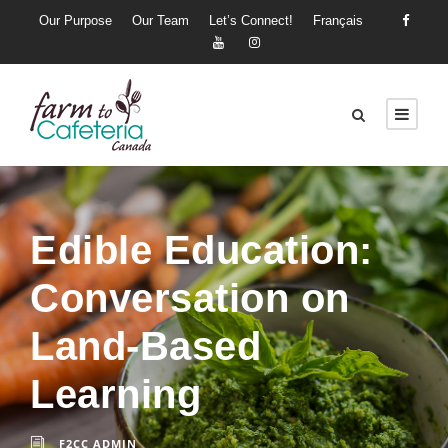
Our Purpose
Our Team
Let’s Connect!
Français
Edible Education:
Conversation on
Land-Based
Learning
F2CC ADMIN