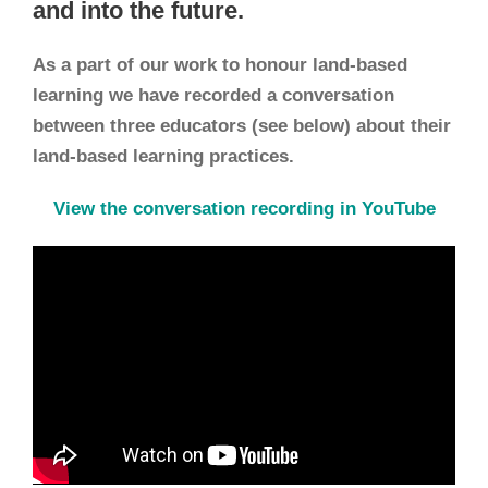
and into the future.
As a part of our work to honour land-based
learning we have recorded a conversation
between three educators (see below) about their
land-based learning practices.
View the conversation recording in YouTube