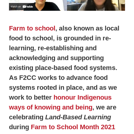
Farm to school
, also known as local
food to school, is grounded in re-
learning, re-establishing and
acknowledging and supporting
existing place-based food systems.
As F2CC works to advance food
systems rooted in place, and as we
work to better
honour Indigenous
ways of knowing and being
, we are
celebrating
Land-Based Learning
during
Farm to School Month 2021