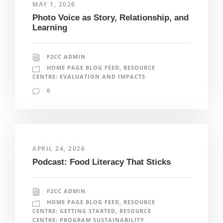
MAY 1, 2026
Photo Voice as Story, Relationship, and
Learning
F2CC ADMIN
HOME PAGE BLOG FEED
,
RESOURCE
CENTRE: EVALUATION AND IMPACTS
0
APRIL 24, 2026
Podcast: Food Literacy That Sticks
F2CC ADMIN
HOME PAGE BLOG FEED
,
RESOURCE
CENTRE: GETTING STARTED
,
RESOURCE
CENTRE: PROGRAM SUSTAINABILITY