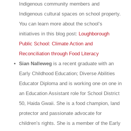
Indigenous community members and
Indigenous cultural spaces on school property.
You can learn more about the school’s
initiatives in this blog post:
Loughborough
Public School: Climate Action and
Reconciliation through Food Literacy
Sian Nalleweg
is a recent graduate with an
Early Childhood Education; Diverse Abilities
Educator Diploma and is working one on one in
an Education Assistant role for School District
50, Haida Gwaii. She is a food champion, land
protector and passionate advocate for
children’s rights. She is a member of the Early