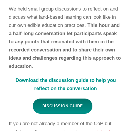
We held
small group discussions to reflect on and
discuss what land-based learning can look like in
our own edible education practices.
This hour and
a half-long conversation let participants speak
to any points that resonated with them in the
recorded conversation and to share their own
ideas and challenges regarding this approach to
education.
Download the discussion guide to help you
reflect on the conversation
DISCUSSION GUIDE
If you are not already a member of the CoP but