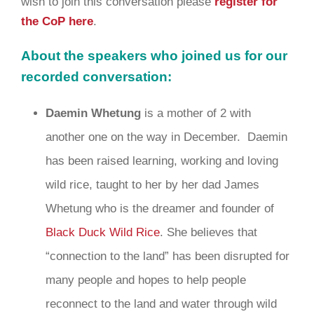
wish to join this conversation please
register for
the CoP here
.
About the speakers who joined us for our
recorded conversation:
Daemin Whetung
is a mother of 2 with
another one on the way in December. Daemin
has been raised learning, working and loving
wild rice, taught to her by her dad James
Whetung who is the dreamer and founder of
Black Duck Wild Rice
. She believes that
“connection to the land” has been disrupted for
many people and hopes to help people
reconnect to the land and water through wild