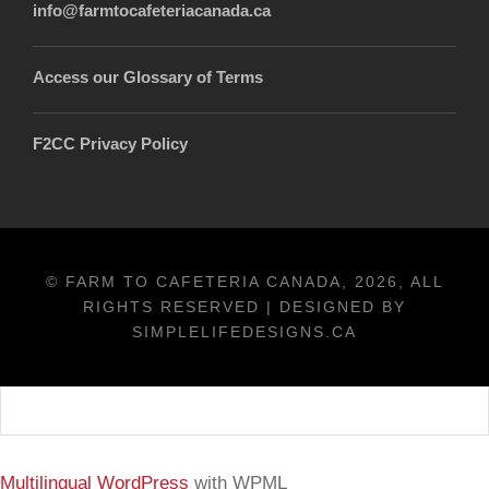
info@farmtocafeteriacanada.ca
Access our Glossary of Terms
F2CC Privacy Policy
© FARM TO CAFETERIA CANADA, 2026, ALL
RIGHTS RESERVED | DESIGNED BY
SIMPLELIFEDESIGNS.CA
Français
Multilingual WordPress
with WPML