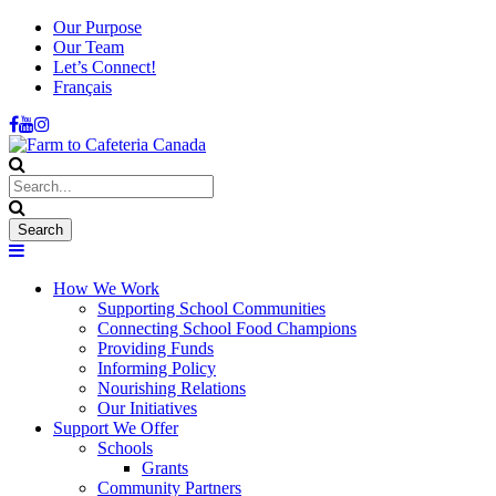
Our Purpose
Our Team
Let’s Connect!
Français
How We Work
Supporting School Communities
Connecting School Food Champions
Providing Funds
Informing Policy
Nourishing Relations
Our Initiatives
Support We Offer
Schools
Grants
Community Partners