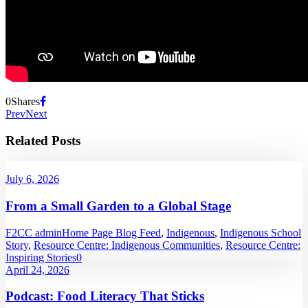
0
Shares
Prev
Next
Related Posts
July 6, 2026
From a Small Garden to a Global Stage
F2CC admin
Home Page Blog Feed
,
Indigenous
,
Indigenous School
Story
,
Resource Centre: Indigenous Communities
,
Resource Centre:
Inspiring Stories
0
April 24, 2026
Podcast: Food Literacy That Sticks