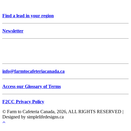
Find a lead in your region
Newsletter
info@farmtocafeteriacanada.ca
Access our Glossary of Terms
F2CC Privacy Policy
© Farm to Cafeteria Canada, 2026, ALL RIGHTS RESERVED |
Designed by simplelifedesigns.ca