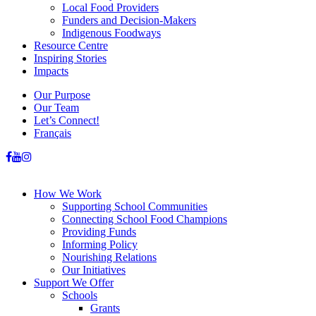
Local Food Providers
Funders and Decision-Makers
Indigenous Foodways
Resource Centre
Inspiring Stories
Impacts
Our Purpose
Our Team
Let’s Connect!
Français
How We Work
Supporting School Communities
Connecting School Food Champions
Providing Funds
Informing Policy
Nourishing Relations
Our Initiatives
Support We Offer
Schools
Grants