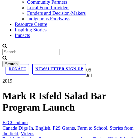
Community Partners
Local Food Providers
Funders and Decision-Makers
Indigenous Foodways
Resource Centre
Inspiring Stories
Impacts
DONATE
NEWSLETTER SIGN UP
05
Jul
2019
Mark R Isfeld Salad Bar
Program Launch
F2CC admin
Canada Digs In
,
English
,
F2S Grants
,
Farm to School
,
Stories from
the field
,
Videos