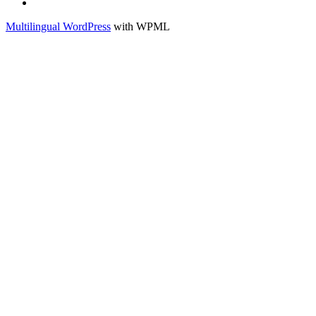
Français
Multilingual WordPress
with WPML