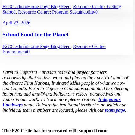
F2CC admin
Home Page Blog Feed
,
Resource Centre: Getting
Started
,
Resource Centre: Program Sustainability
0
April 22, 2026
School Food for the Planet
F2CC admin
Home Page Blog Feed
,
Resource Centre:
Environment
0
Farm to Cafeteria Canada’s team and project partners
acknowledge that we live, work and play on the ancestral lands of
the diverse First Nations, Inuit and Métis people of what we now
call Canada. Farm to Cafeteria Canada is committed to reflecting,
honouring and amplifying Indigenous voices, perspectives and
values in our work. To learn more please visit our
Indigenous
Foodways
page. To learn the traditional territories on which our
individual team members are located, please visit our
team page
.
The F2CC site has been created with support from: