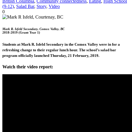
British Columbia
,
Community connectedness
,
Eating
,
High School
(9-12)
,
Salad Bar
,
Story
,
Video
0
Mark R. Isfeld Secondary, Comox Valley, BC
2018-2019 (Grant Year 1)
Students at Mark R. Isfeld Secondary in the Comox Valley were in for a
refreshing change to their regular lunch hour. The school’s salad bar
program officially launched Thursday, 21 February, 2019.
Watch their video report: