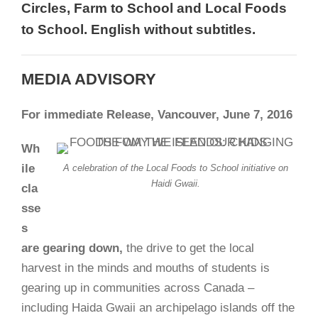
Circles, Farm to School and Local Foods
to School. English without subtitles.
MEDIA ADVISORY
For immediate Release,
Vancouver, June 7, 2016
Wh
ile
A celebration of the Local Foods to School initiative on
Haidi Gwaii.
cla
sse
s
are gearing down,
the drive to get the local
harvest in the minds and mouths of students is
gearing up in communities across Canada –
including Haida Gwaii an archipelago islands off the