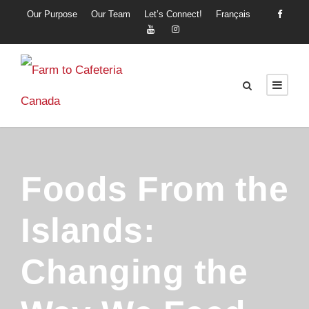
Our Purpose
Our Team
Let’s Connect!
Français
Foods From the
Islands:
Changing the