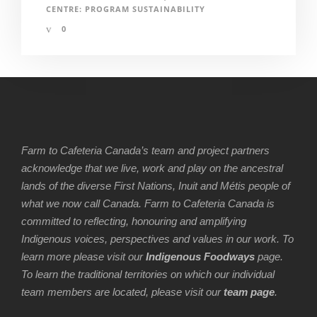
CENTRE: PROGRAM SUSTAINABILITY
0
Farm to Cafeteria Canada’s team and project partners
acknowledge that we live, work and play on the ancestral
lands of the diverse First Nations, Inuit and Métis people of
what we now call Canada. Farm to Cafeteria Canada is
committed to reflecting, honouring and amplifying
Indigenous voices, perspectives and values in our work. To
learn more please visit our
Indigenous Foodways
page.
To learn the traditional territories on which our individual
team members are located, please visit our
team page
.