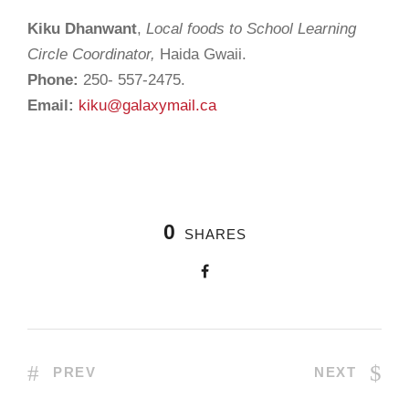
Kiku Dhanwant
,
Local foods to School Learning
Circle Coordinator,
Haida Gwaii.
Phone:
250- 557-2475.
Email:
kiku@galaxymail.ca
0
SHARES
PREV
NEXT