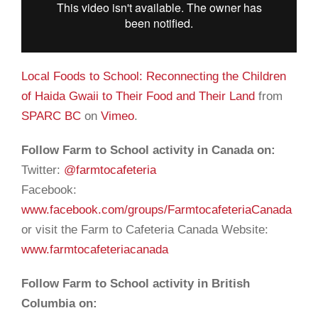
Local Foods to School: Reconnecting the Children
of Haida Gwaii to Their Food and Their Land
from
SPARC BC
on
Vimeo
.
Follow Farm to School activity in Canada on:
Twitter:
@farmtocafeteria
Facebook:
www.facebook.com/groups/FarmtocafeteriaCanada
or visit the Farm to Cafeteria Canada Website:
www.farmtocafeteriacanada
Follow Farm to School activity in British
Columbia on: