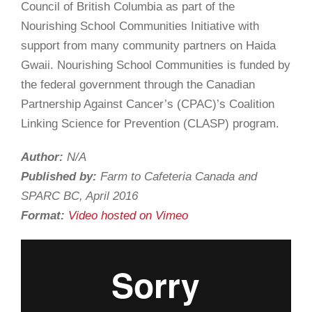
Council of British Columbia as part of the
Nourishing School Communities Initiative with
support from many community partners on Haida
Gwaii. Nourishing School Communities is funded by
the federal government through the Canadian
Partnership Against Cancer’s (CPAC)’s Coalition
Linking Science for Prevention (CLASP) program.
Author:
N/A
Published by:
Farm to Cafeteria Canada and
SPARC BC, April 2016
Format:
Video hosted on Vimeo