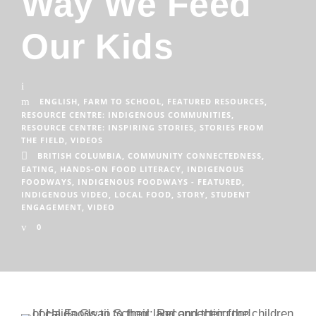
Way We Feed
Our Kids
ENGLISH
,
FARM TO SCHOOL
,
FEATURED RESOURCES
,
RESOURCE CENTRE: INDIGENOUS COMMUNITIES
,
RESOURCE CENTRE: INSPIRING STORIES
,
STORIES FROM
THE FIELD
,
VIDEOS
BRITISH COLUMBIA
,
COMMUNITY CONNECTEDNESS
,
EATING
,
HANDS-ON FOOD LITERACY
,
INDIGENOUS
FOODWAYS
,
INDIGENOUS FOODWAYS - FEATURED
,
INDIGENOUS VIDEO
,
LOCAL FOOD
,
STORY
,
STUDENT
ENGAGEMENT
,
VIDEO
0