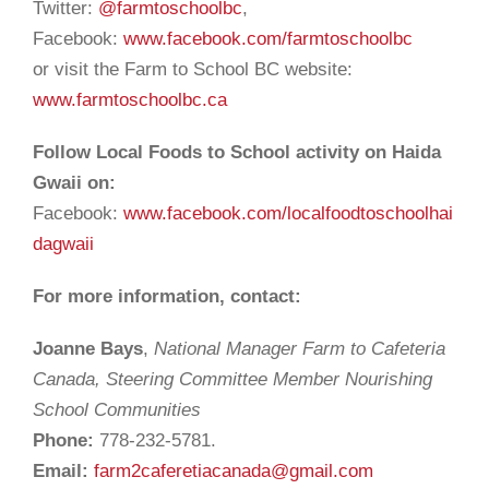
Twitter:
@farmtoschoolbc
,
Facebook:
www.facebook.com/farmtoschoolbc
or visit the Farm to School BC website:
www.farmtoschoolbc.ca
Follow Local Foods to School activity on Haida
Gwaii on:
Facebook:
www.facebook.com/localfoodtoschoolhai
dagwaii
For more information, contact:
Joanne Bays
,
National Manager Farm to Cafeteria
Canada, Steering Committee Member Nourishing
School Communities
Phone:
778-232-5781.
Email:
farm2caferetiacanada@gmail.com