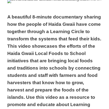
A beautiful 8-minute documentary sharing
how the people of Haida Gwaii have come
together through a Learning Circle to
transform the systems that feed their kids.
This video showcases the efforts of the
Haida Gwaii Local Foods to School
initiatives that are bringing local foods
and traditions into schools by connecting
students and staff with farmers and food
harvesters that know how to grow,
harvest and prepare the foods of the
islands. Use this video as a resource to
promote and educate about Learning