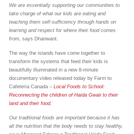
We are essentially supporting our communities to
take charge of what our kids are eating and
teaching them self-sufficiency through hands on
learning and respect for where their food comes
from
,
says Dhanwant.
The way the islands have come together to
transform the systems that feed their kids is
beautifully illuminated in a new 8-minute
documentary video released today by Farm to
Cafeteria Canada –
Local Foods to School:
Reconnecting the children of Haida Gwaii to their
land and their food
.
Our traditional foods are important because it has
all the nutrition that the body needs to stay healthy,