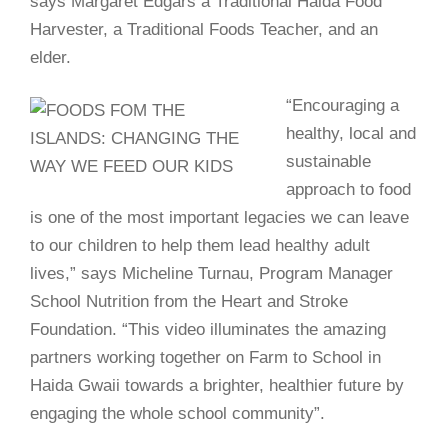
says Margaret Edgars a Traditional Haida Food
Harvester, a Traditional Foods Teacher, and an
elder.
“Encouraging a
healthy, local and
sustainable
approach to food
is one of the most important legacies we can leave
to our children to help them lead healthy adult
lives,” says Micheline Turnau, Program Manager
School Nutrition from the Heart and Stroke
Foundation. “This video illuminates the amazing
partners working together on Farm to School in
Haida Gwaii towards a brighter, healthier future by
engaging the whole school community”.