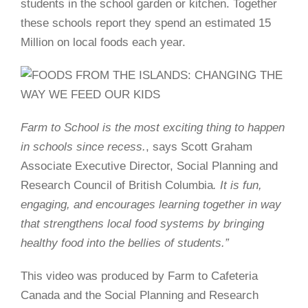
students in the school garden or kitchen. Together
these schools report they spend an estimated 15
Million on local foods each year.
Farm to School is the most exciting thing to happen
in schools since recess.
, says Scott Graham
Associate Executive Director, Social Planning and
Research Council of British Columbia
.
It is fun,
engaging, and encourages learning together in way
that strengthens local food systems by bringing
healthy food into the bellies of students.”
This video was produced by Farm to Cafeteria
Canada and the Social Planning and Research