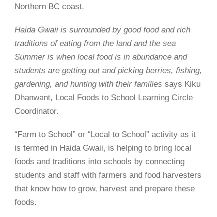
Northern BC coast.
Haida Gwaii is surrounded by good food and rich
traditions of eating from the land and the sea
Summer is when local food is in abundance and
students are getting out and picking berries, fishing,
gardening, and hunting with their families
says Kiku
Dhanwant, Local Foods to School Learning Circle
Coordinator.
“Farm to School” or “Local to School” activity as it
is termed in Haida Gwaii, is helping to bring local
foods and traditions into schools by connecting
students and staff with farmers and food harvesters
that know how to grow, harvest and prepare these
foods.