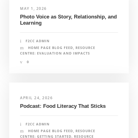
MAY 1, 2026
Photo Voice as Story, Relationship, and
Learning
F2CC ADMIN
HOME PAGE BLOG FEED
,
RESOURCE
CENTRE: EVALUATION AND IMPACTS
0
APRIL 24, 2026
Podcast: Food Literacy That Sticks
F2CC ADMIN
HOME PAGE BLOG FEED
,
RESOURCE
CENTRE: GETTING STARTED
,
RESOURCE