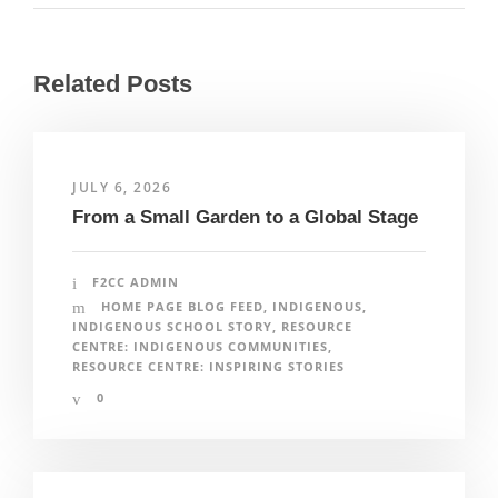
Related Posts
JULY 6, 2026
From a Small Garden to a Global Stage
F2CC ADMIN
HOME PAGE BLOG FEED
,
INDIGENOUS
,
INDIGENOUS SCHOOL STORY
,
RESOURCE
CENTRE: INDIGENOUS COMMUNITIES
,
RESOURCE CENTRE: INSPIRING STORIES
0