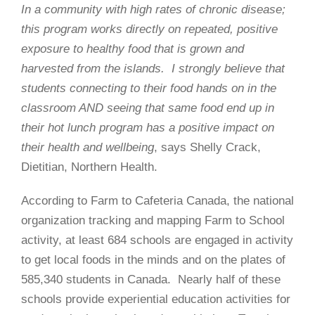
In a community with high rates of chronic disease;
this program works directly on repeated, positive
exposure to healthy food that is grown and
harvested from the islands. I strongly believe that
students connecting to their food hands on in the
classroom AND seeing that same food end up in
their hot lunch program has a positive impact on
their health and wellbeing
, says Shelly Crack,
Dietitian, Northern Health.
According to Farm to Cafeteria Canada, the national
organization tracking and mapping Farm to School
activity, at least 684 schools are engaged in activity
to get local foods in the minds and on the plates of
585,340 students in Canada.
Nearly half of these
schools provide experiential education activities for