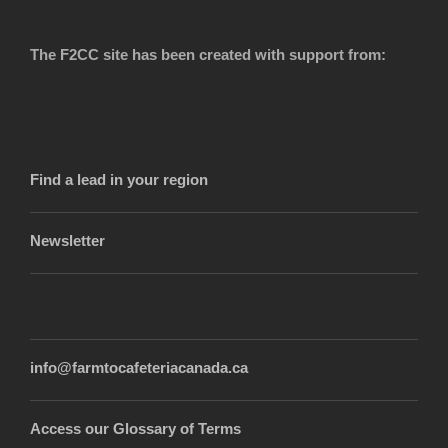
The F2CC site has been created with support from:
Find a lead in your region
Newsletter
info@farmtocafeteriacanada.ca
Access our Glossary of Terms