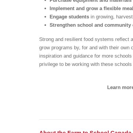
Purchase equipment and materials
Implement and grow a flexible meal
Engage students
in growing, harvest
Strengthen school and community 
Strong and resilient food systems reflect 
grow programs by, for and with their own 
inspiration and guidance for more schools t
privilege to be working with these schools
Learn more
About the Farm to School Canada