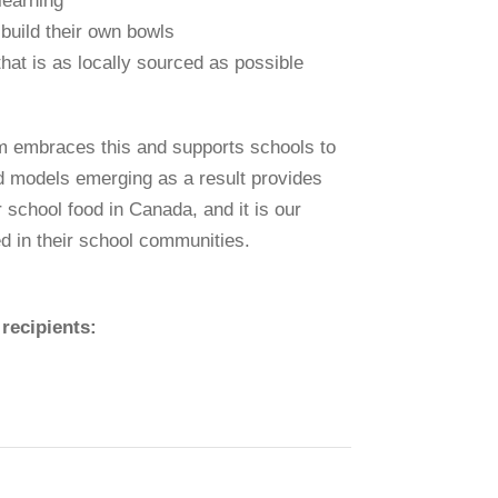
 learning
 build their own bowls
hat is as locally sourced as possible
ram embraces this and supports schools to
od models emerging as a result provides
 school food in Canada, and it is our
ed in their school communities.
recipients: