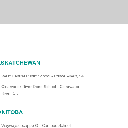
ASKATCHEWAN
West Central Public School - Prince Albert, SK
Clearwater River Dene School - Clearwater
River, SK
ANITOBA
Waywayseecappo Off-Campus School -