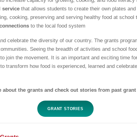
to increase capacity for growing, cooking, and food literacy
 service
that allows students to create their own plates and
ing, cooking, preserving and serving healthy food at school t
connections
to the local food system
and celebrate the diversity of our country. The grants prog
communities. Seeing the breadth of activities and school fo
o join the movement. It is an important and exciting time for
 to transform how food is experienced, learned and celebrat
 about the grants and check out stories from past grant 
GRANT STORIES
 Grants