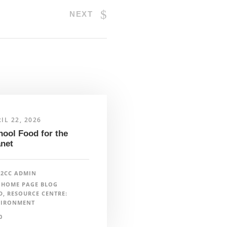
NEXT
ind a lead in your region
IL 22, 2026
hool Food for the
anet
ewsletter
F2CC ADMIN
HOME PAGE BLOG
D
,
RESOURCE CENTRE:
VIRONMENT
nfo@farmtocafeteriacanada.ca
0