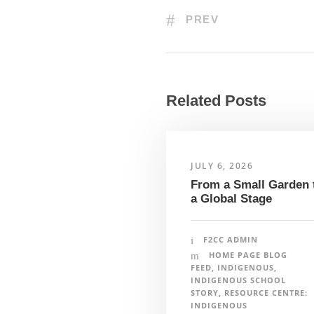
PREV
Related Posts
JULY 6, 2026
From a Small Garden 
a Global Stage
Farm to Cafeteria Canada’s team and project p
ancestral lands of the diverse First Nations, 
F2CC ADMIN
Cafeteria Canada is committed to reflecting, 
HOME PAGE BLOG
and values in our work. To learn more please v
FEED
,
INDIGENOUS
,
traditional territories on which our individual
INDIGENOUS SCHOOL
STORY
,
RESOURCE CENTRE:
INDIGENOUS