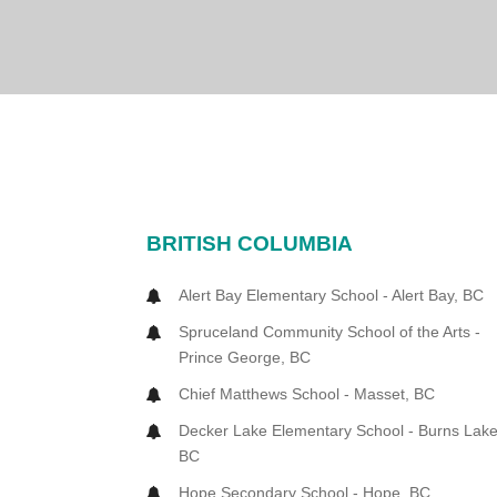
BRITISH COLUMBIA
Alert Bay Elementary School - Alert Bay, BC
Spruceland Community School of the Arts -
Prince George, BC
Chief Matthews School - Masset, BC
Decker Lake Elementary School - Burns Lake
BC
Hope Secondary School - Hope, BC