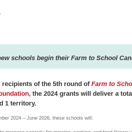
n
new schools begin their Farm to School Can
recipients of the 5th round of
Farm to Scho
oundation
, the 2024 grants will deliver a tot
 1 territory.
ber 2024 – June 2026, these schools will: