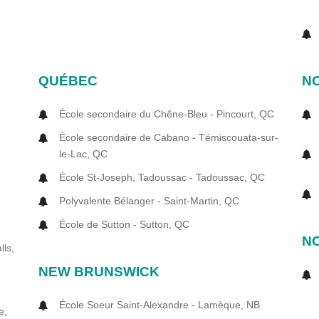
QUÉBEC
NO
École secondaire du Chêne-Bleu - Pincourt, QC
N
École secondaire de Cabano - Témiscouata-sur-
le-Lac, QC
École St-Joseph, Tadoussac - Tadoussac, QC
Polyvalente Bélanger - Saint-Martin, QC
École de Sutton - Sutton, QC
N
lls,
NEW BRUNSWICK
École Soeur Saint-Alexandre - Lamèque, NB
e,