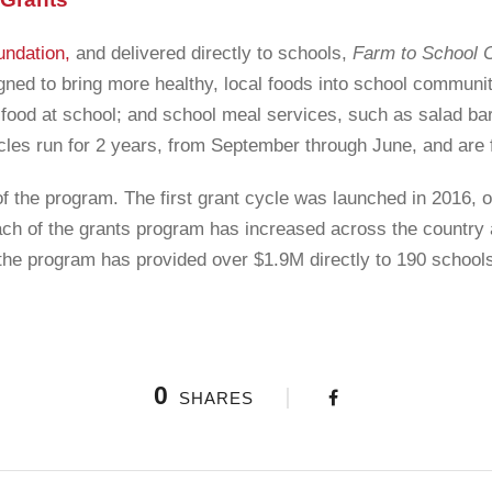
undation,
and delivered directly to schools,
Farm to School 
gned to bring more healthy, local foods into school communit
food at school; and school meal services, such as salad bars
cles run for 2 years, from September through June, and are 
of the program. The first grant cycle was launched in 2016, 
ach of the grants program has increased across the country
, the program has provided over $1.9M directly to 190 school
0
SHARES