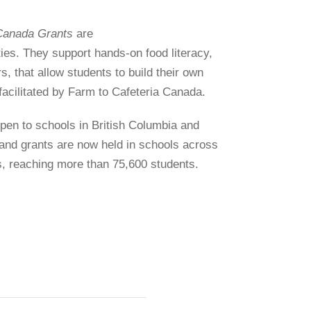
Canada Grants
are
ies. They support hands-on food literacy,
, that allow students to build their own
facilitated by Farm to Cafeteria Canada.
open to schools in British Columbia and
 and grants are now held in schools across
s, reaching more than 75,600 students.