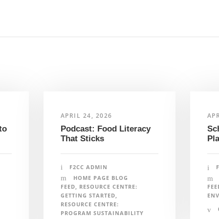
F
APRIL 24, 2026
APR
Podcast: Food Literacy
to
Sc
That Sticks
Pl
artners acknowledge that we live, work and play on the
N
Inuit and Métis people of what we now call Canada. Farm to
F2CC ADMIN
honouring and amplifying Indigenous voices, perspectives
HOME PAGE BLOG
isit our
Indigenous Foodways
page. To learn the
FEED
,
RESOURCE CENTRE:
FEE
 team members are located, please visit our
team page
.
GETTING STARTED
,
EN
RESOURCE CENTRE:
i
PROGRAM SUSTAINABILITY