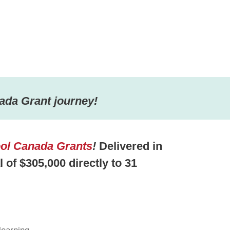
ada Grant journey!
ol Canada Grants
!
Delivered in
al of $305,000 directly to 31