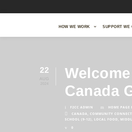
HOW WE WORK
SUPPORT WE 
Welcome 
22
AUG
2024
Canada G
F2CC ADMIN
HOME PAGE 
CANADA
,
COMMUNITY CONNECT
SCHOOL (9-12)
,
LOCAL FOOD
,
MIDDL
0