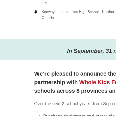
ON
Keewaytinook internet High School - Norther
Ontario
In September, 31 
We’re pleased to announce the 
partnership with
Whole Kids F
schools across 8 provinces and
Over the next 2 school years, from Septem