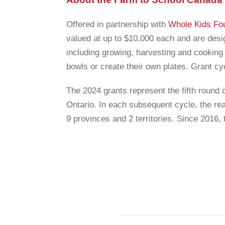
Offered in partnership with
Whole Kids Fo
valued at up to $10,000 each and are desi
including growing, harvesting and cooking 
bowls or create their own plates. Grant cy
The 2024 grants represent the fifth round 
Ontario. In each subsequent cycle, the re
9 provinces and 2 territories. Since 2016