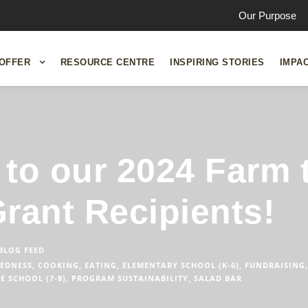
Our Purpose
OFFER
RESOURCE CENTRE
INSPIRING STORIES
IMPA
to our 2024 Farm 
rant Recipients!
BLOG FEED
EDNESS
,
COOKING
,
EATING
,
ELEMENTARY SCHOOL (K-6)
,
FUNDRAISING
,
E SCHOOL (7-8)
,
PROGRAM SUSTAINABILITY
,
SALAD BAR