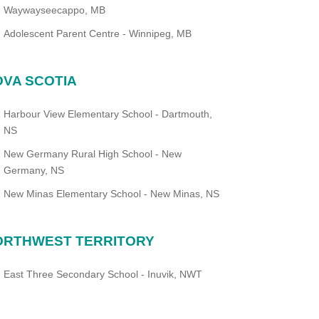
Waywayseecappo, MB
Adolescent Parent Centre - Winnipeg, MB
VA SCOTIA
Harbour View Elementary School - Dartmouth,
NS
New Germany Rural High School - New
Germany, NS
New Minas Elementary School - New Minas, NS
ORTHWEST TERRITORY
East Three Secondary School - Inuvik, NWT