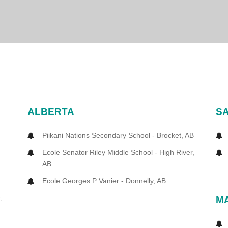
ALBERTA
S
Piikani Nations Secondary School - Brocket, AB
Ecole Senator Riley Middle School - High River,
AB
Ecole Georges P Vanier - Donnelly, AB
,
M