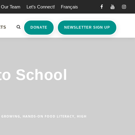
Our Team
Let’s Connect!
Français
CTS
DONATE
NEWSLETTER SIGN UP
to School
GROWING
,
HANDS-ON FOOD LITERACY
,
HIGH