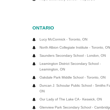
ONTARIO
Lucy McCormick - Toronto, ON
North Albion Collegiate Institute - Toronto, O
Saunders Secondary School - London, ON
Leamington District Secondary School -
Leamington, ON
Oakdale Park Middle School - Toronto, ON
Duncan J. Schoular Public School - Smiths Fa
ON
Our Lady of The Lake CA - Keswick, ON
Glenview Park Secondary School - Cambridg