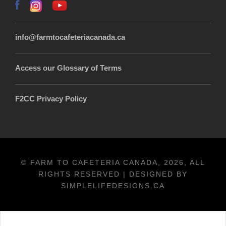
info@farmtocafeteriacanada.ca
Access our Glossary of Terms
F2CC Privacy Policy
© FARM TO CAFETERIA CANADA, 2026, ALL
RIGHTS RESERVED | DESIGNED BY
SIMPLELIFEDESIGNS.CA
Français