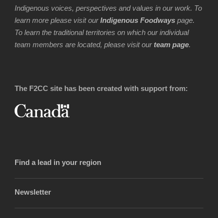
Indigenous voices, perspectives and values in our work. To
learn more please visit our
Indigenous Foodways
page.
To learn the traditional territories on which our individual
team members are located, please visit our
team page
.
The F2CC site has been created with support from:
Find a lead in your region
Newsletter