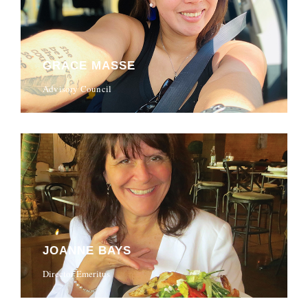
GRACE MASSE
Advisory Council
JOANNE BAYS
Director Emeritus