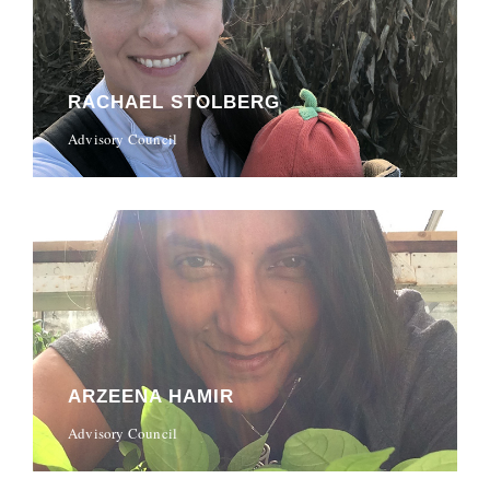
RACHAEL STOLBERG
Advisory Council
ARZEENA HAMIR
Advisory Council