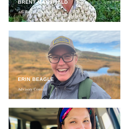
BRENT MANSFIELD
Advisory Council Chair
ERIN BEAGLE
Advisory Council