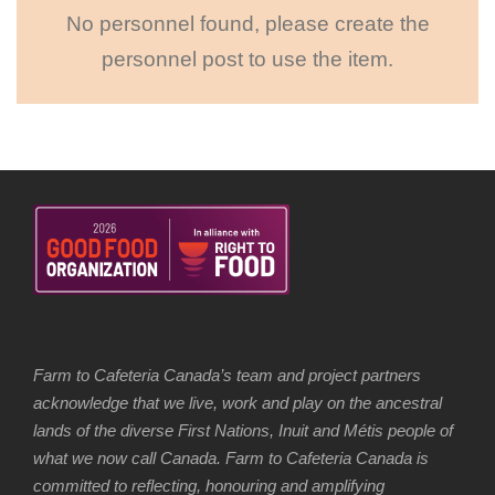
No personnel found, please create the
personnel post to use the item.
Farm to Cafeteria Canada’s team and project partners
acknowledge that we live, work and play on the ancestral
lands of the diverse First Nations, Inuit and Métis people of
what we now call Canada. Farm to Cafeteria Canada is
committed to reflecting, honouring and amplifying