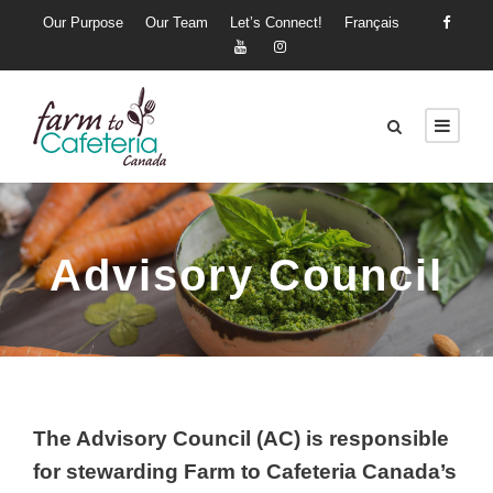
Our Purpose
Our Team
Let’s Connect!
Français
Advisory Council
The Advisory Council (AC) is responsible
for stewarding Farm to Cafeteria Canada’s