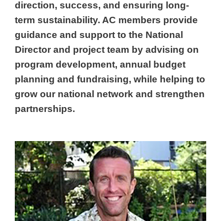
direction, success, and ensuring long-
term sustainability. AC members provide
guidance and support to the National
Director and project team by advising on
program development, annual budget
planning and fundraising, while helping to
grow our national network and strengthen
partnerships.