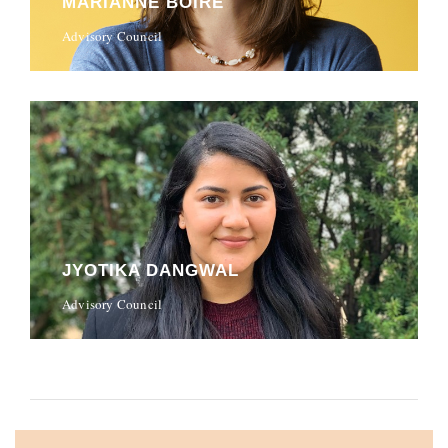
MARIANNE BOIRE
Advisory Council
JYOTIKA DANGWAL
Advisory Council