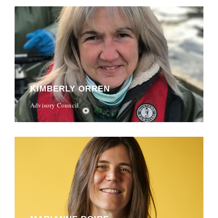
KIMBERLY ORREN
Advisory Council