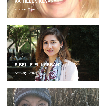
KATHLEEN KEVANY
Advisory Council
SIBELLE EL LABBAN
Advisory Council