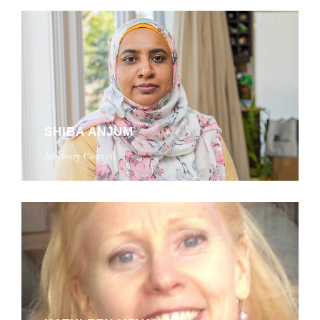
SHIBA ANJUM
Advisory Council