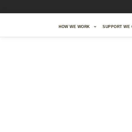
HOW WE WORK
SUPPORT WE 