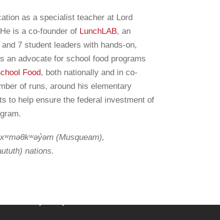
tion as a specialist teacher at Lord
He is a co-founder of
LunchLAB
, an
 and 7 student leaders with hands-on,
ind a lead in your region
 is an advocate for school food programs
School Food
, both nationally and in co-
ewsletter
umber of runs, around his elementary
ts to help ensure the federal investment of
rogram.
he xʷməθkʷəy̓əm (Musqueam),
nfo@farmtocafeteriacanada.ca
ututh) nations.
ccess our Glossary of Terms
2CC Privacy Policy