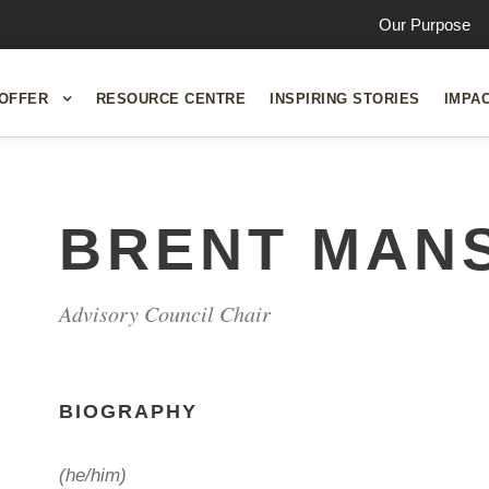
Our Purpose
OFFER
RESOURCE CENTRE
INSPIRING STORIES
IMPA
BRENT MANS
Advisory Council Chair
BIOGRAPHY
(he/him)