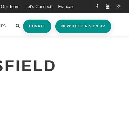
Our Team
Let’s Connect!
Français
CTS
DONATE
NEWSLETTER SIGN UP
FIELD