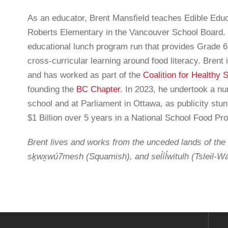
As an educator, Brent Mansfield teaches Edible Educa
Roberts Elementary in the Vancouver School Board. 
educational lunch program run that provides Grade 6
F
cross-curricular learning around food literacy. Brent
and has worked as part of the
Coalition for Healthy 
artners acknowledge that we live, work and play on the
N
founding the
BC Chapter
. In 2023, he undertook a n
Inuit and Métis people of what we now call Canada. Farm to
school and at Parliament in Ottawa, as publicity stun
honouring and amplifying Indigenous voices, perspectives
$1 Billion over 5 years in a National School Food P
isit our
Indigenous Foodways
page. To learn the
 team members are located, please visit our
team page
.
Brent lives and works from the unceded lands of t
i
sḵwx̱wú7mesh (Squamish), and sel̓íl̓witulh (Tsleil-Wa
A
rt from:
F
Français