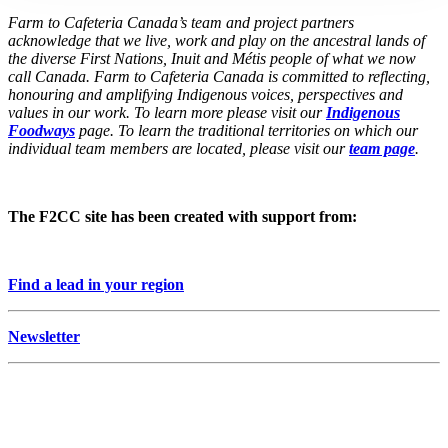
Farm to Cafeteria Canada’s team and project partners
acknowledge that we live, work and play on the ancestral lands of
the diverse First Nations, Inuit and Métis people of what we now
call Canada. Farm to Cafeteria Canada is committed to reflecting,
honouring and amplifying Indigenous voices, perspectives and
values in our work. To learn more please visit our
Indigenous
Foodways
page. To learn the traditional territories on which our
individual team members are located, please visit our
team page
.
The F2CC site has been created with support from:
Find a lead in your region
Newsletter