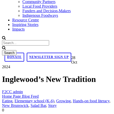
Community Partners
Local Food Providers
Funders and Decision-Makers
Indigenous Foodways
Resource Centre
Inspiring Stories
Impacts
DONATE
NEWSLETTER SIGN UP
28
Oct
2024
Inglewood’s New Tradition
F2CC admin
Home Page Blog Feed
Eating
,
Elementary school (K-6)
,
Growing
,
Hands-on food literacy
,
New Brunswick
,
Salad Bar
,
Story
0