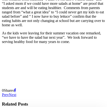
“I asked mom if we could have more salads at home” are proof that
students are and will be eating healthier. Comments from parents
ranged from “what a great idea” to “I could never get my kids to eat
salad before” and “ I now have to buy lettuce” confirm that the
eating habits are not only changing at school but are carrying over to
home as well.
As the kids were leaving for their summer vacation one remarked,
“we have to have the salad bar next year”. We look forward to
serving healthy food for many years to come.
0
Shares
Prev
Next
Related Posts