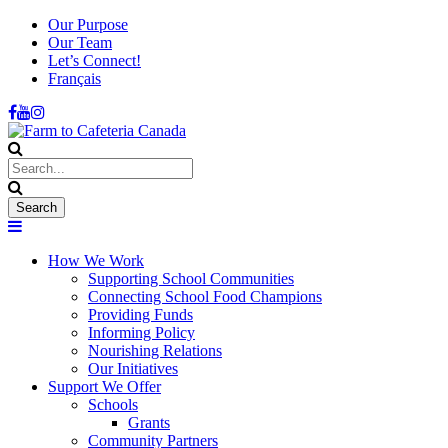
Our Purpose
Our Team
Let’s Connect!
Français
How We Work
Supporting School Communities
Connecting School Food Champions
Providing Funds
Informing Policy
Nourishing Relations
Our Initiatives
Support We Offer
Schools
Grants
Community Partners