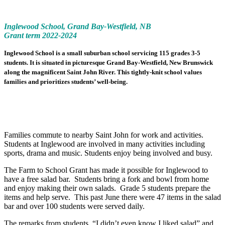
Inglewood School, Grand Bay-Westfield, NB
Grant term 2022-2024
Inglewood School is a small suburban school servicing 115 grades 3-5
students. It is situated in picturesque Grand Bay-Westfield, New Brunswick
along the magnificent Saint John River. This tightly-knit school values
families and prioritizes students’ well-being.
Families commute to nearby Saint John for work and activities.
Students at Inglewood are involved in many activities including
sports, drama and music. Students enjoy being involved and busy.
The Farm to School Grant has made it possible for Inglewood to
have a free salad bar. Students bring a fork and bowl from home
and enjoy making their own salads. Grade 5 students prepare the
items and help serve. This past June there were 47 items in the salad
bar and over 100 students were served daily.
The remarks from students, “I didn’t even know I liked salad” and