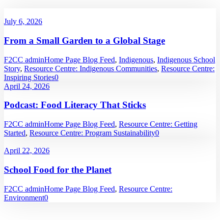
July 6, 2026
From a Small Garden to a Global Stage
F2CC admin
Home Page Blog Feed
,
Indigenous
,
Indigenous School
Story
,
Resource Centre: Indigenous Communities
,
Resource Centre:
Inspiring Stories
0
April 24, 2026
Podcast: Food Literacy That Sticks
F2CC admin
Home Page Blog Feed
,
Resource Centre: Getting
Started
,
Resource Centre: Program Sustainability
0
April 22, 2026
School Food for the Planet
F2CC admin
Home Page Blog Feed
,
Resource Centre:
Environment
0