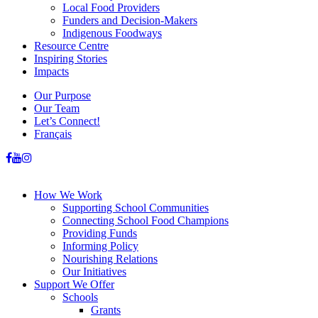
Local Food Providers
Funders and Decision-Makers
Indigenous Foodways
Resource Centre
Inspiring Stories
Impacts
Our Purpose
Our Team
Let’s Connect!
Français
How We Work
Supporting School Communities
Connecting School Food Champions
Providing Funds
Informing Policy
Nourishing Relations
Our Initiatives
Support We Offer
Schools
Grants