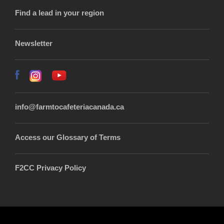
Find a lead in your region
Newsletter
info@farmtocafeteriacanada.ca
Access our Glossary of Terms
F2CC Privacy Policy