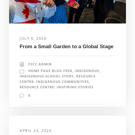
JULY 6, 2026
From a Small Garden to a Global Stage
F2CC ADMIN
HOME PAGE BLOG FEED
,
INDIGENOUS
,
INDIGENOUS SCHOOL STORY
,
RESOURCE
CENTRE: INDIGENOUS COMMUNITIES
,
RESOURCE CENTRE: INSPIRING STORIES
0
APRIL 24, 2026