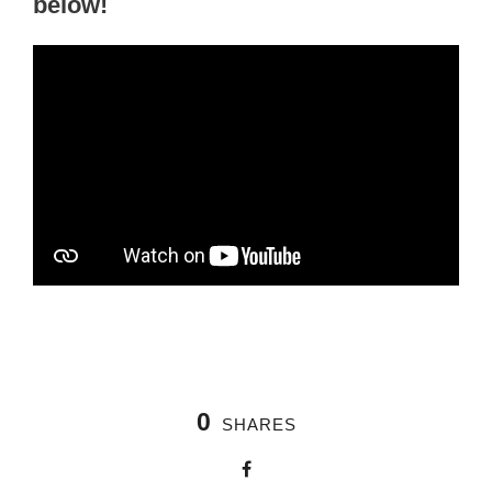
below!
0
SHARES