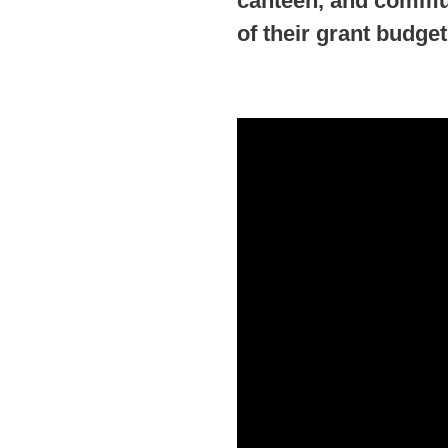
canteen, and commun
of their grant budget