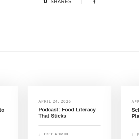
0
SHARES
APRIL 24, 2026
APR
Podcast: Food Literacy
to
Sc
That Sticks
Pl
F2CC ADMIN