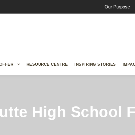
Our Purpose
OFFER
RESOURCE CENTRE
INSPIRING STORIES
IMPA
Butte High School 