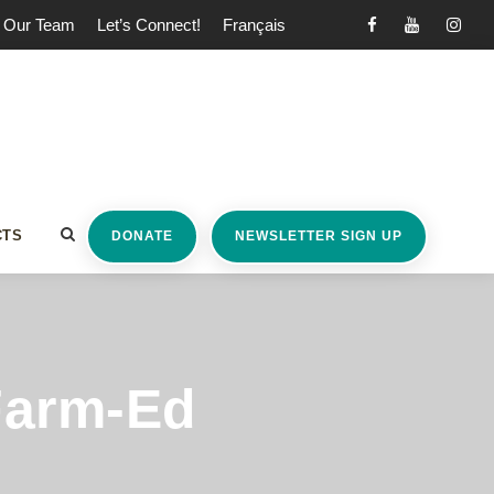
Our Team
Let’s Connect!
Français
CTS
DONATE
NEWSLETTER SIGN UP
Farm-Ed