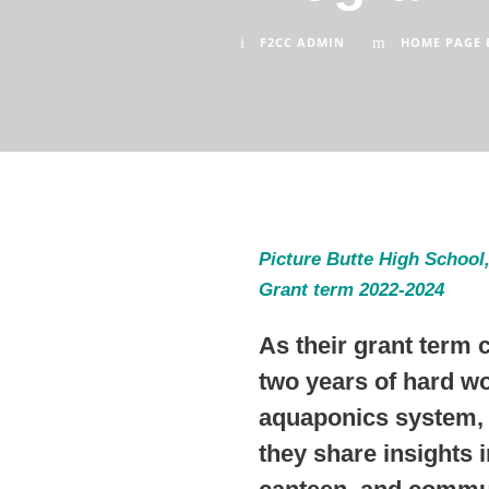
F2CC ADMIN
HOME PAGE 
Picture Butte High School,
Grant term 2022-2024
As their grant term 
two years of hard wo
aquaponics system, 
they share insights 