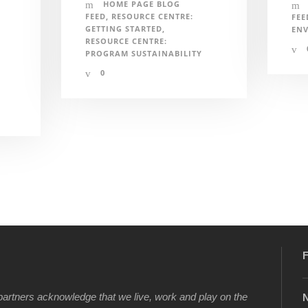
HOME PAGE BLOG
FEED
,
RESOURCE CENTRE:
FEE
GETTING STARTED
,
EN
RESOURCE CENTRE:
PROGRAM SUSTAINABILITY
0
F
artners acknowledge that we live, work and play on the
N