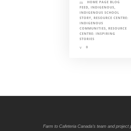
HOME PAGE BLOG
FEED
,
INDIGENOUS
,
INDIGENOUS SCHOOL
STORY
,
RESOURCE CENTRE:
INDIGENOUS
COMMUNITIES
,
RESOURCE
CENTRE: INSPIRING
STORIES
0
Farm to Cafeteria Canada’s team and project p