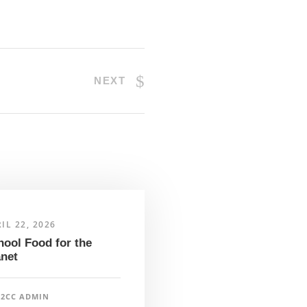
NEXT
IL 22, 2026
hool Food for the
anet
F2CC ADMIN