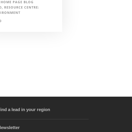
HOME PAGE BLOG
D
,
RESOURCE CENTRE:
VIRONMENT
0
ind a lead in your region
ewsletter