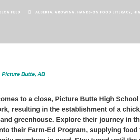
BLOG FEED
ALBERTA
,
GROWING
,
HANDS-ON FOOD LITERACY
,
HI
 Picture Butte, AB
comes to a close, Picture Butte High School 
rk, resulting in the establishment of a chic
and greenhouse. Explore their journey in th
into their Farm-Ed Program, supplying food f