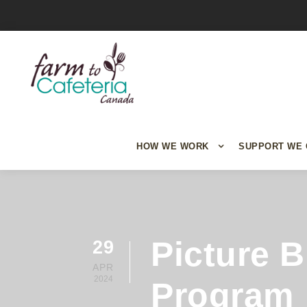
HOW WE WORK
SUPPORT WE 
Picture 
29
APR
2024
Program