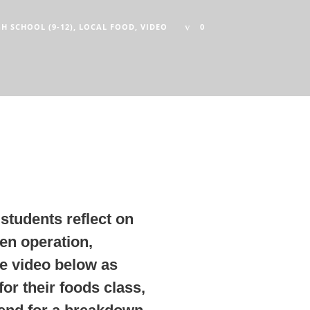
GH SCHOOL (9-12)
,
LOCAL FOOD
,
VIDEO
0
students reflect on
ken operation,
e video below as
or their foods class,