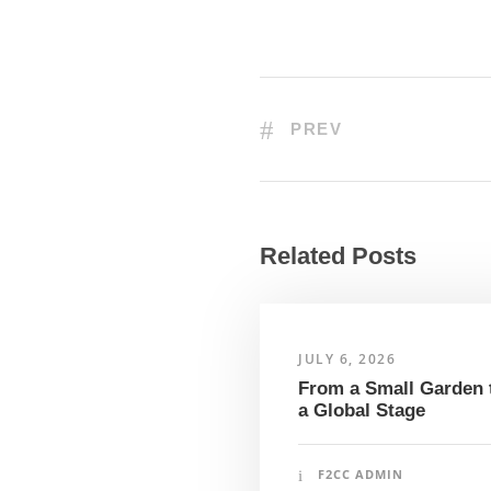
PREV
Related Posts
JULY 6, 2026
From a Small Garden 
a Global Stage
F2CC ADMIN