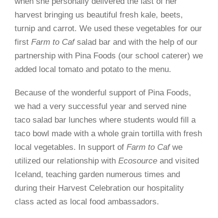
when she personally delivered the last of her
harvest bringing us beautiful fresh kale, beets,
turnip and carrot. We used these vegetables for our
first
Farm to Caf
salad bar and with the help of our
partnership with Pina Foods (our school caterer) we
added local tomato and potato to the menu.
Because of the wonderful support of Pina Foods,
we had a very successful year and served nine
taco salad bar lunches where students would fill a
taco bowl made with a whole grain tortilla with fresh
local vegetables. In support of
Farm to Caf
we
utilized our relationship with
Ecosource
and visited
Iceland, teaching garden numerous times and
during their Harvest Celebration our hospitality
class acted as local food ambassadors.