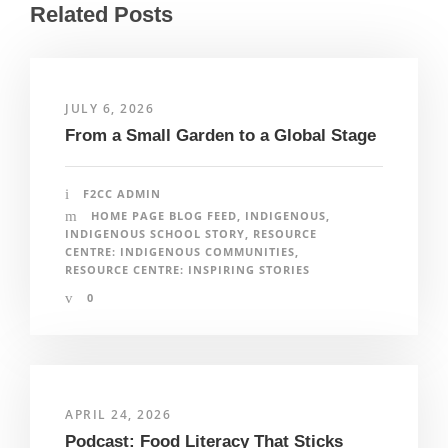
Related Posts
JULY 6, 2026
From a Small Garden to a Global Stage
F2CC ADMIN
HOME PAGE BLOG FEED
,
INDIGENOUS
,
INDIGENOUS SCHOOL STORY
,
RESOURCE
CENTRE: INDIGENOUS COMMUNITIES
,
RESOURCE CENTRE: INSPIRING STORIES
0
APRIL 24, 2026
Podcast: Food Literacy That Sticks