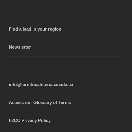
Find a lead in your region
Newsletter
info@farmtocafeteriacanada.ca
Access our Glossary of Terms
F2CC Privacy Policy