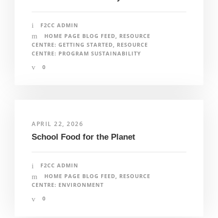
F2CC ADMIN
HOME PAGE BLOG FEED
,
RESOURCE
CENTRE: GETTING STARTED
,
RESOURCE
CENTRE: PROGRAM SUSTAINABILITY
0
APRIL 22, 2026
School Food for the Planet
F2CC ADMIN
HOME PAGE BLOG FEED
,
RESOURCE
CENTRE: ENVIRONMENT
0