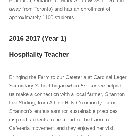
Brampton, Ontario (75 Mary St. L6W 3K5 – 20 min
away from Toronto) and has an enrollment of
approximately 1100 students.
2016-2017 (Year 1)
Hospitality Teacher
Bringing the Farm to our Cafeteria at Cardinal Leger
Secondary School began when
Ecosource
helped
us make a connection with a local farmer, Shannon
Lee Stirling, from Albion Hills Community Farm.
Shannon’s enthusiasm for sustainable practices
inspired students to be a part of the Farm to
Cafeteria movement and they enjoyed her visit