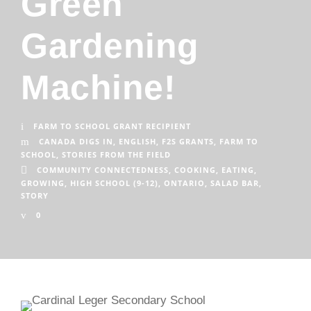
Green
Gardening
Machine!
FARM TO SCHOOL GRANT RECIPIENT
CANADA DIGS IN
,
ENGLISH
,
F2S GRANTS
,
FARM TO
SCHOOL
,
STORIES FROM THE FIELD
COMMUNITY CONNECTEDNESS
,
COOKING
,
EATING
,
GROWING
,
HIGH SCHOOL (9-12)
,
ONTARIO
,
SALAD BAR
,
STORY
0