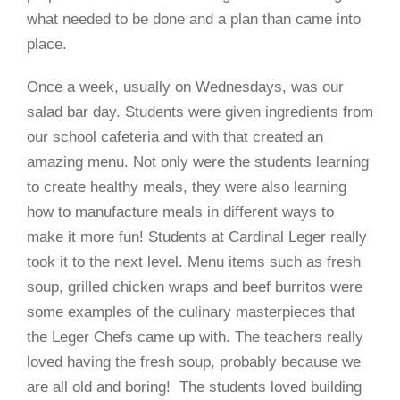
what needed to be done and a plan than came into
place.
Once a week, usually on Wednesdays, was our
salad bar day. Students were given ingredients from
our school cafeteria and with that created an
amazing menu. Not only were the students learning
to create healthy meals, they were also learning
how to manufacture meals in different ways to
make it more fun! Students at Cardinal Leger really
took it to the next level. Menu items such as fresh
soup, grilled chicken wraps and beef burritos were
some examples of the culinary masterpieces that
the Leger Chefs came up with. The teachers really
loved having the fresh soup, probably because we
are all old and boring!
The students loved building