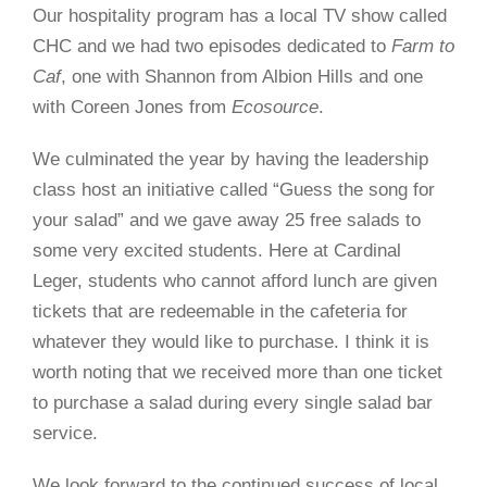
Our hospitality program has a local TV show called
CHC and we had two episodes dedicated to
Farm to
Caf
, one with Shannon from Albion Hills and one
with Coreen Jones from
Ecosource
.
We culminated the year by having the leadership
class host an initiative called “Guess the song for
your salad” and we gave away 25 free salads to
some very excited students. Here at Cardinal
Leger, students who cannot afford lunch are given
tickets that are redeemable in the cafeteria for
whatever they would like to purchase. I think it is
worth noting that we received more than one ticket
to purchase a salad during every single salad bar
service.
We look forward to the continued success of local