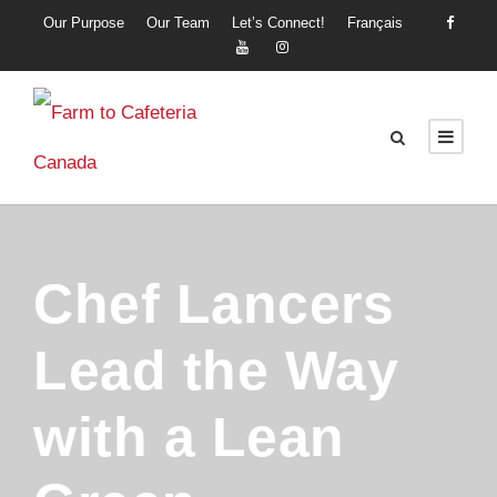
Our Purpose
Our Team
Let’s Connect!
Français
Chef Lancers
Lead the Way
with a Lean