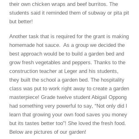
their own chicken wraps and beef burritos. The
students said it reminded them of subway or pita pit
but better!
Another task that is required for the grant is making
homemade hot sauce.
As a group we decided the
best approach would be to build a garden bed and
grow fresh vegetables and peppers. Thanks to the
construction teacher at Leger and his students,
they built the school a garden bed. The hospitality
class was put to work right away to create a garden
masterpiece! Grade twelve student
Abigail Oppong
had something very powerful to say, “Not only did I
learn that growing your own food saves you money
but its tastes better too”! She loved the fresh food.
Below are pictures of our garden!