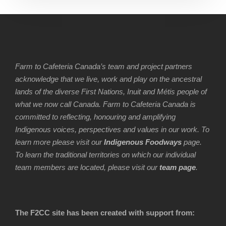
Farm to Cafeteria Canada’s team and project partners
acknowledge that we live, work and play on the ancestral
lands of the diverse First Nations, Inuit and Métis people of
what we now call Canada. Farm to Cafeteria Canada is
committed to reflecting, honouring and amplifying
Indigenous voices, perspectives and values in our work. To
learn more please visit our
Indigenous Foodways
page.
To learn the traditional territories on which our individual
team members are located, please visit our
team page
.
The F2CC site has been created with support from: