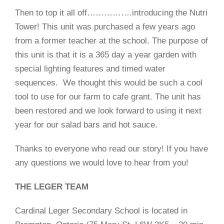
Then to top it all off…………….introducing the Nutri
Tower! This unit was purchased a few years ago
from a former teacher at the school. The purpose of
this unit is that it is a 365 day a year garden with
special lighting features and timed water
sequences.
We thought this would be such a cool
tool to use for our farm to cafe grant. The unit has
been restored and we look forward to using it next
year for our salad bars and hot sauce.
Thanks to everyone who read our story! If you have
any questions we would love to hear from you!
THE LEGER TEAM
Cardinal Leger Secondary School is located in