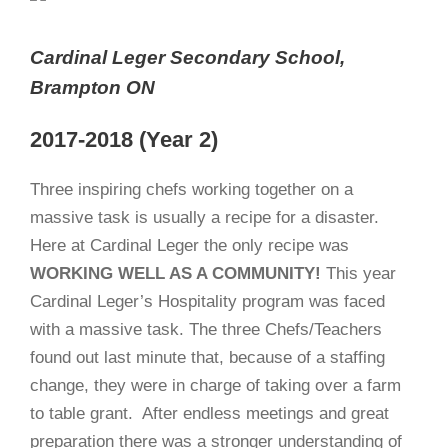
Cardinal Leger Secondary School,
Brampton ON
2017-2018 (Year 2)
Three inspiring chefs working together on a
massive task is usually a recipe for a disaster.
Here at Cardinal Leger the only recipe was
WORKING
WELL AS A COMMUNITY!
This year
Cardinal Leger’s Hospitality program was faced
with a massive task. The three Chefs/Teachers
found out last minute that, because of a staffing
change, they were in charge of taking over a farm
to table grant.
After endless meetings and great
preparation there was a stronger understanding of