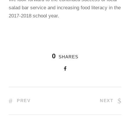
salad bar service and increasing food literacy in the
2017-2018 school year.
0
SHARES
PREV
NEXT