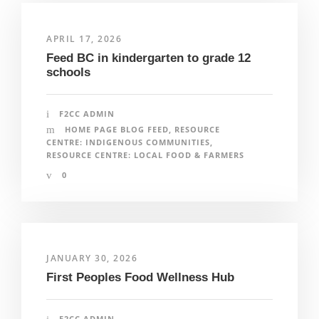
APRIL 17, 2026
Feed BC in kindergarten to grade 12
schools
F2CC ADMIN
HOME PAGE BLOG FEED
,
RESOURCE
CENTRE: INDIGENOUS COMMUNITIES
,
RESOURCE CENTRE: LOCAL FOOD & FARMERS
0
JANUARY 30, 2026
First Peoples Food Wellness Hub
F2CC ADMIN