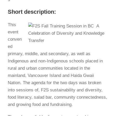
Short description:
This
event
conven
ed
primary, middle, and secondary, as well as
Indigenous and non-Indigenous schools placed in
rural and urban communities located in the
mainland, Vancouver Island and Haida Gwaii
Nation. The agenda for the two days was broken
into sessions of, F2S sustainability and diversity,
food literacy, salad bar, community connectedness,
and growing food and fundraising.