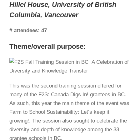
Hillel House, University of British
Columbia, Vancouver
# attendees:
47
Theme/overall purpose:
This was the second training session offered for
many of the F2S: Canada Digs In! grantees in BC.
As such, this year the main theme of the event was
Farm to School Sustainability: Let’s keep it
growing!. The session also sought to celebrate the
diversity and depth of knowledge among the 33
grantee schools in BC.