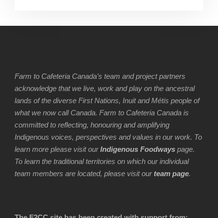
Farm to Cafeteria Canada’s team and project partners
acknowledge that we live, work and play on the ancestral
lands of the diverse First Nations, Inuit and Métis people of
what we now call Canada. Farm to Cafeteria Canada is
committed to reflecting, honouring and amplifying
Indigenous voices, perspectives and values in our work. To
learn more please visit our
Indigenous Foodways
page.
To learn the traditional territories on which our individual
team members are located, please visit our
team page
.
The F2CC site has been created with support from: