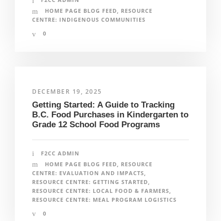
HOME PAGE BLOG FEED
,
RESOURCE
CENTRE: INDIGENOUS COMMUNITIES
0
DECEMBER 19, 2025
Getting Started: A Guide to Tracking
B.C. Food Purchases in Kindergarten to
Grade 12 School Food Programs
F2CC ADMIN
HOME PAGE BLOG FEED
,
RESOURCE
CENTRE: EVALUATION AND IMPACTS
,
RESOURCE CENTRE: GETTING STARTED
,
RESOURCE CENTRE: LOCAL FOOD & FARMERS
,
RESOURCE CENTRE: MEAL PROGRAM LOGISTICS
0