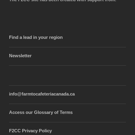
Find a lead in your region
Newsletter
info@farmtocafeteriacanada.ca
Access our Glossary of Terms
F2CC Privacy Policy