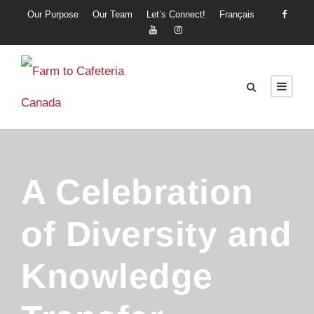
Our Purpose
Our Team
Let’s Connect!
Français
A Celebration
of Diversity and
Knowledge