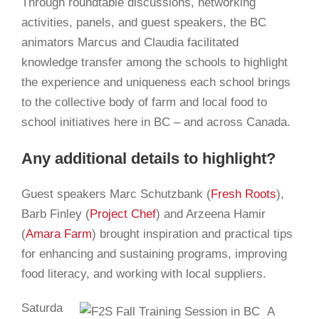
Through roundtable discussions, networking
activities, panels, and guest speakers, the BC
animators Marcus and Claudia facilitated
knowledge transfer among the schools to highlight
the experience and uniqueness each school brings
to the collective body of farm and local food to
school initiatives here in BC – and across Canada.
Any additional details to highlight?
Guest speakers Marc Schutzbank (
Fresh Roots
),
Barb Finley (
Project Chef
) and Arzeena Hamir
(
Amara Farm
) brought inspiration and practical tips
for enhancing and sustaining programs, improving
food literacy, and working with local suppliers.
Saturda