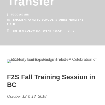
Transfer
F2CC ADMIN
ENGLISH
,
FARM TO SCHOOL
,
STORIES FROM THE
FIELD
BRITISH COLUMBIA
,
EVENT RECAP
0
F2S Fall Training Session in
BC
October 12 & 13, 2018