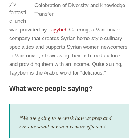
y’s
fantasti
c lunch
was provided by
Tayybeh
Catering, a Vancouver
company that creates Syrian home-style culinary
specialties and supports Syrian women newcomers
in Vancouver, showcasing their rich food culture
and providing them with an income. Quite suiting,
Tayybeh is the Arabic word for “delicious.”
What were people saying?
“We are going to re-work how we prep and
run our salad bar so it is more efficient!”