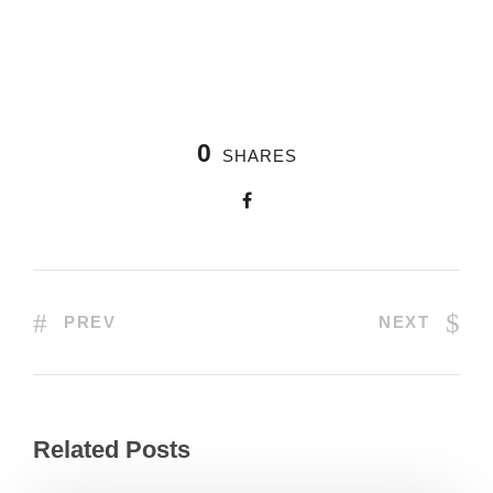
0
SHARES
PREV
NEXT
Related Posts