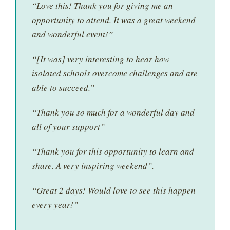
“Love this! Thank you for giving me an
opportunity to attend. It was a great weekend
and wonderful event!”
“[It was] very interesting to hear how
isolated schools overcome challenges and are
able to succeed.”
“Thank you so much for a wonderful day and
all of your support”
“Thank you for this opportunity to learn and
share. A very inspiring weekend”.
“Great 2 days! Would love to see this happen
every year!”