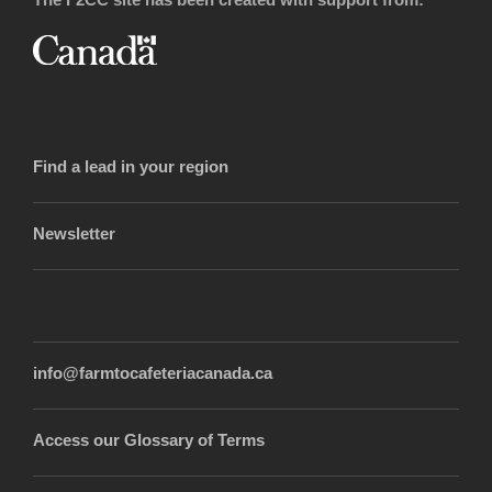
Find a lead in your region
Newsletter
info@farmtocafeteriacanada.ca
Access our Glossary of Terms