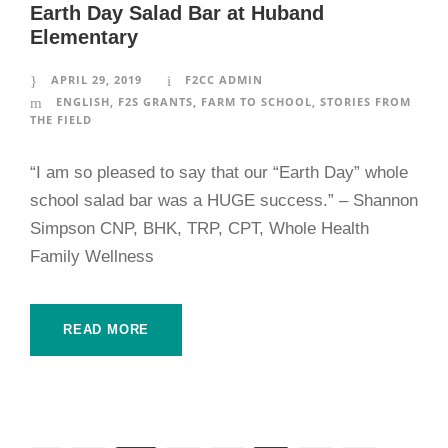
Earth Day Salad Bar at Huband
Elementary
APRIL 29, 2019
F2CC ADMIN
ENGLISH
,
F2S GRANTS
,
FARM TO SCHOOL
,
STORIES FROM
THE FIELD
“I am so pleased to say that our “Earth Day” whole
school salad bar was a HUGE success.” – Shannon
Simpson CNP, BHK, TRP, CPT, Whole Health
Family Wellness
READ MORE