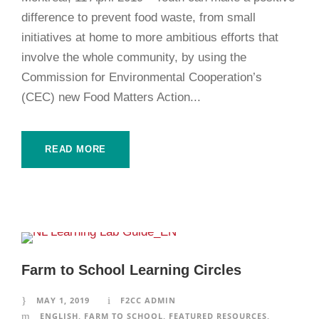
difference to prevent food waste, from small
initiatives at home to more ambitious efforts that
involve the whole community, by using the
Commission for Environmental Cooperation’s
(CEC) new Food Matters Action...
READ MORE
Farm to School Learning Circles
MAY 1, 2019
F2CC ADMIN
ENGLISH
,
FARM TO SCHOOL
,
FEATURED RESOURCES
,