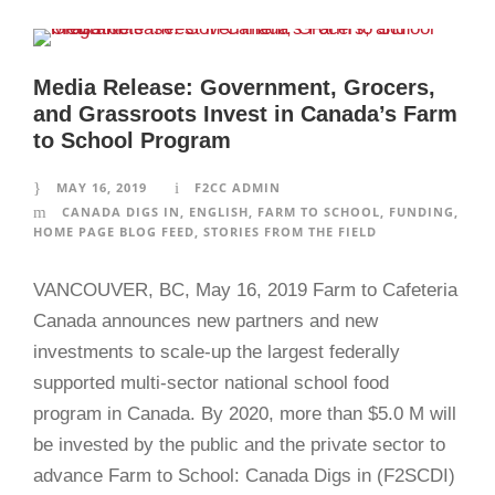
Media Release: Government, Grocers,
and Grassroots Invest in Canada’s Farm
to School Program
MAY 16, 2019
F2CC ADMIN
CANADA DIGS IN
,
ENGLISH
,
FARM TO SCHOOL
,
FUNDING
,
HOME PAGE BLOG FEED
,
STORIES FROM THE FIELD
VANCOUVER, BC, May 16, 2019 Farm to Cafeteria
Canada announces new partners and new
investments to scale-up the largest federally
supported multi-sector national school food
program in Canada. By 2020, more than $5.0 M will
be invested by the public and the private sector to
advance Farm to School: Canada Digs in (F2SCDI)