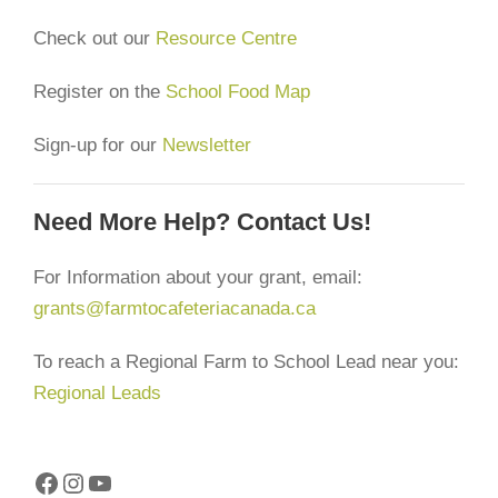
Check out our
Resource Centre
Register on the
School Food Map
Sign-up for our
Newsletter
Need More Help? Contact Us!
For Information about your grant, email:
grants@farmtocafeteriacanada.ca
To reach a Regional Farm to School Lead near you:
Regional Leads
Facebook
Instagram
YouTube