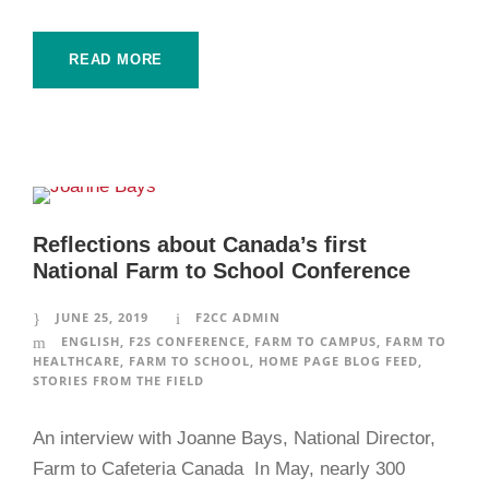
READ MORE
Reflections about Canada’s first
National Farm to School Conference
JUNE 25, 2019
F2CC ADMIN
ENGLISH
,
F2S CONFERENCE
,
FARM TO CAMPUS
,
FARM TO
HEALTHCARE
,
FARM TO SCHOOL
,
HOME PAGE BLOG FEED
,
STORIES FROM THE FIELD
An interview with Joanne Bays, National Director,
Farm to Cafeteria Canada In May, nearly 300