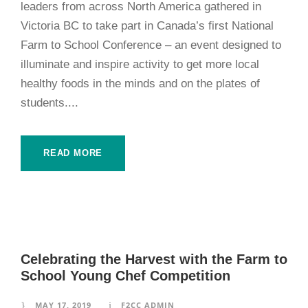
leaders from across North America gathered in
Victoria BC to take part in Canada’s first National
Farm to School Conference – an event designed to
illuminate and inspire activity to get more local
healthy foods in the minds and on the plates of
students....
READ MORE
Celebrating the Harvest with the Farm to
School Young Chef Competition
MAY 17, 2019
F2CC ADMIN