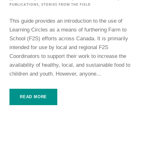
PUBLICATIONS
,
STORIES FROM THE FIELD
This guide provides an introduction to the use of
Learning Circles as a means of furthering Farm to
School (F2S) efforts across Canada. It is primarily
intended for use by local and regional F2S
Coordinators to support their work to increase the
availability of healthy, local, and sustainable food to
children and youth. However, anyone...
READ MORE