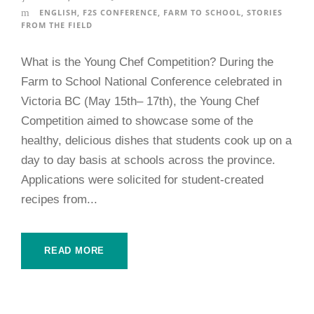
ENGLISH
,
F2S CONFERENCE
,
FARM TO SCHOOL
,
STORIES
FROM THE FIELD
What is the Young Chef Competition? During the
Farm to School National Conference celebrated in
Victoria BC (May 15th– 17th), the Young Chef
Competition aimed to showcase some of the
healthy, delicious dishes that students cook up on a
day to day basis at schools across the province.
Applications were solicited for student-created
recipes from...
READ MORE