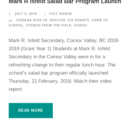
Mark R Isfeld Salad Bar Program Launch
JULY 5, 2019
F2CC ADMIN
CANADA DIGS IN
,
ENGLISH
,
F2S GRANTS
,
FARM TO
SCHOOL
,
STORIES FROM THE FIELD
,
VIDEOS
Mark R. Isfeld Secondary, Comox Valley, BC 2018-
2019 (Grant Year 1) Students at Mark R. Isfeld
Secondary in the Comox Valley were in for a
refreshing change to their regular lunch hour. The
school’s salad bar program officially launched
Thursday, 21 February, 2019. Watch their video
report:
READ MORE