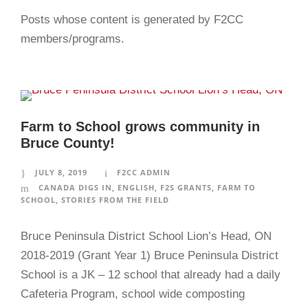
Posts whose content is generated by F2CC
members/programs.
Farm to School grows community in
Bruce County!
JULY 8, 2019
F2CC ADMIN
CANADA DIGS IN
,
ENGLISH
,
F2S GRANTS
,
FARM TO
SCHOOL
,
STORIES FROM THE FIELD
Bruce Peninsula District School Lion’s Head, ON
2018-2019 (Grant Year 1) Bruce Peninsula District
School is a JK – 12 school that already had a daily
Cafeteria Program, school wide composting