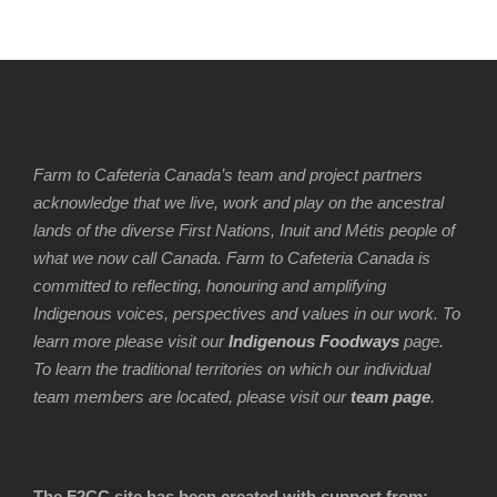
Farm to Cafeteria Canada’s team and project partners
acknowledge that we live, work and play on the ancestral
lands of the diverse First Nations, Inuit and Métis people of
what we now call Canada. Farm to Cafeteria Canada is
committed to reflecting, honouring and amplifying
Indigenous voices, perspectives and values in our work. To
learn more please visit our
Indigenous Foodways
page.
To learn the traditional territories on which our individual
team members are located, please visit our
team page
.
The F2CC site has been created with support from: