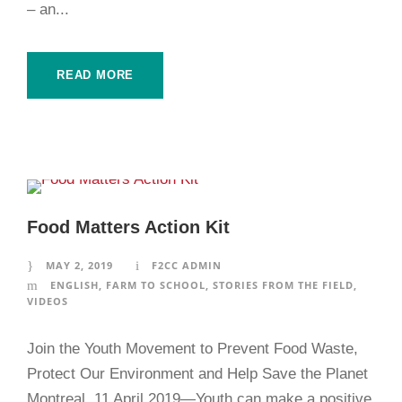
– an...
READ MORE
Food Matters Action Kit
MAY 2, 2019
F2CC ADMIN
ENGLISH
,
FARM TO SCHOOL
,
STORIES FROM THE FIELD
,
VIDEOS
Join the Youth Movement to Prevent Food Waste,
Protect Our Environment and Help Save the Planet
Montreal, 11 April 2019—Youth can make a positive