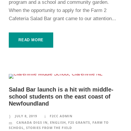
program and a school and community garden.
When the opportunity to apply for the Farm 2
Cafeteria Salad Bar grant came to our attention...
READ MORE
Salad Bar launch is a hit with middle-
school students on the east coast of
Newfoundland
JULY 8, 2019
F2CC ADMIN
CANADA DIGS IN
,
ENGLISH
,
F2S GRANTS
,
FARM TO
SCHOOL
,
STORIES FROM THE FIELD