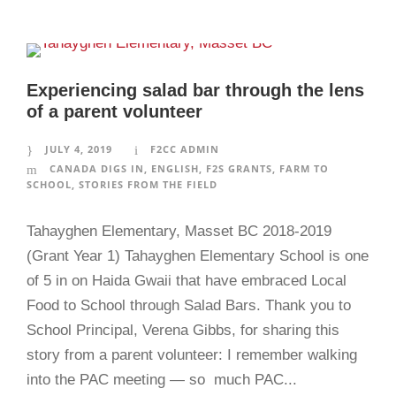
Experiencing salad bar through the lens
of a parent volunteer
JULY 4, 2019
F2CC ADMIN
CANADA DIGS IN
,
ENGLISH
,
F2S GRANTS
,
FARM TO
SCHOOL
,
STORIES FROM THE FIELD
Tahayghen Elementary, Masset BC 2018-2019
(Grant Year 1) Tahayghen Elementary School is one
of 5 in on Haida Gwaii that have embraced Local
Food to School through Salad Bars. Thank you to
School Principal, Verena Gibbs, for sharing this
story from a parent volunteer: I remember walking
into the PAC meeting — so much PAC...