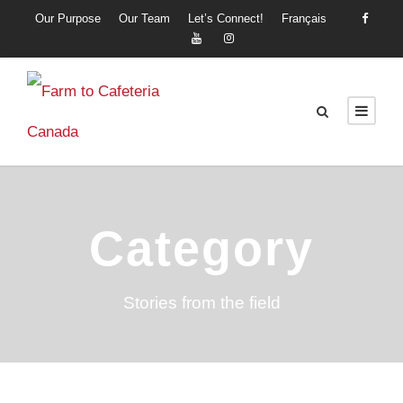
Our Purpose
Our Team
Let’s Connect!
Français
Category
Stories from the field