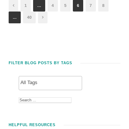
1
…
4
5
6
7
8
…
40
FILTER BLOG POSTS BY TAGS
HELPFUL RESOURCES