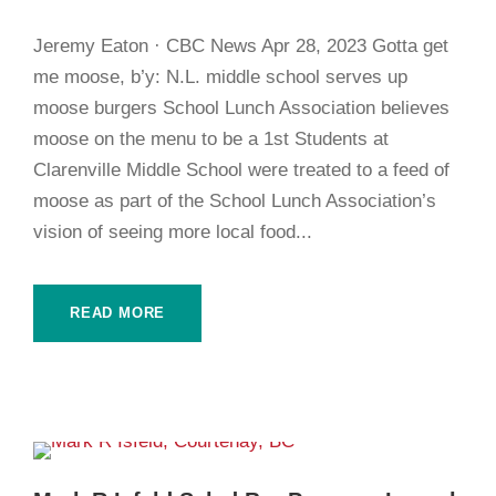
Jeremy Eaton · CBC News Apr 28, 2023 Gotta get
me moose, b’y: N.L. middle school serves up
moose burgers School Lunch Association believes
moose on the menu to be a 1st Students at
Clarenville Middle School were treated to a feed of
moose as part of the School Lunch Association’s
vision of seeing more local food...
READ MORE