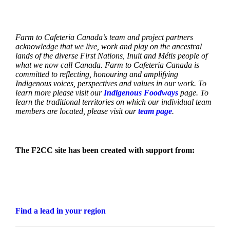
Farm to Cafeteria Canada’s team and project partners
acknowledge that we live, work and play on the ancestral
lands of the diverse First Nations, Inuit and Métis people of
what we now call Canada. Farm to Cafeteria Canada is
committed to reflecting, honouring and amplifying
Indigenous voices, perspectives and values in our work. To
learn more please visit our
Indigenous Foodways
page. To
learn the traditional territories on which our individual team
members are located, please visit our
team page
.
The F2CC site has been created with support from:
Find a lead in your region