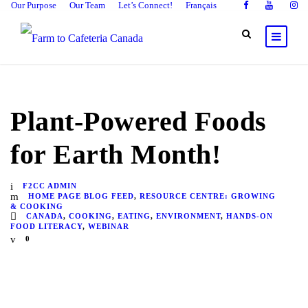
Our Purpose
Our Team
Let’s Connect!
Français
Plant-Powered Foods
for Earth Month!
F2CC ADMIN
HOME PAGE BLOG FEED
,
RESOURCE CENTRE: GROWING
& COOKING
CANADA
,
COOKING
,
EATING
,
ENVIRONMENT
,
HANDS-ON
FOOD LITERACY
,
WEBINAR
0