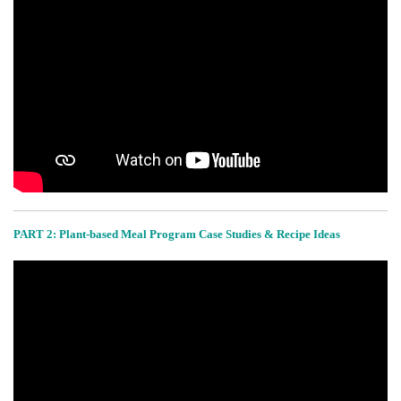
PART 2:
Plant-based Meal Program Case Studies & Recipe Ideas