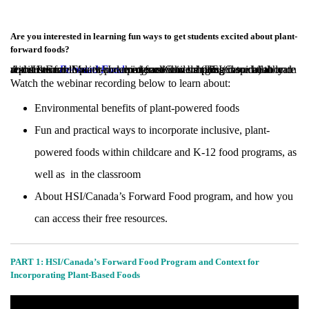
Are you interested in learning fun ways to get students excited about plant-
forward foods?
April is Earth Month and this year we were pleased to collaborate with Humane Society International/Canada (HSI/Canada) to learn about their
program while sharing inspiration and resources for those who are interested in bringing more healthy and sustainable plant-powered food into schools.
Forward Food
Watch the webinar recording below to learn about:
Environmental benefits of plant-powered foods
Fun and practical ways to incorporate inclusive, plant-
powered foods within childcare and K-12 food programs, as
well as in the classroom
About HSI/Canada’s Forward Food program, and how you
can access their free resources.
PART 1: HSI/Canada’s Forward Food Program and Context for
Incorporating Plant-Based Foods