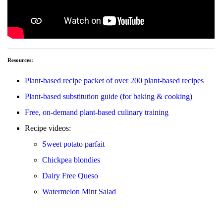
Resources:
Plant-based recipe packet of over 200 plant-based recipes
Plant-based substitution guide (for baking & cooking)
Free, on-demand plant-based culinary training
Recipe videos:
Sweet potato parfait
Chickpea blondies
Dairy Free Queso
Watermelon Mint Salad