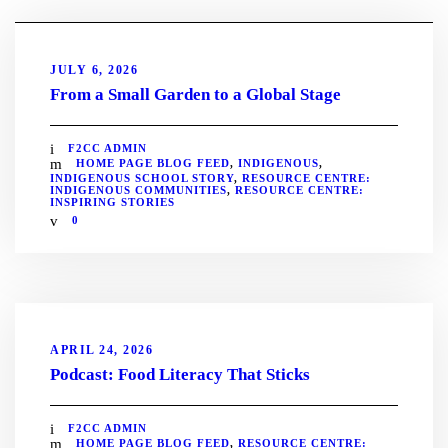
JULY 6, 2026
From a Small Garden to a Global Stage
F2CC ADMIN
HOME PAGE BLOG FEED
,
INDIGENOUS
,
INDIGENOUS SCHOOL STORY
,
RESOURCE CENTRE:
INDIGENOUS COMMUNITIES
,
RESOURCE CENTRE:
INSPIRING STORIES
0
APRIL 24, 2026
Podcast: Food Literacy That Sticks
F2CC ADMIN
HOME PAGE BLOG FEED
,
RESOURCE CENTRE: