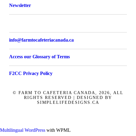
Newsletter
info@farmtocafeteriacanada.ca
Access our Glossary of Terms
F2CC Privacy Policy
© FARM TO CAFETERIA CANADA, 2026, ALL
RIGHTS RESERVED | DESIGNED BY
SIMPLELIFEDESIGNS.CA
Français
Multilingual WordPress
with WPML