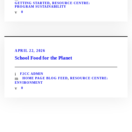
GETTING STARTED
,
RESOURCE CENTRE:
PROGRAM SUSTAINABILITY
0
APRIL 22, 2026
School Food for the Planet
F2CC ADMIN
HOME PAGE BLOG FEED
,
RESOURCE CENTRE:
ENVIRONMENT
0