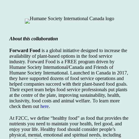
About this collaboration
Forward Food
is a global initiative designed to increase the
availability of plant-based options in the food service
industry. Forward Food is a FREE program driven by
Humane Society International/Canada and Friends of
Humane Society International. Launched in Canada in 2017,
they have supported dozens of food service operations and
helped companies succeed with their plant-based food goals.
Their expert team helps food service professionals put plants
at the centre of the plate, improving sustainability, health,
inclusivity, food costs and animal welfare. To learn more
check them out
here
.
At F2CC, we define “healthy food” as food that provides the
nutrients you need to maintain your health, feel good, and
enjoy your life. Healthy food should consider people’s
physical, mental, emotional and spiritual needs, including