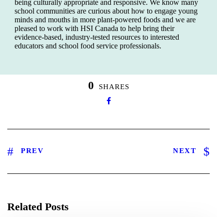
being culturally appropriate and responsive. We know many
school communities are curious about how to engage young
minds and mouths in more plant-powered foods and we are
pleased to work with HSI Canada to help bring their
evidence-based, industry-tested resources to interested
educators and school food service professionals.
0
SHARES
PREV
NEXT
Related Posts