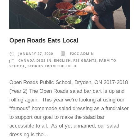
Open Roads Eats Local
JANUARY 27, 2020
F2CC ADMIN
CANADA DIGS IN
,
ENGLISH
,
F2S GRANTS
,
FARM TO
SCHOOL
,
STORIES FROM THE FIELD
Open Roads Public School, Dryden, ON 2017-2018
(Year 2) The Open Roads salad bar cart is up and
rolling again. This year we’re looking at using our
“famous” homemade salad dressing as a fundraiser
to support our goal to make the salad bar
accessible to all. As of yet unnamed, our salad
dressing is the...