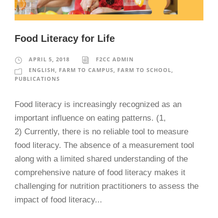
Food Literacy for Life
APRIL 5, 2018
F2CC ADMIN
ENGLISH
,
FARM TO CAMPUS
,
FARM TO SCHOOL
,
PUBLICATIONS
Food literacy is increasingly recognized as an
important influence on eating patterns. (1,
2) Currently, there is no reliable tool to measure
food literacy. The absence of a measurement tool
along with a limited shared understanding of the
comprehensive nature of food literacy makes it
challenging for nutrition practitioners to assess the
impact of food literacy...