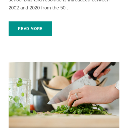
2002 and 2020 from the 50...
READ MORE