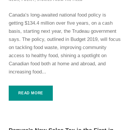
Canada’s long-awaited national food policy is
getting $134.4 million over five years, on a cash
basis, starting next year, the Trudeau government
says. The policy, outlined in Budget 2019, will focus
on tackling food waste, improving community
access to healthy food, shining a spotlight on
Canadian food both at home and abroad, and
increasing food...
READ MORE