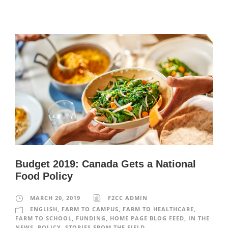
Budget 2019: Canada Gets a National
Food Policy
MARCH 20, 2019
F2CC ADMIN
ENGLISH
,
FARM TO CAMPUS
,
FARM TO HEALTHCARE
,
FARM TO SCHOOL
,
FUNDING
,
HOME PAGE BLOG FEED
,
IN THE
NEWS
,
POLICY
,
STORIES FROM THE FIELD