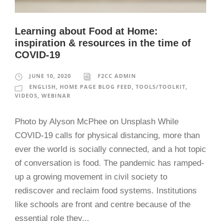
Learning about Food at Home:
inspiration & resources in the time of
COVID-19
JUNE 10, 2020
F2CC ADMIN
ENGLISH
,
HOME PAGE BLOG FEED
,
TOOLS/TOOLKIT
,
VIDEOS
,
WEBINAR
Photo by Alyson McPhee on Unsplash While
COVID-19 calls for physical distancing, more than
ever the world is socially connected, and a hot topic
of conversation is food. The pandemic has ramped-
up a growing movement in civil society to
rediscover and reclaim food systems. Institutions
like schools are front and centre because of the
essential role they...