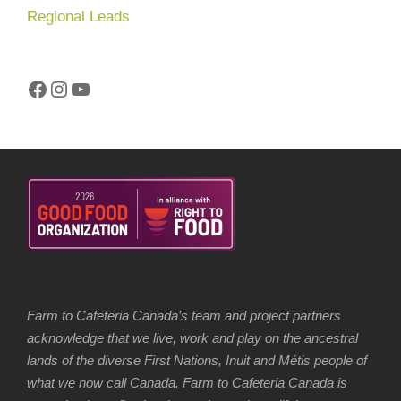
Regional Leads
Facebook
Instagram
YouTube
Farm to Cafeteria Canada’s team and project partners
acknowledge that we live, work and play on the ancestral
lands of the diverse First Nations, Inuit and Métis people of
what we now call Canada. Farm to Cafeteria Canada is