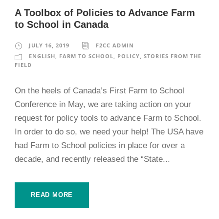
A Toolbox of Policies to Advance Farm
to School in Canada
JULY 16, 2019
F2CC ADMIN
ENGLISH
,
FARM TO SCHOOL
,
POLICY
,
STORIES FROM THE
FIELD
On the heels of Canada’s First Farm to School
Conference in May, we are taking action on your
request for policy tools to advance Farm to School.
In order to do so, we need your help! The USA have
had Farm to School policies in place for over a
decade, and recently released the “State...
READ MORE