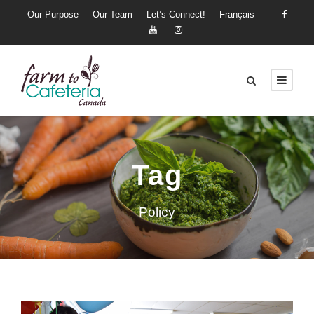
Our Purpose
Our Team
Let’s Connect!
Français
Tag
Policy