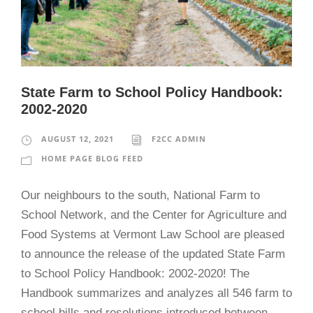
State Farm to School Policy Handbook:
2002-2020
AUGUST 12, 2021
F2CC ADMIN
HOME PAGE BLOG FEED
Our neighbours to the south, National Farm to
School Network, and the Center for Agriculture and
Food Systems at Vermont Law School are pleased
to announce the release of the updated State Farm
to School Policy Handbook: 2002-2020! The
Handbook summarizes and analyzes all 546 farm to
school bills and resolutions introduced between