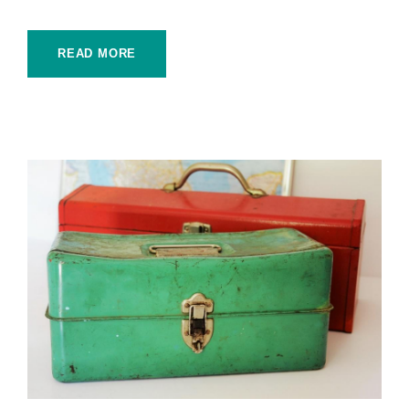
READ MORE