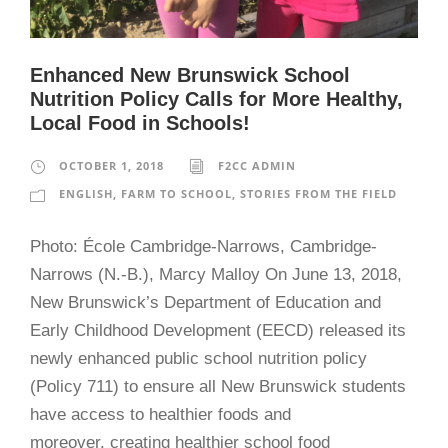
Enhanced New Brunswick School
Nutrition Policy Calls for More Healthy,
Local Food in Schools!
OCTOBER 1, 2018
F2CC ADMIN
ENGLISH
,
FARM TO SCHOOL
,
STORIES FROM THE FIELD
Photo: École Cambridge-Narrows, Cambridge-
Narrows (N.-B.), Marcy Malloy On June 13, 2018,
New Brunswick’s Department of Education and
Early Childhood Development (EECD) released its
newly enhanced public school nutrition policy
(Policy 711) to ensure all New Brunswick students
have access to healthier foods and
moreover, creating healthier school food