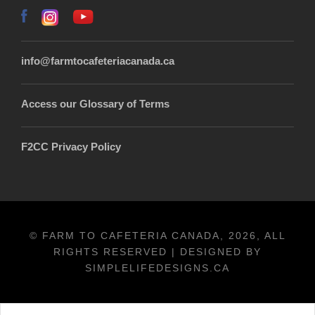
info@farmtocafeteriacanada.ca
Access our Glossary of Terms
F2CC Privacy Policy
© FARM TO CAFETERIA CANADA, 2026, ALL
RIGHTS RESERVED | DESIGNED BY
SIMPLELIFEDESIGNS.CA