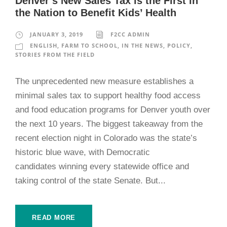
Denver’s New Sales Tax is the First in
the Nation to Benefit Kids’ Health
JANUARY 3, 2019
F2CC ADMIN
ENGLISH
,
FARM TO SCHOOL
,
IN THE NEWS
,
POLICY
,
STORIES FROM THE FIELD
The unprecedented new measure establishes a
minimal sales tax to support healthy food access
and food education programs for Denver youth over
the next 10 years. The biggest takeaway from the
recent election night in Colorado was the state’s
historic blue wave, with Democratic
candidates winning every statewide office and
taking control of the state Senate. But...
READ MORE