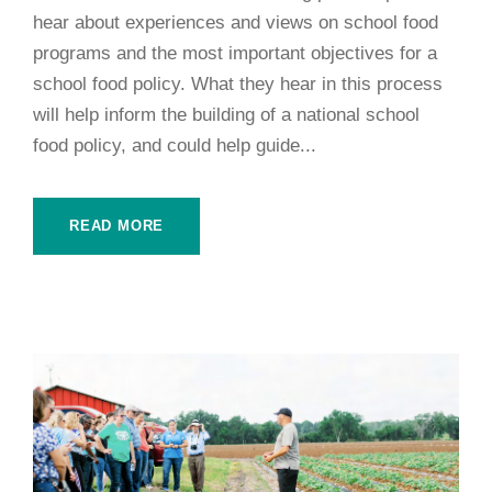
hear about experiences and views on school food
programs and the most important objectives for a
school food policy. What they hear in this process
will help inform the building of a national school
food policy, and could help guide...
READ MORE