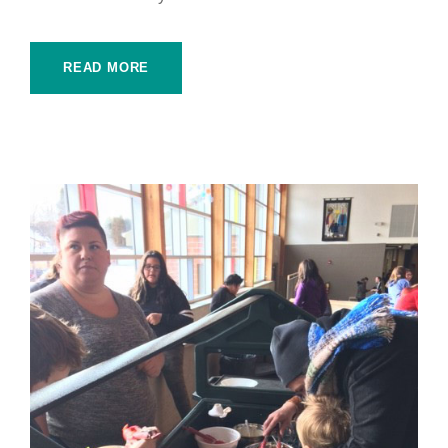
READ MORE