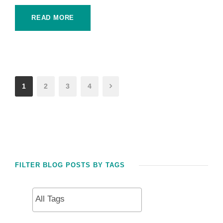
READ MORE
1
2
3
4
FILTER BLOG POSTS BY TAGS