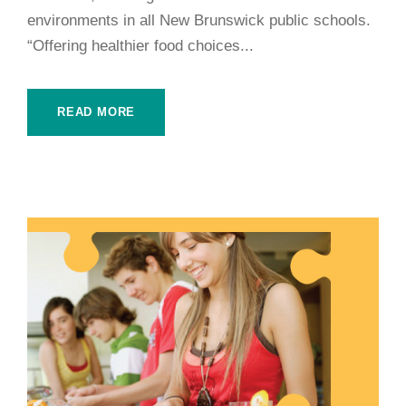
environments in all New Brunswick public schools.
“Offering healthier food choices...
READ MORE