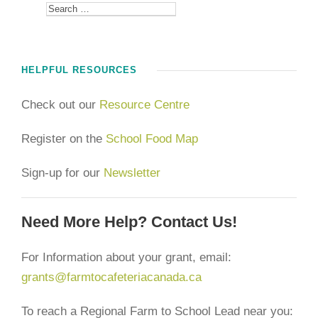
HELPFUL RESOURCES
Check out our
Resource Centre
Register on the
School Food Map
Sign-up for our
Newsletter
Need More Help? Contact Us!
For Information about your grant, email:
grants@farmtocafeteriacanada.ca
To reach a Regional Farm to School Lead near you: