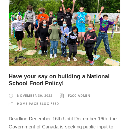
Have your say on building a National
School Food Policy!
NOVEMBER 30, 2022
F2CC ADMIN
HOME PAGE BLOG FEED
Deadline December 16th Until December 16th, the
Government of Canada is seeking public input to