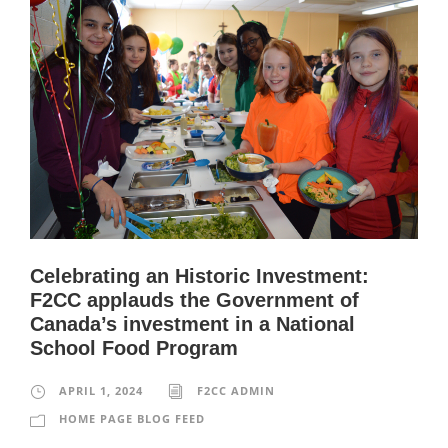
Celebrating an Historic Investment:
F2CC applauds the Government of
Canada’s investment in a National
School Food Program
APRIL 1, 2024
F2CC ADMIN
HOME PAGE BLOG FEED