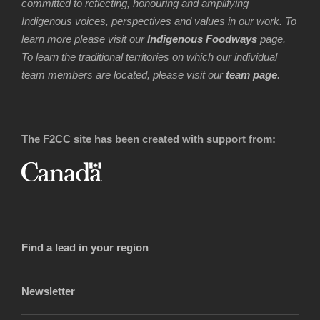
committed to reflecting, honouring and amplifying
Indigenous voices, perspectives and values in our work. To
learn more please visit our
Indigenous Foodways
page.
To learn the traditional territories on which our individual
team members are located, please visit our
team page
.
The F2CC site has been created with support from:
Find a lead in your region
Newsletter