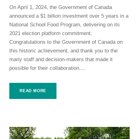
On April 1, 2024, the Government of Canada
announced a $1 billion investment over 5 years in a
National School Food Program, delivering on its
2021 election platform commitment.
Congratulations to the Government of Canada on
this historic achievement, and thank you to the
many staff and decision-makers that made it
possible for their collaboration....
READ MORE