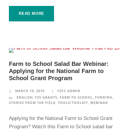
READ MORE
Farm to School Salad Bar Webinar:
Applying for the National Farm to
School Grant Program
MARCH 10, 2016
F2CC ADMIN
ENGLISH
,
F2S GRANTS
,
FARM TO SCHOOL
,
FUNDING
,
STORIES FROM THE FIELD
,
TOOLS/TOOLKIT
,
WEBINAR
Applying for the National Farm to School Grant
Program? Watch this Farm to School salad bar