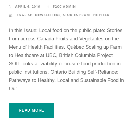
APRIL 6, 2016
F2CC ADMIN
ENGLISH
,
NEWSLETTERS
,
STORIES FROM THE FIELD
In this Issue: Local food on the public plate: Stories
from across Canada Fruits and Vegetables on the
Menu of Health Facilities, Québec Scaling up Farm
to Healthcare at UBC, British Columbia Project
SOIL looks at viability of on-site food production in
public institutions, Ontario Building Self-Reliance:
Pathways to Healthy, Local and Sustainable Food in
Our...
READ MORE