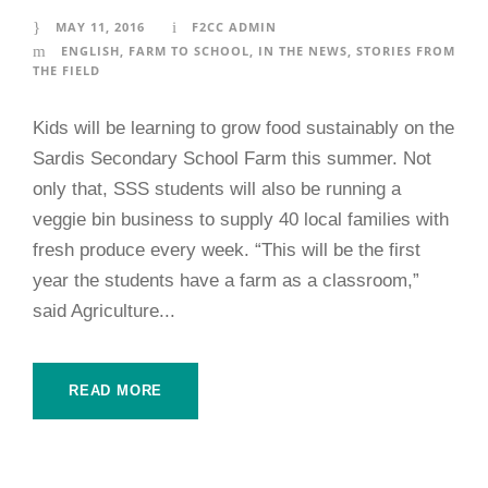
MAY 11, 2016
F2CC ADMIN
ENGLISH
,
FARM TO SCHOOL
,
IN THE NEWS
,
STORIES FROM
THE FIELD
Kids will be learning to grow food sustainably on the
Sardis Secondary School Farm this summer. Not
only that, SSS students will also be running a
veggie bin business to supply 40 local families with
fresh produce every week. “This will be the first
year the students have a farm as a classroom,”
said Agriculture...
READ MORE