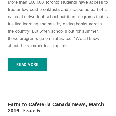
More than 160,000 Toronto students have access to
free or low-cost breakfasts and snacks as part of a
national network of school nutrition programs that is
fuelling learning and healthy eating habits across
the country. But when school’s out for summer,
those programs go on hiatus, too. “We all know
about the summer learning loss...
READ MORE
Farm to Cafeteria Canada News, March
2016, Issue 5