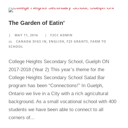
The Garden of Eatin’
MAY 11, 2016
F2CC ADMIN
CANADA DIGS IN
,
ENGLISH
,
F2S GRANTS
,
FARM TO
SCHOOL
College Heights Secondary School, Guelph ON
2017-2018 (Year 2) This year’s theme for the
College Heights Secondary School Salad Bar
program has been “Connections!” In Guelph,
Ontario we live in a City with a rich agricultural
background. As a small vocational school with 400
students we have been able to connect to all
corners of...