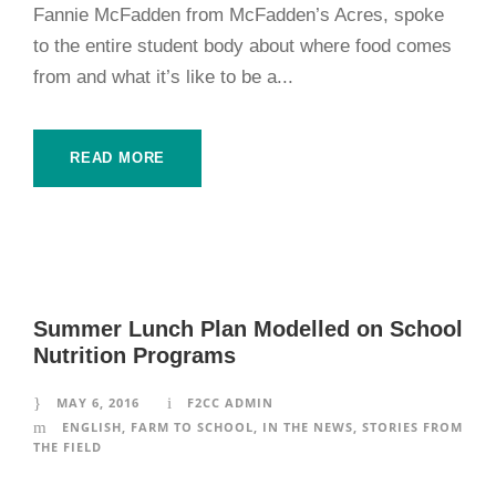
Fannie McFadden from McFadden’s Acres, spoke
to the entire student body about where food comes
from and what it’s like to be a...
READ MORE
Summer Lunch Plan Modelled on School
Nutrition Programs
MAY 6, 2016
F2CC ADMIN
ENGLISH
,
FARM TO SCHOOL
,
IN THE NEWS
,
STORIES FROM
THE FIELD