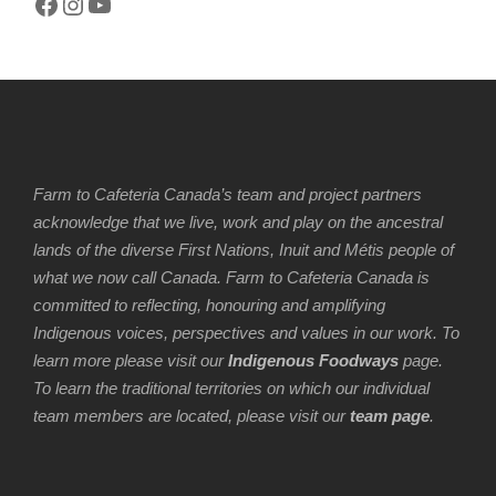
Facebook
Instagram
YouTube
Farm to Cafeteria Canada’s team and project partners
acknowledge that we live, work and play on the ancestral
lands of the diverse First Nations, Inuit and Métis people of
what we now call Canada. Farm to Cafeteria Canada is
committed to reflecting, honouring and amplifying
Indigenous voices, perspectives and values in our work. To
learn more please visit our
Indigenous Foodways
page.
To learn the traditional territories on which our individual
team members are located, please visit our
team page
.