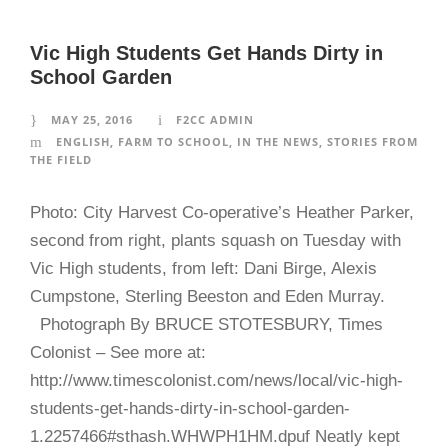
Vic High Students Get Hands Dirty in
School Garden
MAY 25, 2016
F2CC ADMIN
ENGLISH
,
FARM TO SCHOOL
,
IN THE NEWS
,
STORIES FROM
THE FIELD
Photo: City Harvest Co-operative’s Heather Parker,
second from right, plants squash on Tuesday with
Vic High students, from left: Dani Birge, Alexis
Cumpstone, Sterling Beeston and Eden Murray.
Photograph By BRUCE STOTESBURY, Times
Colonist – See more at:
http://www.timescolonist.com/news/local/vic-high-
students-get-hands-dirty-in-school-garden-
1.2257466#sthash.WHWPH1HM.dpuf Neatly kept