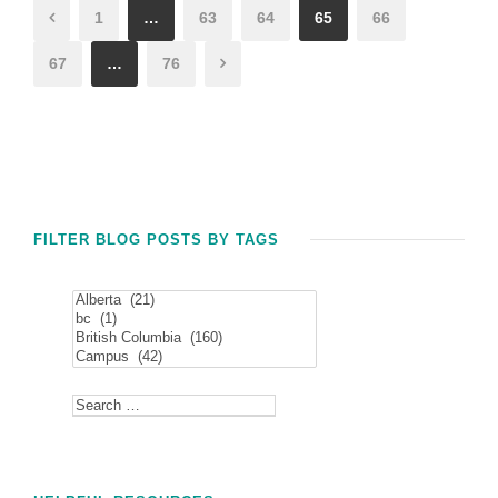
1
…
63
64
65
66
67
…
76
FILTER BLOG POSTS BY TAGS