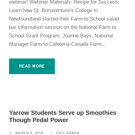
webinar! Webinar Materials: Recipe for Success:
Learn how St. Bonaventure’s College in
Newfoundland started their Farm to School salad
bar Information session on the National Farm to
School Grant Program: Joanne Bays, National
Manager Farm to Cafeteria Canada Farm...
READ MORE
Yarrow Students Serve up Smoothies
Though Pedal Power
MARCH 9, 2016
F2CC ADMIN