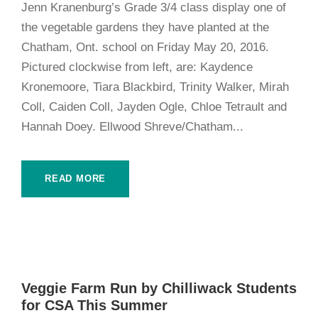
Jenn Kranenburg’s Grade 3/4 class display one of
the vegetable gardens they have planted at the
Chatham, Ont. school on Friday May 20, 2016.
Pictured clockwise from left, are: Kaydence
Kronemoore, Tiara Blackbird, Trinity Walker, Mirah
Coll, Caiden Coll, Jayden Ogle, Chloe Tetrault and
Hannah Doey. Ellwood Shreve/Chatham...
READ MORE
Veggie Farm Run by Chilliwack Students
for CSA This Summer