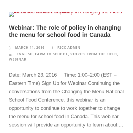
Webinar: The role of policy in changing
the menu for school food in Canada
MARCH 11, 2016
F2CC ADMIN
ENGLISH
,
FARM TO SCHOOL
,
STORIES FROM THE FIELD
,
WEBINAR
Date: March 23, 2016 Time: 1:00–2:00 (EST –
Eastern Time) Sign Up for Webinar Continuing the
conversations from the Changing the Menu National
School Food Conference, this webinar is an
opportunity to continue to work together to change
the menu for school food in Canada. This webinar
session will provide an opportunity to learn about:...