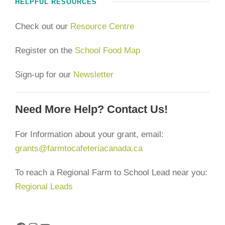
HELPFUL RESOURCES
Check out our
Resource Centre
Register on the
School Food Map
Sign-up for our
Newsletter
Need More Help? Contact Us!
For Information about your grant, email:
grants@farmtocafeteriacanada.ca
To reach a Regional Farm to School Lead near you:
Regional Leads