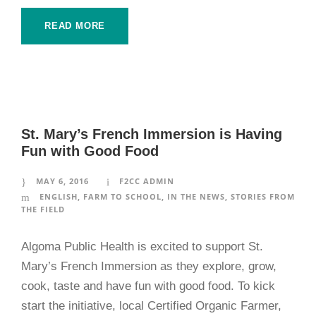
READ MORE
St. Mary’s French Immersion is Having
Fun with Good Food
MAY 6, 2016
F2CC ADMIN
ENGLISH
,
FARM TO SCHOOL
,
IN THE NEWS
,
STORIES FROM
THE FIELD
Algoma Public Health is excited to support St.
Mary’s French Immersion as they explore, grow,
cook, taste and have fun with good food. To kick
start the initiative, local Certified Organic Farmer,