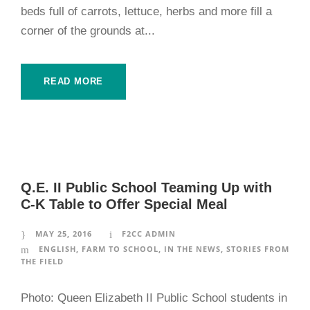
beds full of carrots, lettuce, herbs and more fill a
corner of the grounds at...
READ MORE
Q.E. II Public School Teaming Up with
C-K Table to Offer Special Meal
MAY 25, 2016
F2CC ADMIN
ENGLISH
,
FARM TO SCHOOL
,
IN THE NEWS
,
STORIES FROM
THE FIELD
Photo: Queen Elizabeth II Public School students in