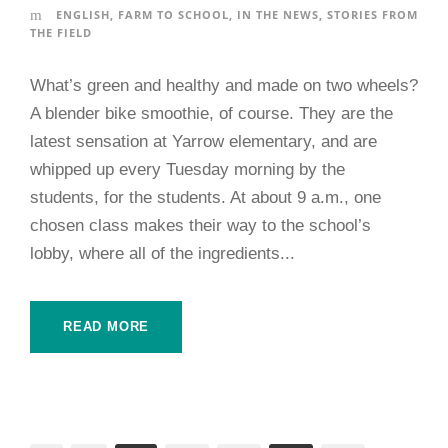
ENGLISH
,
FARM TO SCHOOL
,
IN THE NEWS
,
STORIES FROM
THE FIELD
What’s green and healthy and made on two wheels?
A blender bike smoothie, of course. They are the
latest sensation at Yarrow elementary, and are
whipped up every Tuesday morning by the
students, for the students. At about 9 a.m., one
chosen class makes their way to the school’s
lobby, where all of the ingredients...
READ MORE