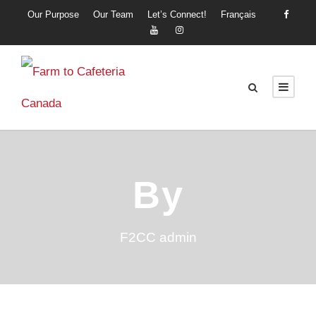
Our Purpose
Our Team
Let’s Connect!
Français
By
F2CC admin