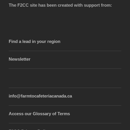
The F2CC site has been created with support from:
Find a lead in your region
Newsletter
info@farmtocafeteriacanada.ca
Access our Glossary of Terms