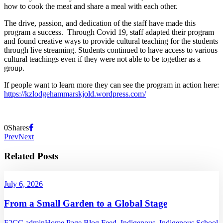
how to cook the meat and share a meal with each other.
The drive, passion, and dedication of the staff have made this
program a success. Through Covid 19, staff adapted their program
and found creative ways to provide cultural teaching for the students
through live streaming. Students continued to have access to various
cultural teachings even if they were not able to be together as a
group.
If people want to learn more they can see the program in action here:
https://kzlodgehammarskjold.wordpress.com/
0
Shares
Prev
Next
Related Posts
July 6, 2026
From a Small Garden to a Global Stage
F2CC admin
Home Page Blog Feed
,
Indigenous
,
Indigenous School