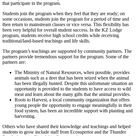
that participate in the program.
Students join the program when they feel that they are ready; on
some occasions, students join the program for a period of time and
then return to mainstream classes or vice versa. This flexibility has
been very helpful for overall student success. In the KZ Lodge
program, students receive high school credits while receiving
traditional/land-based teachings and life skills.
The program’s teachings are supported by community partners. The
partners provide tremendous support for the program. Some of the
partners are:
The Ministry of Natural Resources, when possible, provides
animals such as a deer that has been seized when the animal
has been illegally hunted. Despite this unfortunate situation an
opportunity is provided to the students to have access to wild
meat and learn about the many gifts that the animal provides.
Roots to Harvest, a local community organization that offers
young people the opportunity to engage meaningfully in their
food system, has been an incredible support with planting and
harvesting.
Others who have shared their knowledge and teachings and helped
students to grow include staff from Ecosuperior and the Thunder