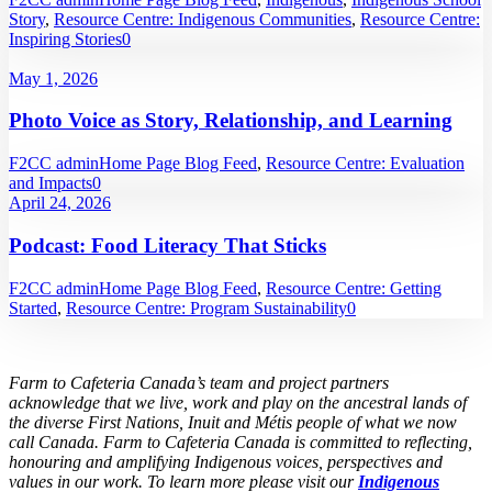
Story
,
Resource Centre: Indigenous Communities
,
Resource Centre:
Inspiring Stories
0
May 1, 2026
Photo Voice as Story, Relationship, and Learning
F2CC admin
Home Page Blog Feed
,
Resource Centre: Evaluation
and Impacts
0
April 24, 2026
Podcast: Food Literacy That Sticks
F2CC admin
Home Page Blog Feed
,
Resource Centre: Getting
Started
,
Resource Centre: Program Sustainability
0
Farm to Cafeteria Canada’s team and project partners
acknowledge that we live, work and play on the ancestral lands of
the diverse First Nations, Inuit and Métis people of what we now
call Canada. Farm to Cafeteria Canada is committed to reflecting,
honouring and amplifying Indigenous voices, perspectives and
values in our work. To learn more please visit our
Indigenous