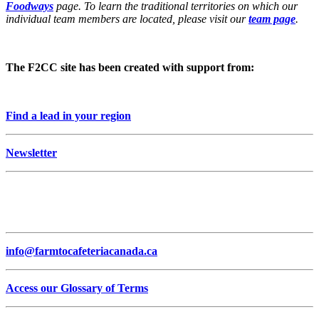
Foodways
page. To learn the traditional territories on which our
individual team members are located, please visit our
team page
.
The F2CC site has been created with support from:
Find a lead in your region
Newsletter
info@farmtocafeteriacanada.ca
Access our Glossary of Terms