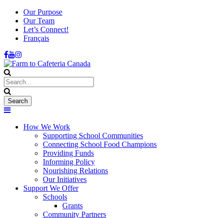
Our Purpose
Our Team
Let’s Connect!
Français
How We Work
Supporting School Communities
Connecting School Food Champions
Providing Funds
Informing Policy
Nourishing Relations
Our Initiatives
Support We Offer
Schools
Grants
Community Partners