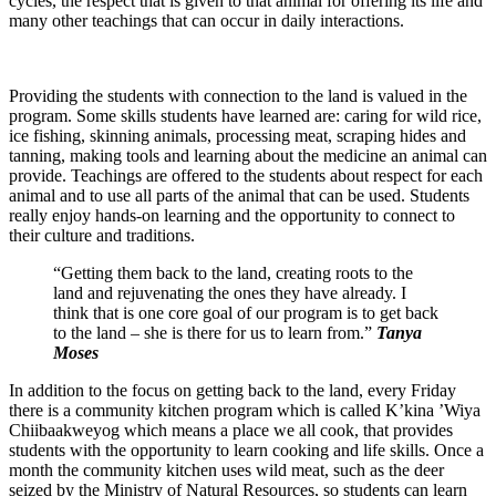
cycles, the respect that is given to that animal for offering its life and
many other teachings that can occur in daily interactions.
Providing the students with connection to the land is valued in the
program. Some skills students have learned are: caring for wild rice,
ice fishing, skinning animals, processing meat, scraping hides and
tanning, making tools and learning about the medicine an animal can
provide. Teachings are offered to the students about respect for each
animal and to use all parts of the animal that can be used. Students
really enjoy hands-on learning and the opportunity to connect to
their culture and traditions.
“Getting them back to the land, creating roots to the
land and rejuvenating the ones they have already. I
think that is one core goal of our program is to get back
to the land – she is there for us to learn from.”
Tanya
Moses
In addition to the focus on getting back to the land, every Friday
there is a community kitchen program which is called K’kina ’Wiya
Chiibaakweyog which means a place we all cook, that provides
students with the opportunity to learn cooking and life skills. Once a
month the community kitchen uses wild meat, such as the deer
seized by the Ministry of Natural Resources, so students can learn