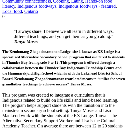
Community connectedness
,
Cooking
,
Eating
,
Hands-on food
literacy
,
Indigenous foodways
,
Indigenous foodways - featured
,
Local food
,
Ontario
0
“I always share, I believe we all learn in different ways,
different teachings, and you get them as you go along.”
Tanya Moses
The Kendomang Zhagodenamonon Lodge- site 1 known as KZ Lodge is a
specialized Alternative Secondary School program that is offered to students
in Thunder Bay from grade 9 to 12. This program is offered through a
collaboration between the Thunder Bay Indigenous Friendship Centre and
the Hammarskjold High School which is with the Lakehead District School
Board. Kendomang Zhagodenamonon translated means to “utilize the seven
grandfather teachings to achieve success” Tanya Moses.
This program was created to integrate a curriculum that is
Indigenous related to build on life skills and land-based learning.
The program helps support students with the transition into the
mainstream secondary school setting. Tanya Moses and Lisa
MacLeod work with the students at the KZ Lodge. Tanya is the
Alternative Secondary Support Worker and Lisa is the Cultural
Academy Teacher. On average there are between 12 to 20 students