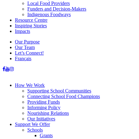
Local Food Providers
Funders and Decision-Makers
Indigenous Foodways
Resource Centre
Inspiring Stories
Impacts
Our Purpose
Our Team
Let’s Connect!
Français
How We Work
Supporting School Communities
Connecting School Food Champions
Providing Funds
Informing Policy
Nourishing Relations
Our Initiatives
Support We Offer
Schools
Grants