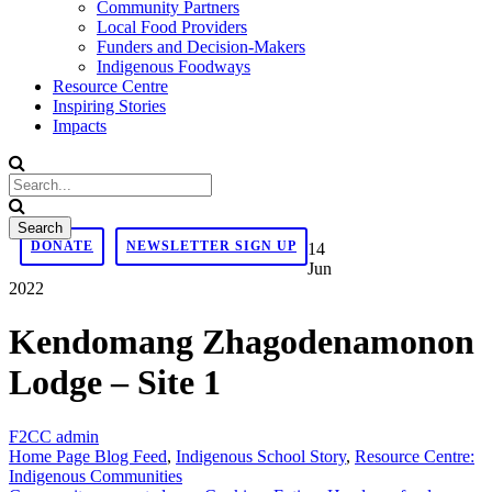
Community Partners
Local Food Providers
Funders and Decision-Makers
Indigenous Foodways
Resource Centre
Inspiring Stories
Impacts
DONATE
NEWSLETTER SIGN UP
14
Jun
2022
Kendomang Zhagodenamonon
Lodge – Site 1
F2CC admin
Home Page Blog Feed
,
Indigenous School Story
,
Resource Centre:
Indigenous Communities