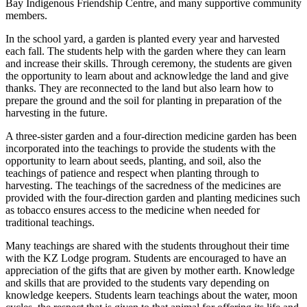
Bay Indigenous Friendship Centre, and many supportive community
members.
In the school yard, a garden is planted every year and harvested
each fall. The students help with the garden where they can learn
and increase their skills. Through ceremony, the students are given
the opportunity to learn about and acknowledge the land and give
thanks. They are reconnected to the land but also learn how to
prepare the ground and the soil for planting in preparation of the
harvesting in the future.
A three-sister garden and a four-direction medicine garden has been
incorporated into the teachings to provide the students with the
opportunity to learn about seeds, planting, and soil, also the
teachings of patience and respect when planting through to
harvesting. The teachings of the sacredness of the medicines are
provided with the four-direction garden and planting medicines such
as tobacco ensures access to the medicine when needed for
traditional teachings.
Many teachings are shared with the students throughout their time
with the KZ Lodge program. Students are encouraged to have an
appreciation of the gifts that are given by mother earth. Knowledge
and skills that are provided to the students vary depending on
knowledge keepers. Students learn teachings about the water, moon