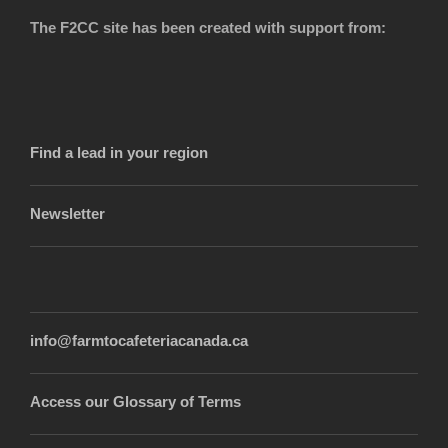
The F2CC site has been created with support from:
Find a lead in your region
Newsletter
info@farmtocafeteriacanada.ca
Access our Glossary of Terms