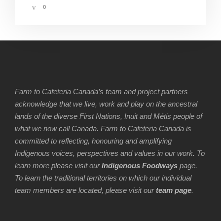
0
Farm to Cafeteria Canada’s team and project partners
acknowledge that we live, work and play on the ancestral
lands of the diverse First Nations, Inuit and Métis people of
what we now call Canada. Farm to Cafeteria Canada is
committed to reflecting, honouring and amplifying
Indigenous voices, perspectives and values in our work. To
learn more please visit our
Indigenous Foodways
page.
To learn the traditional territories on which our individual
team members are located, please visit our
team page
.