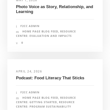
MAY 1, 2026
Photo Voice as Story, Relationship, and
Learning
F2CC ADMIN
HOME PAGE BLOG FEED
,
RESOURCE
CENTRE: EVALUATION AND IMPACTS
0
APRIL 24, 2026
Podcast: Food Literacy That Sticks
F2CC ADMIN
HOME PAGE BLOG FEED
,
RESOURCE
CENTRE: GETTING STARTED
,
RESOURCE
CENTRE: PROGRAM SUSTAINABILITY