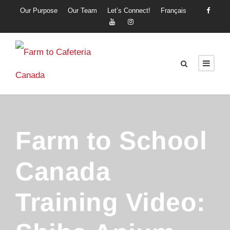
Our Purpose
Our Team
Let’s Connect!
Français
Farm to School
Canada
Training Video: