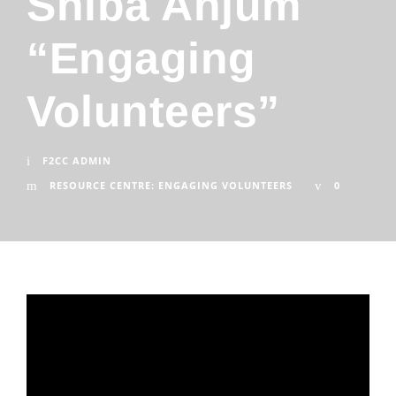
Shiba Anjum
“Engaging
Volunteers”
F2CC ADMIN
RESOURCE CENTRE: ENGAGING VOLUNTEERS
0