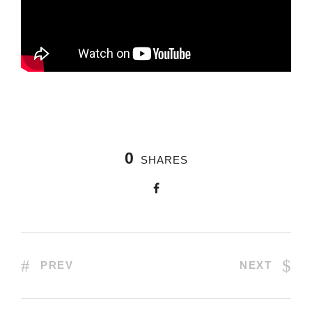
0
SHARES
PREV
NEXT