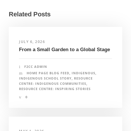
Related Posts
JULY 6, 2026
From a Small Garden to a Global Stage
F2CC ADMIN
HOME PAGE BLOG FEED
,
INDIGENOUS
,
INDIGENOUS SCHOOL STORY
,
RESOURCE
CENTRE: INDIGENOUS COMMUNITIES
,
RESOURCE CENTRE: INSPIRING STORIES
0