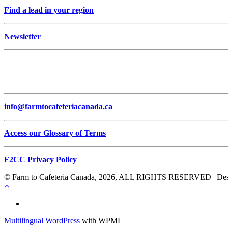
Find a lead in your region
Newsletter
info@farmtocafeteriacanada.ca
Access our Glossary of Terms
F2CC Privacy Policy
© Farm to Cafeteria Canada, 2026, ALL RIGHTS RESERVED | Desig
Français
Multilingual WordPress
with WPML