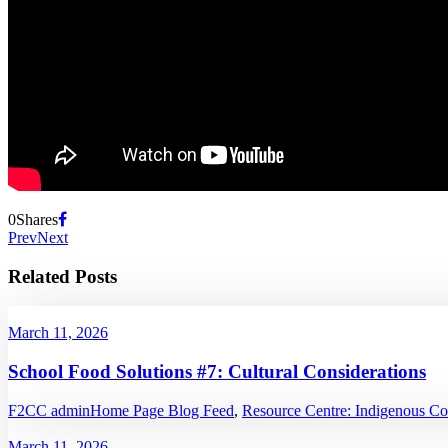
0
Shares
Prev
Next
Related Posts
March 11, 2026
School Food Solutions #7: Cultural Considerations
F2CC admin
Home Page Blog Feed
,
Resource Centre: Indigenous C
March 11, 2026