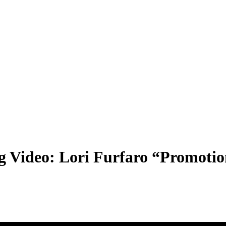
g Video: Lori Furfaro “Promoti