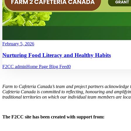
February 5, 2026
Nurturing Food Literacy and Healthy Habits
F2CC admin
Home Page Blog Feed
0
Farm to Cafeteria Canada’s team and project partners acknowledge th
Cafeteria Canada is committed to reflecting, honouring and amplifyin
traditional territories on which our individual team members are locat
The F2CC site has been created with support from: