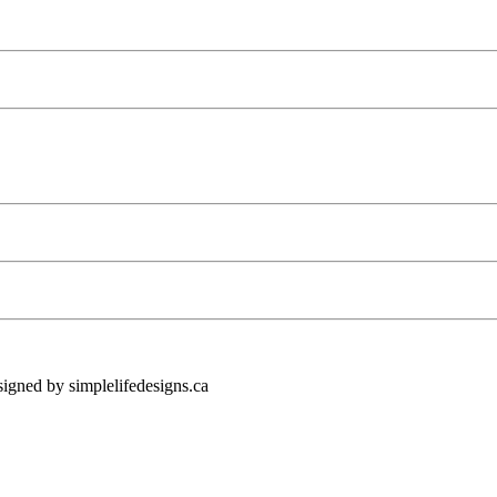
ned by simplelifedesigns.ca