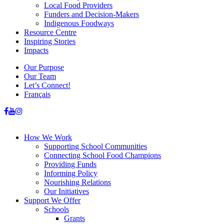
Local Food Providers
Funders and Decision-Makers
Indigenous Foodways
Resource Centre
Inspiring Stories
Impacts
Our Purpose
Our Team
Let’s Connect!
Français
How We Work
Supporting School Communities
Connecting School Food Champions
Providing Funds
Informing Policy
Nourishing Relations
Our Initiatives
Support We Offer
Schools
Grants