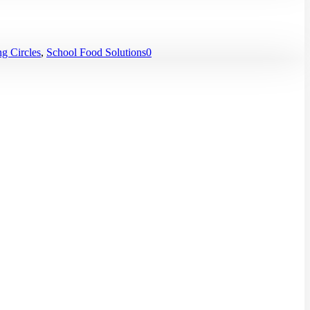
g Circles
,
School Food Solutions
0