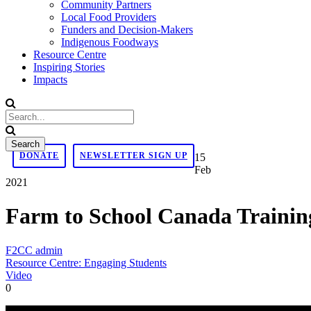
Community Partners
Local Food Providers
Funders and Decision-Makers
Indigenous Foodways
Resource Centre
Inspiring Stories
Impacts
DONATE
NEWSLETTER SIGN UP
15
Feb
2021
Farm to School Canada Trainin
F2CC admin
Resource Centre: Engaging Students
Video
0