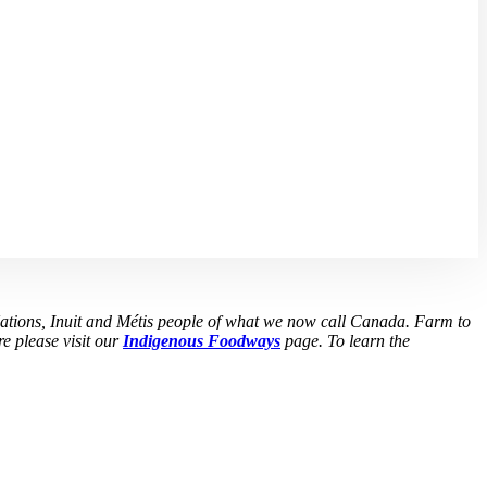
Nations, Inuit and Métis people of what we now call Canada. Farm to
e please visit our
Indigenous Foodways
page. To learn the