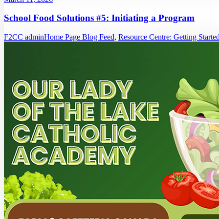
School Food Solutions #5: Initiating a Program
F2CC admin
Home Page Blog Feed
,
Resource Centre: Getting Starte