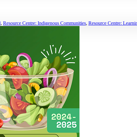
d
,
Resource Centre: Indigenous Communities
,
Resource Centre: Learnin