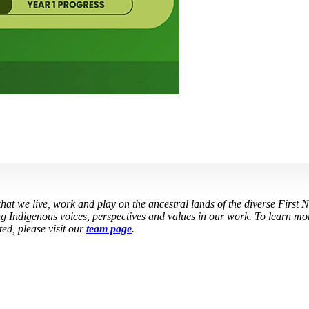
at we live, work and play on the ancestral lands of the diverse First 
g Indigenous voices, perspectives and values in our work. To learn mor
ed, please visit our
team page
.