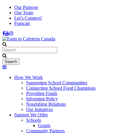
Our Purpose
Our Team
Let’s Connect!
Français
How We Work
Supporting School Communities
Connecting School Food Champions
Providing Funds
Informing Policy
Nourishing Relations
Our Initiatives
Support We Offer
Schools
Grants
Community Partners