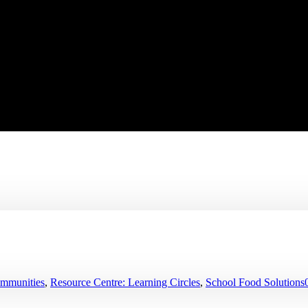
ommunities
,
Resource Centre: Learning Circles
,
School Food Solutions