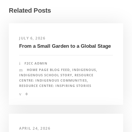
Related Posts
JULY 6, 2026
From a Small Garden to a Global Stage
F2CC ADMIN
HOME PAGE BLOG FEED
,
INDIGENOUS
,
INDIGENOUS SCHOOL STORY
,
RESOURCE
CENTRE: INDIGENOUS COMMUNITIES
,
RESOURCE CENTRE: INSPIRING STORIES
0
APRIL 24, 2026