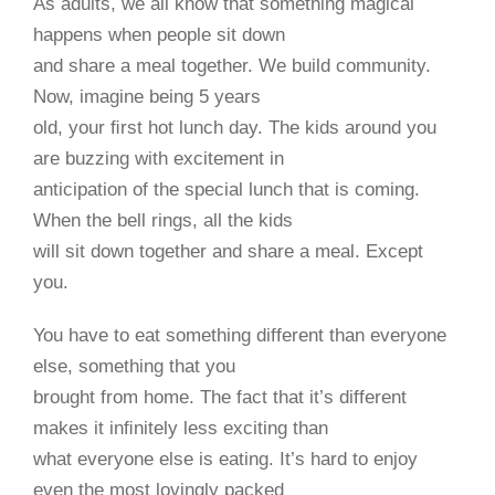
As adults, we all know that something magical
happens when people sit down
and share a meal together. We build community.
Now, imagine being 5 years
old, your ﬁrst hot lunch day. The kids around you
are buzzing with excitement in
anticipation of the special lunch that is coming.
When the bell rings, all the kids
will sit down together and share a meal. Except
you.
You have to eat something different than everyone
else, something that you
brought from home. The fact that it’s different
makes it inﬁnitely less exciting than
what everyone else is eating. It’s hard to enjoy
even the most lovingly packed