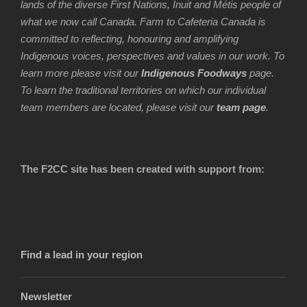
lands of the diverse First Nations, Inuit and Métis people of
what we now call Canada. Farm to Cafeteria Canada is
committed to reflecting, honouring and amplifying
Indigenous voices, perspectives and values in our work. To
learn more please visit our
Indigenous Foodways
page.
To learn the traditional territories on which our individual
team members are located, please visit our
team page
.
The F2CC site has been created with support from:
Find a lead in your region
Newsletter