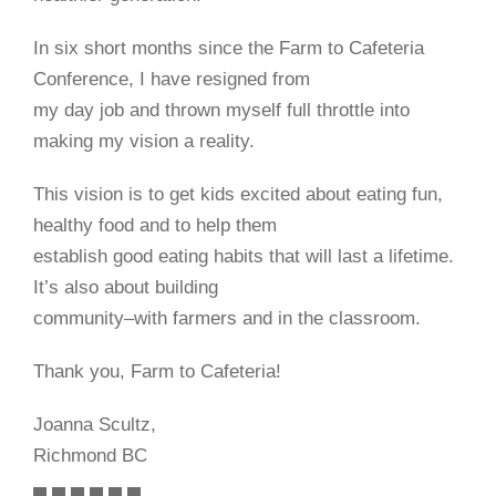
In six short months since the Farm to Cafeteria
Conference, I have resigned from
my day job and thrown myself full throttle into
making my vision a reality.
This vision is to get kids excited about eating fun,
healthy food and to help them
establish good eating habits that will last a lifetime.
It’s also about building
community–with farmers and in the classroom.
Thank you, Farm to Cafeteria!
Joanna Scultz,
Richmond BC
▄ ▄ ▄ ▄ ▄ ▄