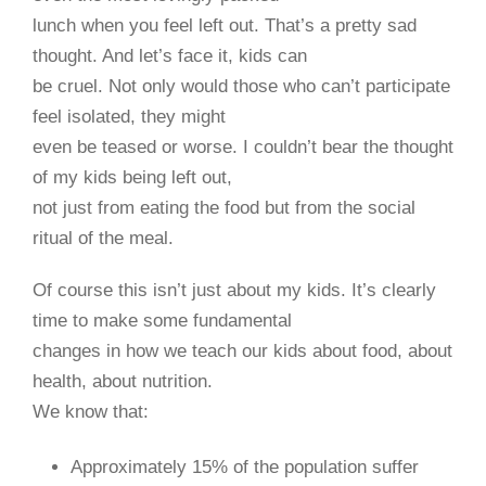
lunch when you feel left out. That’s a pretty sad
thought. And let’s face it, kids can
be cruel. Not only would those who can’t participate
feel isolated, they might
even be teased or worse. I couldn’t bear the thought
of my kids being left out,
not just from eating the food but from the social
ritual of the meal.
Of course this isn’t just about my kids. It’s clearly
time to make some fundamental
changes in how we teach our kids about food, about
health, about nutrition.
We know that:
Approximately 15% of the population suffer