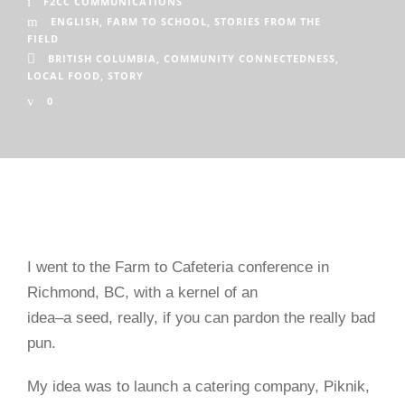
F2CC COMMUNICATIONS
ENGLISH
,
FARM TO SCHOOL
,
STORIES FROM THE
FIELD
BRITISH COLUMBIA
,
COMMUNITY CONNECTEDNESS
,
LOCAL FOOD
,
STORY
0
I went to the Farm to Cafeteria conference in
Richmond, BC, with a kernel of an
idea–a seed, really, if you can pardon the really bad
pun.
My idea was to launch a catering company, Piknik,