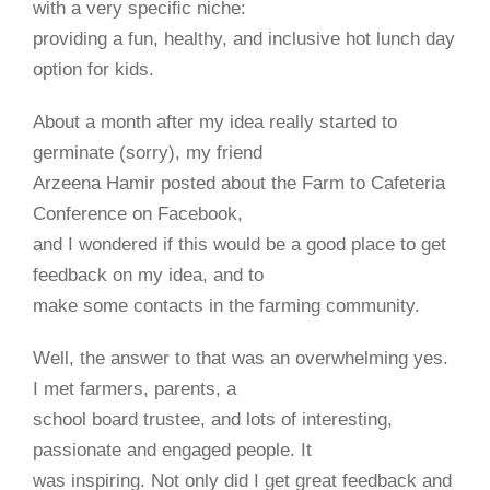
with a very speciﬁc niche:
providing a fun, healthy, and inclusive hot lunch day
option for kids.
About a month after my idea really started to
germinate (sorry), my friend
Arzeena Hamir posted about the Farm to Cafeteria
Conference on Facebook,
and I wondered if this would be a good place to get
feedback on my idea, and to
make some contacts in the farming community.
Well, the answer to that was an overwhelming yes.
I met farmers, parents, a
school board trustee, and lots of interesting,
passionate and engaged people. It
was inspiring. Not only did I get great feedback and