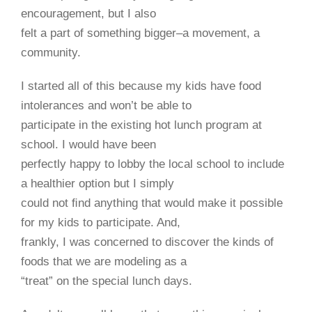
encouragement, but I also
felt a part of something bigger–a movement, a
community.
I started all of this because my kids have food
intolerances and won’t be able to
participate in the existing hot lunch program at
school. I would have been
perfectly happy to lobby the local school to include
a healthier option but I simply
could not ﬁnd anything that would make it possible
for my kids to participate. And,
frankly, I was concerned to discover the kinds of
foods that we are modeling as a
“treat” on the special lunch days.