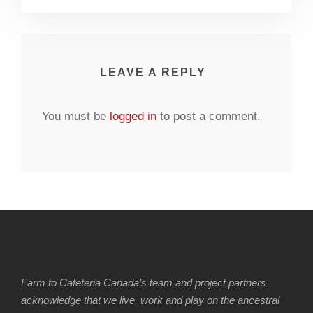
LEAVE A REPLY
You must be
logged in
to post a comment.
Farm to Cafeteria Canada’s team and project partners
acknowledge that we live, work and play on the ancestral