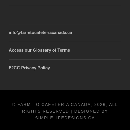
info@farmtocafeteriacanada.ca
Access our Glossary of Terms
F2CC Privacy Policy
© FARM TO CAFETERIA CANADA, 2026, ALL
RIGHTS RESERVED | DESIGNED BY
SIMPLELIFEDESIGNS.CA