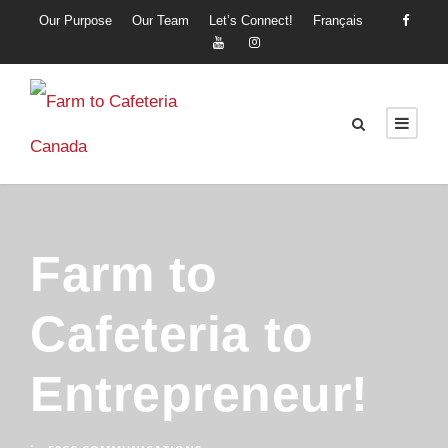
Our Purpose
Our Team
Let’s Connect!
Français
Farm to
Cafeteria to
Entrepreneur!