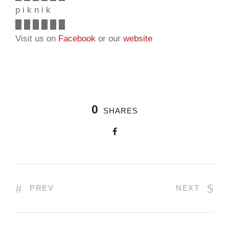
p i k n i k
█ █ █ █ █ █
Visit us on
Facebook
or our
website
0
SHARES
PREV
NEXT