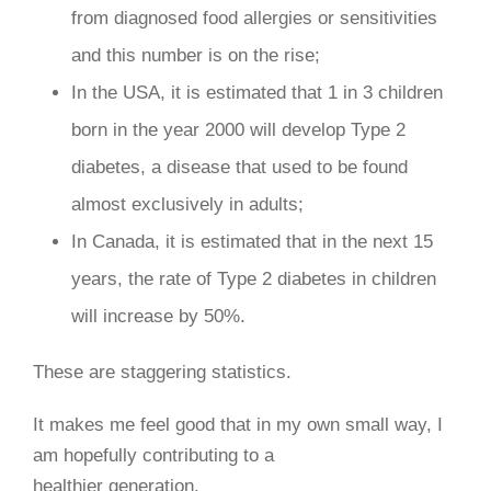
from diagnosed food allergies or sensitivities
and this number is on the rise;
In the USA, it is estimated that 1 in 3 children
born in the year 2000 will develop Type 2
diabetes, a disease that used to be found
almost exclusively in adults;
In Canada, it is estimated that in the next 15
years, the rate of Type 2 diabetes in children
will increase by 50%.
These are staggering statistics.
It makes me feel good that in my own small way, I
am hopefully contributing to a
healthier generation.