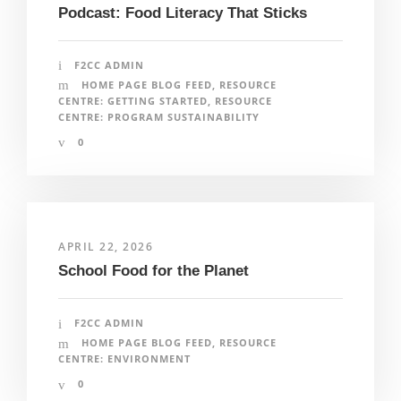
Podcast: Food Literacy That Sticks
F2CC ADMIN
HOME PAGE BLOG FEED
,
RESOURCE
CENTRE: GETTING STARTED
,
RESOURCE
CENTRE: PROGRAM SUSTAINABILITY
0
APRIL 22, 2026
School Food for the Planet
F2CC ADMIN
HOME PAGE BLOG FEED
,
RESOURCE
CENTRE: ENVIRONMENT
0