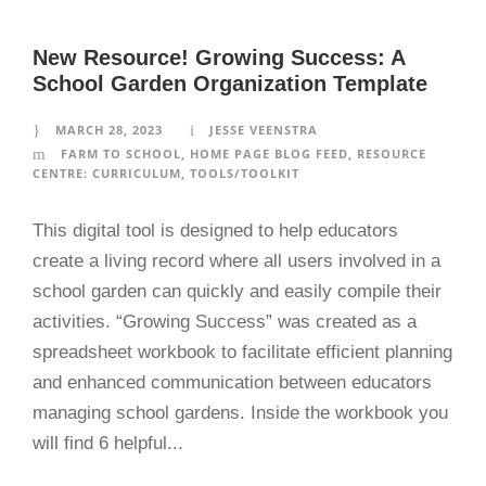
New Resource! Growing Success: A
School Garden Organization Template
MARCH 28, 2023
JESSE VEENSTRA
FARM TO SCHOOL
,
HOME PAGE BLOG FEED
,
RESOURCE
CENTRE: CURRICULUM
,
TOOLS/TOOLKIT
This digital tool is designed to help educators
create a living record where all users involved in a
school garden can quickly and easily compile their
activities. “Growing Success” was created as a
spreadsheet workbook to facilitate efficient planning
and enhanced communication between educators
managing school gardens. Inside the workbook you
will find 6 helpful...