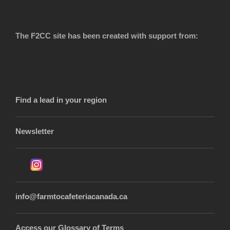
The F2CC site has been created with support from:
Find a lead in your region
Newsletter
info@farmtocafeteriacanada.ca
Access our Glossary of Terms