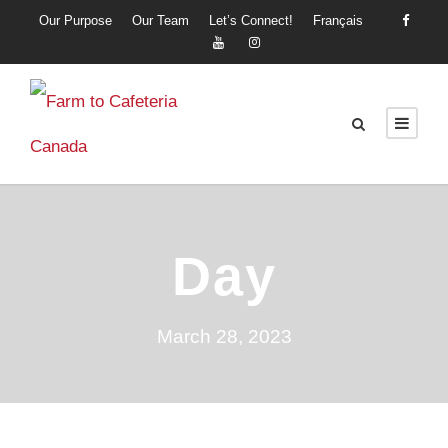
Our Purpose
Our Team
Let’s Connect!
Français
Day
March 28, 2023