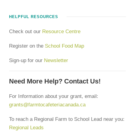
HELPFUL RESOURCES
Check out our
Resource Centre
Register on the
School Food Map
Sign-up for our
Newsletter
Need More Help? Contact Us!
For Information about your grant, email:
grants@farmtocafeteriacanada.ca
To reach a Regional Farm to School Lead near you:
Regional Leads