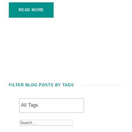
READ MORE
FILTER BLOG POSTS BY TAGS