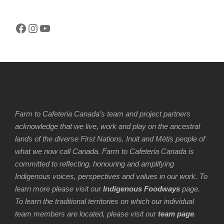
Facebook
Instagram
YouTube
Farm to Cafeteria Canada’s team and project partners
acknowledge that we live, work and play on the ancestral
lands of the diverse First Nations, Inuit and Métis people of
what we now call Canada. Farm to Cafeteria Canada is
committed to reflecting, honouring and amplifying
Indigenous voices, perspectives and values in our work. To
learn more please visit our
Indigenous Foodways
page.
To learn the traditional territories on which our individual
team members are located, please visit our
team page
.