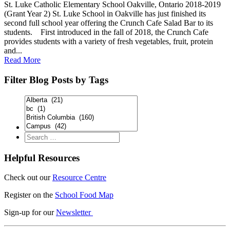
St. Luke Catholic Elementary School Oakville, Ontario 2018-2019
(Grant Year 2) St. Luke School in Oakville has just finished its
second full school year offering the Crunch Cafe Salad Bar to its
students. First introduced in the fall of 2018, the Crunch Cafe
provides students with a variety of fresh vegetables, fruit, protein
and...
Read More
Filter Blog Posts by Tags
Helpful Resources
Check out our
Resource Centre
Register on the
School Food Map
Sign-up for our
Newsletter