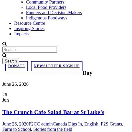
Community Partners
Local Food Providers
Funders and Decision-Makers
Indigenous Foodways
Resource Centre
Inspiring Stories
Impacts
DONATE
NEWSLETTER SIGN UP
Day
June 26, 2020
26
Jun
The Crunch Cafe Salad Bar at St Luke’s
June 26, 2020
F2CC admin
Canada Digs In
,
English
,
F2S Grants
,
Farm to School
,
Stories from the field