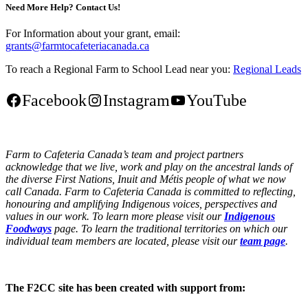
Need More Help? Contact Us!
For Information about your grant, email:
grants@farmtocafeteriacanada.ca
To reach a Regional Farm to School Lead near you:
Regional Leads
Facebook
Instagram
YouTube
Farm to Cafeteria Canada’s team and project partners
acknowledge that we live, work and play on the ancestral lands of
the diverse First Nations, Inuit and Métis people of what we now
call Canada. Farm to Cafeteria Canada is committed to reflecting,
honouring and amplifying Indigenous voices, perspectives and
values in our work. To learn more please visit our
Indigenous
Foodways
page. To learn the traditional territories on which our
individual team members are located, please visit our
team page
.
The F2CC site has been created with support from: