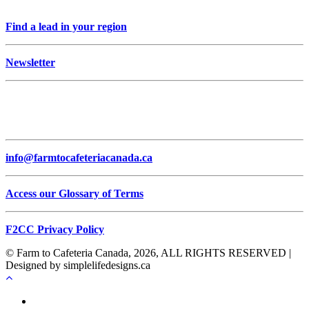
Find a lead in your region
Newsletter
info@farmtocafeteriacanada.ca
Access our Glossary of Terms
F2CC Privacy Policy
© Farm to Cafeteria Canada, 2026, ALL RIGHTS RESERVED |
Designed by simplelifedesigns.ca
Français