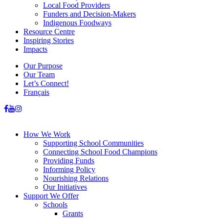
Local Food Providers
Funders and Decision-Makers
Indigenous Foodways
Resource Centre
Inspiring Stories
Impacts
Our Purpose
Our Team
Let’s Connect!
Français
How We Work
Supporting School Communities
Connecting School Food Champions
Providing Funds
Informing Policy
Nourishing Relations
Our Initiatives
Support We Offer
Schools
Grants