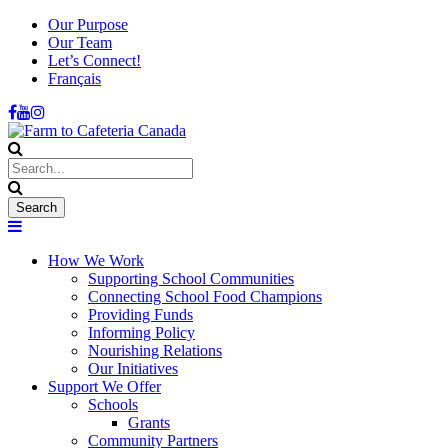
Our Purpose
Our Team
Let’s Connect!
Français
How We Work
Supporting School Communities
Connecting School Food Champions
Providing Funds
Informing Policy
Nourishing Relations
Our Initiatives
Support We Offer
Schools
Grants
Community Partners