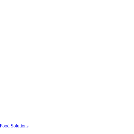
Food Solutions