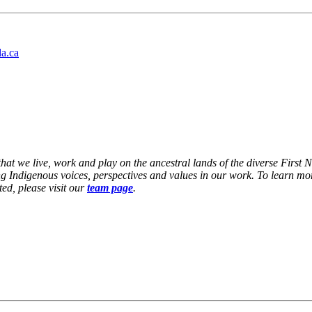
da.ca
at we live, work and play on the ancestral lands of the diverse First 
g Indigenous voices, perspectives and values in our work. To learn mor
ed, please visit our
team page
.