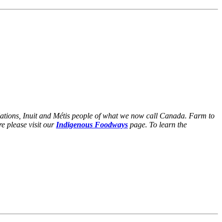
Nations, Inuit and Métis people of what we now call Canada. Farm to
e please visit our
Indigenous Foodways
page. To learn the