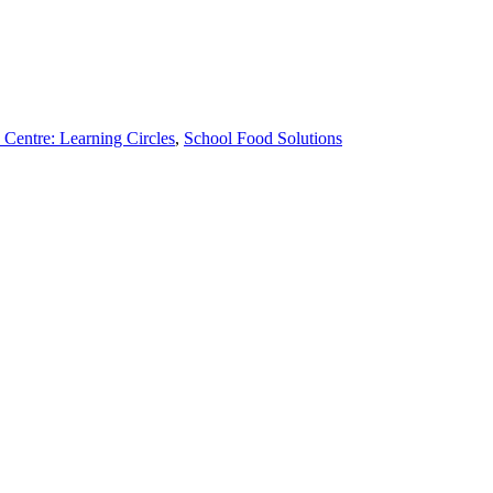
 Centre: Learning Circles
,
School Food Solutions