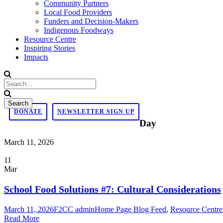
Community Partners
Local Food Providers
Funders and Decision-Makers
Indigenous Foodways
Resource Centre
Inspiring Stories
Impacts
DONATE
NEWSLETTER SIGN UP
Day
March 11, 2026
11
Mar
School Food Solutions #7: Cultural Considerations
March 11, 2026
F2CC admin
Home Page Blog Feed
,
Resource Centre
Read More