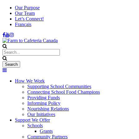
Our Purpose
Our Team
Let’s Connect!
Français
How We Work
Supporting School Communities
Connecting School Food Champions
Providing Funds
Informing Policy
Nourishing Relations
Our Initiatives
Support We Offer
Schools
Grants
Community Partners