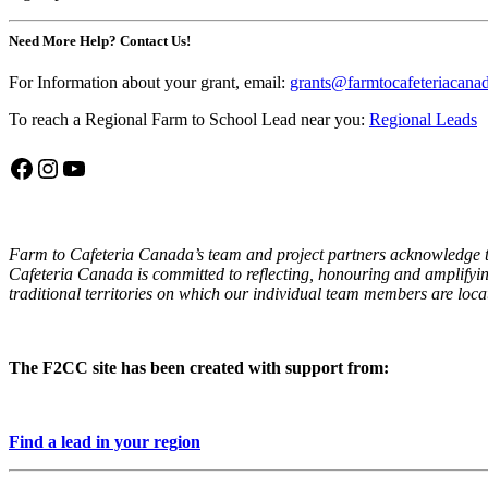
Need More Help? Contact Us!
For Information about your grant, email:
grants@farmtocafeteriacana
To reach a Regional Farm to School Lead near you:
Regional Leads
Facebook
Instagram
YouTube
Farm to Cafeteria Canada’s team and project partners acknowledge th
Cafeteria Canada is committed to reflecting, honouring and amplifyin
traditional territories on which our individual team members are locat
The F2CC site has been created with support from:
Find a lead in your region