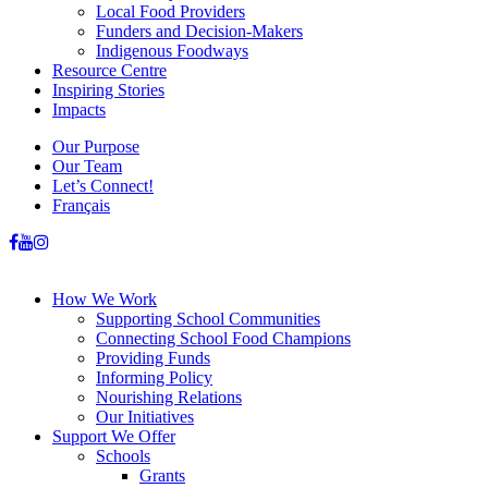
Local Food Providers
Funders and Decision-Makers
Indigenous Foodways
Resource Centre
Inspiring Stories
Impacts
Our Purpose
Our Team
Let’s Connect!
Français
How We Work
Supporting School Communities
Connecting School Food Champions
Providing Funds
Informing Policy
Nourishing Relations
Our Initiatives
Support We Offer
Schools
Grants