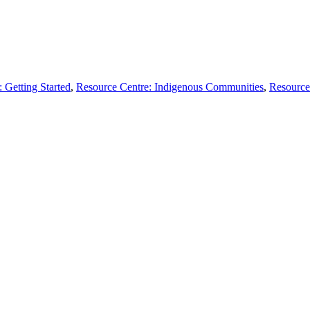
 Getting Started
,
Resource Centre: Indigenous Communities
,
Resource