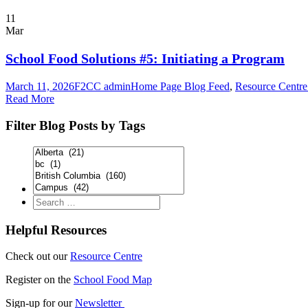
11
Mar
School Food Solutions #5: Initiating a Program
March 11, 2026
F2CC admin
Home Page Blog Feed
,
Resource Centre:
Read More
Filter Blog Posts by Tags
Helpful Resources
Check out our
Resource Centre
Register on the
School Food Map
Sign-up for our
Newsletter