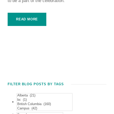
to be a part of the celebration.
READ MORE
FILTER BLOG POSTS BY TAGS