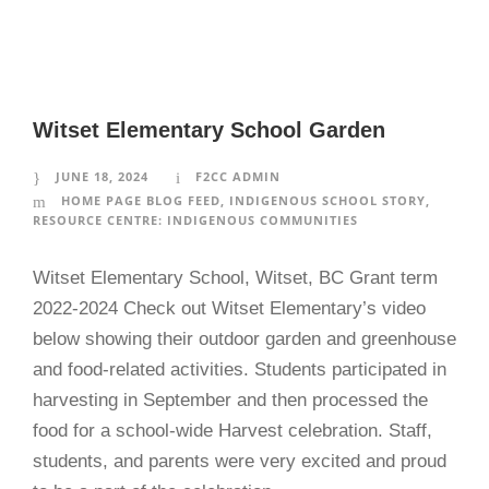
Witset Elementary School Garden
JUNE 18, 2024
F2CC ADMIN
HOME PAGE BLOG FEED
,
INDIGENOUS SCHOOL STORY
,
RESOURCE CENTRE: INDIGENOUS COMMUNITIES
Witset Elementary School, Witset, BC Grant term
2022-2024 Check out Witset Elementary’s video
below showing their outdoor garden and greenhouse
and food-related activities. Students participated in
harvesting in September and then processed the
food for a school-wide Harvest celebration. Staff,
students, and parents were very excited and proud