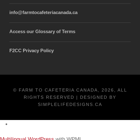
info@farmtocafeteriacanada.ca
Access our Glossary of Terms
F2CC Privacy Policy
© FARM TO CAFETERIA CANADA, 2026, ALL
RIGHTS RESERVED | DESIGNED BY
SIMPLELIFEDESIGNS.CA
Français
Multilingual WordPress
with WPML