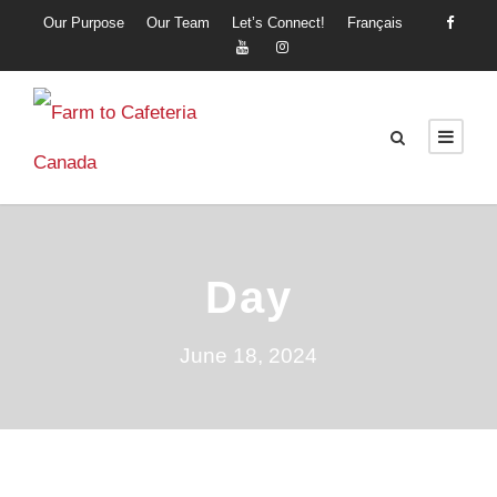
Our Purpose
Our Team
Let’s Connect!
Français
Day
June 18, 2024