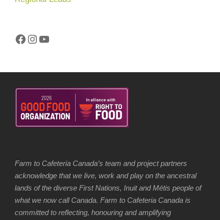
Facebook
Instagram
YouTube
Farm to Cafeteria Canada’s team and project partners
acknowledge that we live, work and play on the ancestral
lands of the diverse First Nations, Inuit and Métis people of
what we now call Canada. Farm to Cafeteria Canada is
committed to reflecting, honouring and amplifying