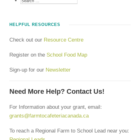
HELPFUL RESOURCES
Check out our
Resource Centre
Register on the
School Food Map
Sign-up for our
Newsletter
Need More Help? Contact Us!
For Information about your grant, email:
grants@farmtocafeteriacanada.ca
To reach a Regional Farm to School Lead near you:
Regional Leads