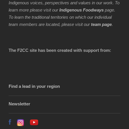
Indigenous voices, perspectives and values in our work. To
learn more please visit our
Indigenous Foodways
page.
To learn the traditional territories on which our individual
team members are located, please visit our
team page
.
The F2CC site has been created with support from:
Find a lead in your region
Newsletter