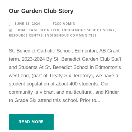
Our Garden Club Story
JUNE 18, 2024
F2CC ADMIN
HOME PAGE BLOG FEED
,
INDIGENOUS SCHOOL STORY
,
RESOURCE CENTRE: INDIGENOUS COMMUNITIES
St. Benedict Catholic School, Edmonton, AB Grant
term, 2023-2024 By St. Benedict Garden Club Staff
and Students At St. Benedict School in Edmonton’s
west end, (part of Treaty Six Territory), we have a
student population of about 400 students. Our
community is vibrant and multicultural, and Kinder
to Grade Six attend this school. Prior to...
READ MORE