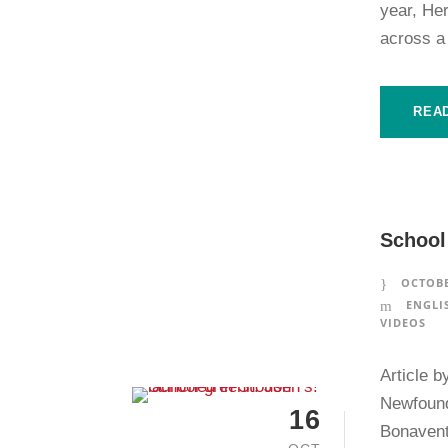
year, He
across a
REA
School
OCTOBE
ENGLI
VIDEOS
Article b
Newfound
16
Bonaventu