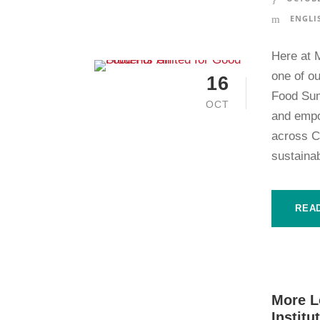
ENGLI
Here at 
one of ou
16
Food Sum
OCT
and empo
across Ca
sustainab
REA
More L
Institu