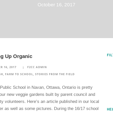
October 16, 2017
FI
g Up Organic
R 16, 2017
F2CC ADMIN
SH
,
FARM TO SCHOOL
,
STORIES FROM THE FIELD
Public School in Navan, Ottawa, Ontario is pretty
our new veggie gardens built by parent council and
 volunteers. Here’s an article published in our local
r as well as some pictures. During the 16/17 school
HE