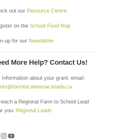
eck out our
Resource Centre
ister on the
School Food Map
n-up for our
Newsletter
ed More Help? Contact Us!
 Information about your grant, email:
ants@farmtocafeteriacanada.ca
reach a Regional Farm to School Lead
ar you:
Regional Leads
Instagram
YouTube