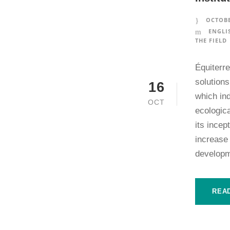
OCTOBE
ENGLI
THE FIELD
Équiterr
solutions
16
which in
OCT
ecologica
its incep
increase
developm
REA