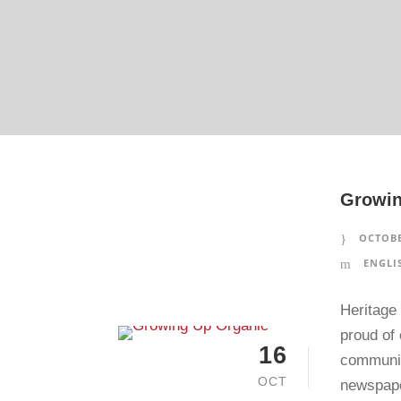
Growin
OCTOBE
ENGLI
Heritage 
proud of 
16
community
OCT
newspape