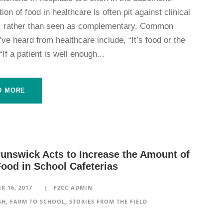
ation of food in healthcare is often pit against clinical
es, rather than seen as complementary. Common
I’ve heard from healthcare include, “It’s food or the
“If a patient is well enough...
D MORE
unswick Acts to Increase the Amount of
Food in School Cafeterias
R 16, 2017
F2CC ADMIN
SH
,
FARM TO SCHOOL
,
STORIES FROM THE FIELD