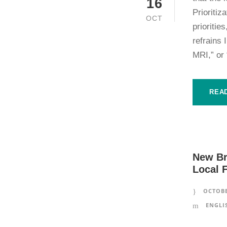
16
Prioritiz
OCT
prioriti
refrains 
MRI,” or 
REA
New Br
Local 
OCTOBE
ENGLI