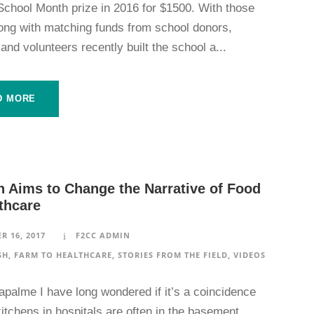
School Month prize in 2016 for $1500. With those
long with matching funds from school donors,
and volunteers recently built the school a...
D MORE
h Aims to Change the Narrative of Food
thcare
R 16, 2017
F2CC ADMIN
SH
,
FARM TO HEALTHCARE
,
STORIES FROM THE FIELD
,
VIDEOS
apalme I have long wondered if it’s a coincidence
kitchens in hospitals are often in the basement.