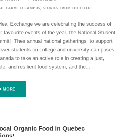
SH
,
FARM TO CAMPUS
,
STORIES FROM THE FIELD
Meal Exchange we are celebrating the success of
r favourite events of the year, the National Student
mit! Thes annual national gatherings to support
wer students on college and university campuses
nada to take an active role in creating a just,
le, and resilient food system, and the...
D MORE
ocal Organic Food in Quebec
tions!