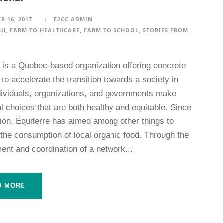
R 16, 2017
F2CC ADMIN
SH
,
FARM TO HEALTHCARE
,
FARM TO SCHOOL
,
STORIES FROM
e is a Quebec-based organization offering concrete
 to accelerate the transition towards a society in
dividuals, organizations, and governments make
l choices that are both healthy and equitable. Since
tion, Équiterre has aimed among other things to
 the consumption of local organic food. Through the
ent and coordination of a network...
D MORE