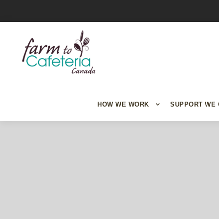
HOW WE WORK
SUPPORT WE 