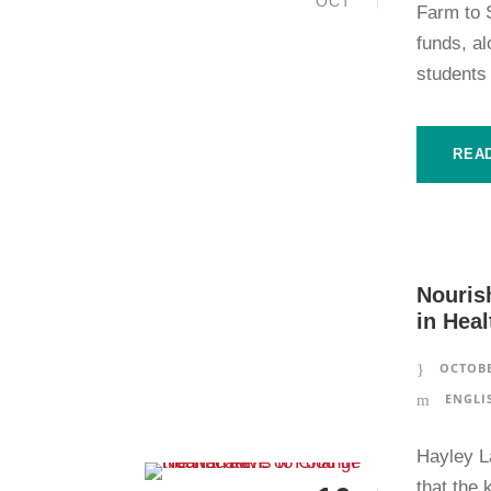
OCT
Farm to 
funds, a
students 
REA
Nouris
in Heal
OCTOBE
ENGLI
Hayley L
that the 