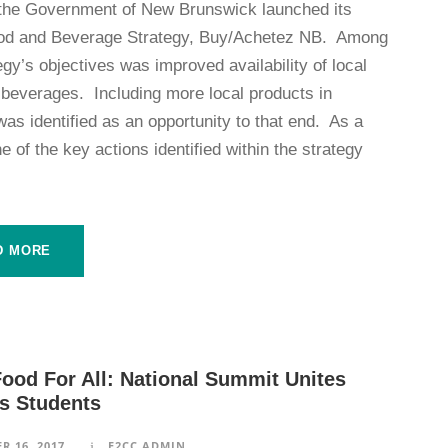
 the Government of New Brunswick launched its
od and Beverage Strategy, Buy/Achetez NB. Among
egy’s objectives was improved availability of local
 beverages. Including more local products in
as identified as an opportunity to that end. As a
ne of the key actions identified within the strategy
D MORE
ood For All: National Summit Unites
 Students
R 16, 2017
F2CC ADMIN