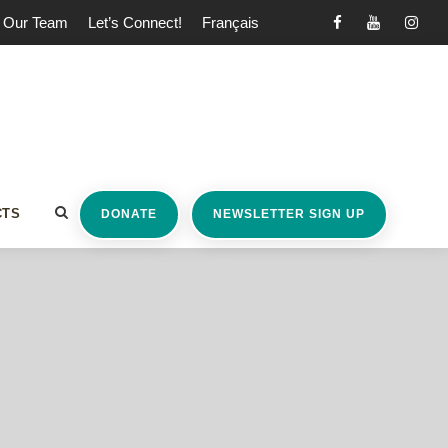
Our Team
Let’s Connect!
Français
CTS
DONATE
NEWSLETTER SIGN UP