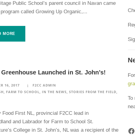
ritage Public School’s parent council in Navan came
Ch
 program called Growing Up Organic,...
Reg
D MORE
Sig
Ne
 Greenhouse Launched in St. John’s!
For
gr
R 16, 2017
F2CC ADMIN
SH
,
FARM TO SCHOOL
,
IN THE NEWS
,
STORIES FROM THE FIELD
,
To 
ne
y Food First NL, provincial F2CC lead in
land and Labrador for Farm to School St.
Facebook
re’s College in St. John’s, NL was a recipient of the