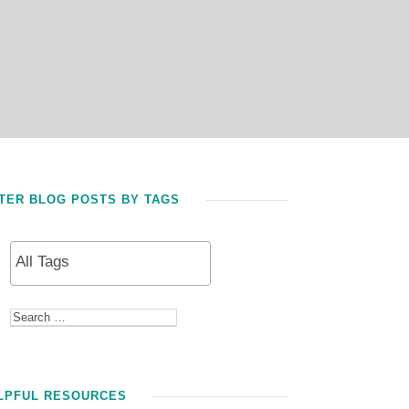
LTER BLOG POSTS BY TAGS
LPFUL RESOURCES