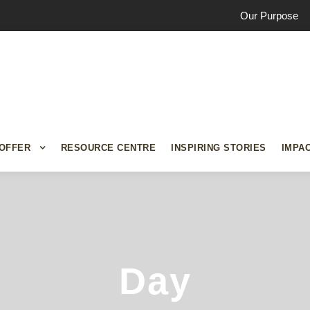
Our Purpose
OFFER
RESOURCE CENTRE
INSPIRING STORIES
IMPA
Day