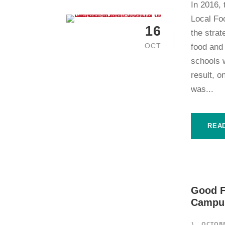
In 2016,
Local Fo
16
the strat
OCT
food and
schools w
result, o
was...
REA
Good F
Campus
OCTOBE