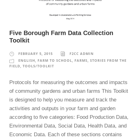
Five Borough Farm Data Collection
Toolkit
FEBRUARY 5, 2015
F2CC ADMIN
ENGLISH
,
FARM TO SCHOOL
,
FARMS
,
STORIES FROM THE
FIELD
,
TOOLS/TOOLKIT
Protocols for measuring the outcomes and impacts
of community gardens and urban farms This Toolkit
is designed to help you measure and track the
activities and outputs in your farm and garden
according to five categories: Food Production Data,
Environmental Data, Social Data, Health Data, and
Economic Data. Each of these sections contains