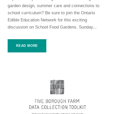
garden design, summer care and connections to
school curriculum? Be sure to join the Ontario
Edible Education Network for this exciting
discussion on School Food Gardens. Sunday...
READ MORE