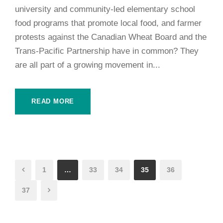
university and community-led elementary school
food programs that promote local food, and farmer
protests against the Canadian Wheat Board and the
Trans-Pacific Partnership have in common? They
are all part of a growing movement in...
READ MORE
1
…
33
34
35
36
37