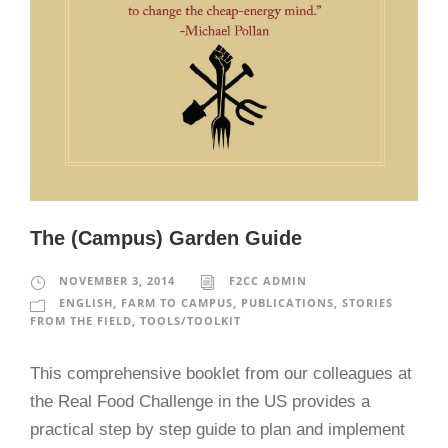
The (Campus) Garden Guide
NOVEMBER 3, 2014
F2CC ADMIN
ENGLISH
,
FARM TO CAMPUS
,
PUBLICATIONS
,
STORIES
FROM THE FIELD
,
TOOLS/TOOLKIT
This comprehensive booklet from our colleagues at
the Real Food Challenge in the US provides a
practical step by step guide to plan and implement