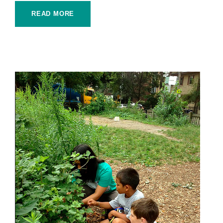
READ MORE