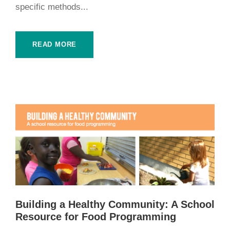
specific methods...
READ MORE
Building a Healthy Community: A School
Resource for Food Programming