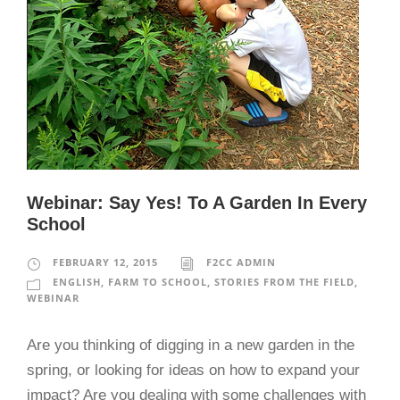
Webinar: Say Yes! To A Garden In Every
School
FEBRUARY 12, 2015
F2CC ADMIN
ENGLISH
,
FARM TO SCHOOL
,
STORIES FROM THE FIELD
,
WEBINAR
Are you thinking of digging in a new garden in the
spring, or looking for ideas on how to expand your
impact? Are you dealing with some challenges with