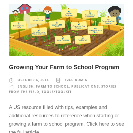
Growing Your Farm to School Program
OCTOBER 6, 2014
F2CC ADMIN
ENGLISH
,
FARM TO SCHOOL
,
PUBLICATIONS
,
STORIES
FROM THE FIELD
,
TOOLS/TOOLKIT
A US resource filled with tips, examples and
additional resources to reference when starting or
growing a farm to school program. Click here to see
the full article.