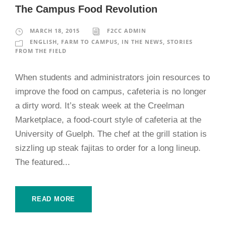
The Campus Food Revolution
MARCH 18, 2015
F2CC ADMIN
ENGLISH
,
FARM TO CAMPUS
,
IN THE NEWS
,
STORIES
FROM THE FIELD
When students and administrators join resources to
improve the food on campus, cafeteria is no longer
a dirty word. It’s steak week at the Creelman
Marketplace, a food-court style of cafeteria at the
University of Guelph. The chef at the grill station is
sizzling up steak fajitas to order for a long lineup.
The featured...
READ MORE