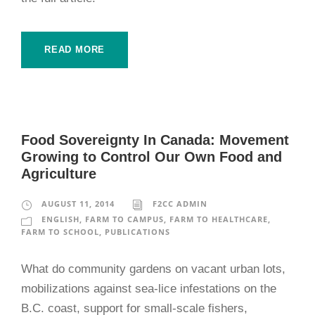
READ MORE
Food Sovereignty In Canada: Movement
Growing to Control Our Own Food and
Agriculture
AUGUST 11, 2014
F2CC ADMIN
ENGLISH
,
FARM TO CAMPUS
,
FARM TO HEALTHCARE
,
FARM TO SCHOOL
,
PUBLICATIONS
What do community gardens on vacant urban lots,
mobilizations against sea-lice infestations on the
B.C. coast, support for small-scale fishers,