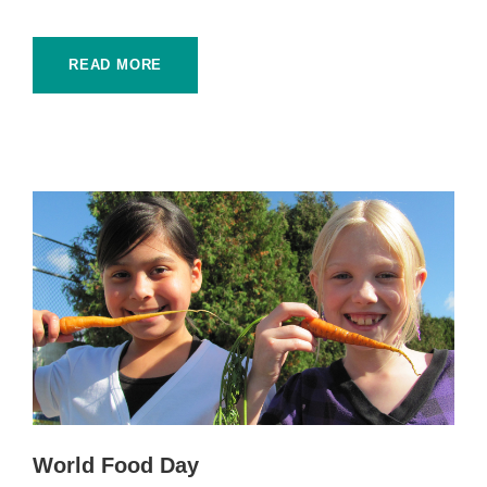
READ MORE
World Food Day