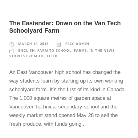
The Eastender: Down on the Van Tech
Schoolyard Farm
MARCH 12, 2015
F2CC ADMIN
ENGLISH
,
FARM TO SCHOOL
,
FARMS
,
IN THE NEWS
,
STORIES FROM THE FIELD
An East Vancouver high school has changed the
way students learn by starting up its own working
schoolyard farm. It’s the first of its kind in Canada.
The 1,000 square metres of garden space at
Vancouver Technical secondary school and the
weekly market stand opened May 28 to sell the
fresh produce, with funds going...