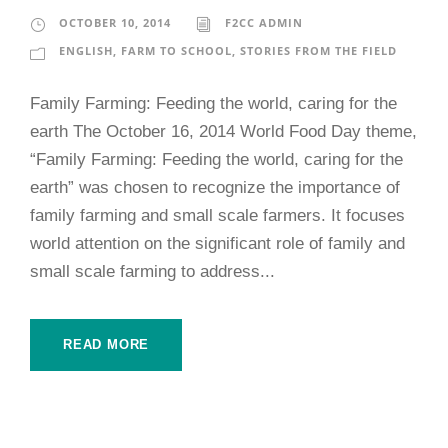
OCTOBER 10, 2014
F2CC ADMIN
ENGLISH
,
FARM TO SCHOOL
,
STORIES FROM THE FIELD
Family Farming: Feeding the world, caring for the
earth The October 16, 2014 World Food Day theme,
“Family Farming: Feeding the world, caring for the
earth” was chosen to recognize the importance of
family farming and small scale farmers. It focuses
world attention on the significant role of family and
small scale farming to address...
READ MORE