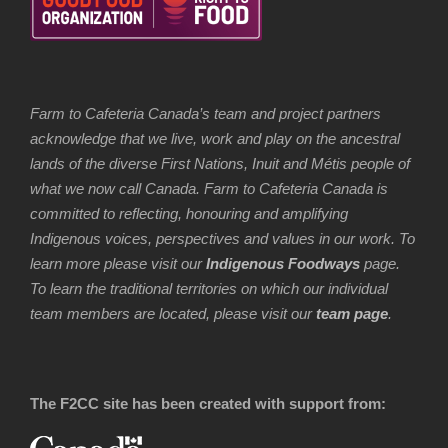
Farm to Cafeteria Canada’s team and project partners
acknowledge that we live, work and play on the ancestral
lands of the diverse First Nations, Inuit and Métis people of
what we now call Canada. Farm to Cafeteria Canada is
committed to reflecting, honouring and amplifying
Indigenous voices, perspectives and values in our work. To
learn more please visit our
Indigenous Foodways
page.
To learn the traditional territories on which our individual
team members are located, please visit our
team page
.
The F2CC site has been created with support from: