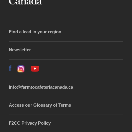
Find a lead in your region
Newsletter
info@farmtocafeteriacanada.ca
Access our Glossary of Terms
F2CC Privacy Policy