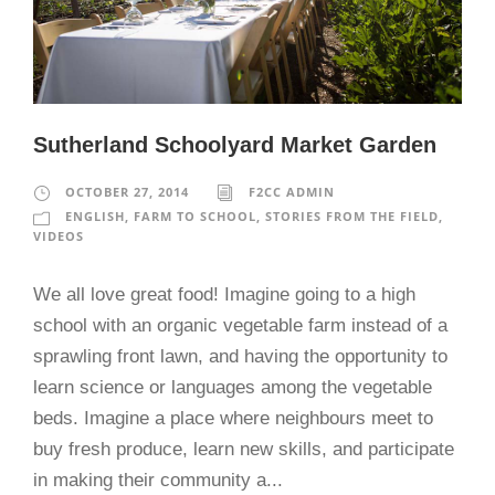
Sutherland Schoolyard Market Garden
OCTOBER 27, 2014
F2CC ADMIN
ENGLISH
,
FARM TO SCHOOL
,
STORIES FROM THE FIELD
,
VIDEOS
We all love great food! Imagine going to a high
school with an organic vegetable farm instead of a
sprawling front lawn, and having the opportunity to
learn science or languages among the vegetable
beds. Imagine a place where neighbours meet to
buy fresh produce, learn new skills, and participate
in making their community a...