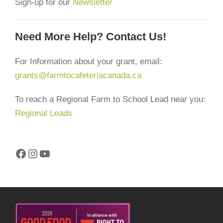
Sign-up for our
Newsletter
Need More Help? Contact Us!
For Information about your grant, email:
grants@farmtocafeteriacanada.ca
To reach a Regional Farm to School Lead near you:
Regional Leads
Facebook
Instagram
YouTube