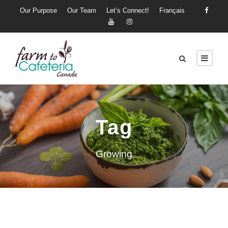
Our Purpose
Our Team
Let’s Connect!
Français
Tag
Growing