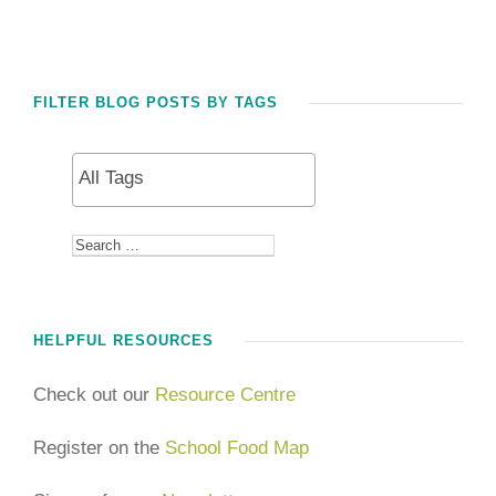
FILTER BLOG POSTS BY TAGS
HELPFUL RESOURCES
Check out our
Resource Centre
Register on the
School Food Map