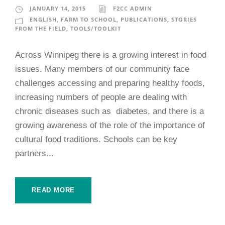
JANUARY 14, 2015
F2CC ADMIN
ENGLISH
,
FARM TO SCHOOL
,
PUBLICATIONS
,
STORIES
FROM THE FIELD
,
TOOLS/TOOLKIT
Across Winnipeg there is a growing interest in food
issues. Many members of our community face
challenges accessing and preparing healthy foods,
increasing numbers of people are dealing with
chronic diseases such as diabetes, and there is a
growing awareness of the role of the importance of
cultural food traditions. Schools can be key
partners...
READ MORE