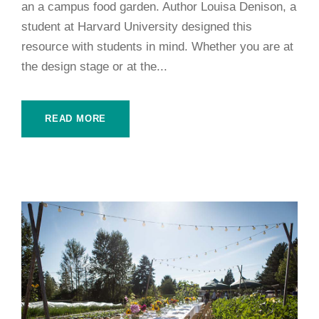
an a campus food garden. Author Louisa Denison, a
student at Harvard University designed this
resource with students in mind. Whether you are at
the design stage or at the...
READ MORE