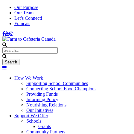
Our Purpose
Our Team
Let’s Connect!
Français
How We Work
Supporting School Communities
Connecting School Food Champions
Providing Funds
Informing Policy
Nourishing Relations
Our Initiatives
Support We Offer
Schools
Grants
Community Partners