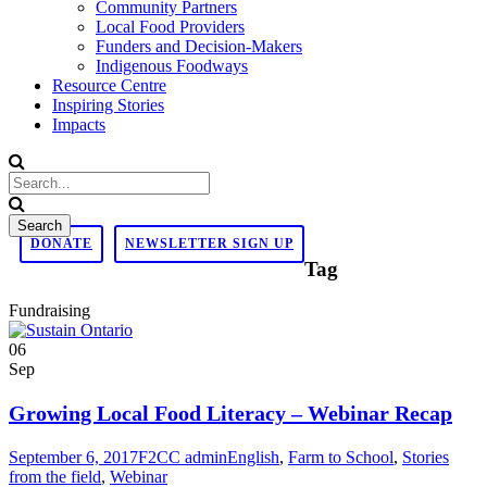
Community Partners
Local Food Providers
Funders and Decision-Makers
Indigenous Foodways
Resource Centre
Inspiring Stories
Impacts
DONATE
NEWSLETTER SIGN UP
Tag
Fundraising
06
Sep
Growing Local Food Literacy – Webinar Recap
September 6, 2017
F2CC admin
English
,
Farm to School
,
Stories
from the field
,
Webinar