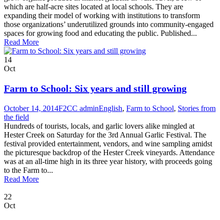
which are half-acre sites located at local schools. They are
expanding their model of working with institutions to transform
those organizations’ underutilized grounds into community-engaged
spaces for growing food and educating the public. Published...
Read More
14
Oct
Farm to School: Six years and still growing
October 14, 2014
F2CC admin
English
,
Farm to School
,
Stories from
the field
Hundreds of tourists, locals, and garlic lovers alike mingled at
Hester Creek on Saturday for the 3rd Annual Garlic Festival. The
festival provided entertainment, vendors, and wine sampling amidst
the picturesque backdrop of the Hester Creek vineyards. Attendance
was at an all-time high in its three year history, with proceeds going
to the Farm to...
Read More
22
Oct