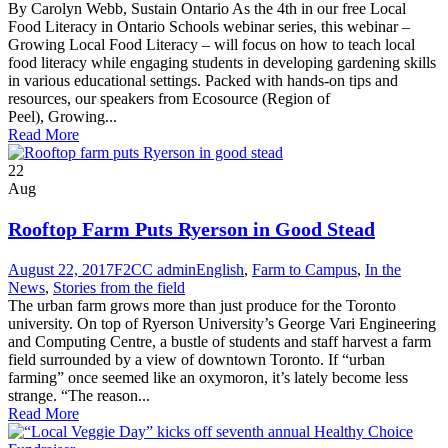
By Carolyn Webb, Sustain Ontario As the 4th in our free Local
Food Literacy in Ontario Schools webinar series, this webinar –
Growing Local Food Literacy – will focus on how to teach local
food literacy while engaging students in developing gardening skills
in various educational settings. Packed with hands-on tips and
resources, our speakers from Ecosource (Region of
Peel), Growing...
Read More
22
Aug
Rooftop Farm Puts Ryerson in Good Stead
August 22, 2017
F2CC admin
English
,
Farm to Campus
,
In the
News
,
Stories from the field
The urban farm grows more than just produce for the Toronto
university. On top of Ryerson University’s George Vari Engineering
and Computing Centre, a bustle of students and staff harvest a farm
field surrounded by a view of downtown Toronto. If “urban
farming” once seemed like an oxymoron, it’s lately become less
strange. “The reason...
Read More