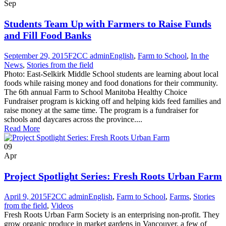
Sep
Students Team Up with Farmers to Raise Funds
and Fill Food Banks
September 29, 2015
F2CC admin
English
,
Farm to School
,
In the
News
,
Stories from the field
Photo: East-Selkirk Middle School students are learning about local
foods while raising money and food donations for their community.
The 6th annual Farm to School Manitoba Healthy Choice
Fundraiser program is kicking off and helping kids feed families and
raise money at the same time. The program is a fundraiser for
schools and daycares across the province....
Read More
09
Apr
Project Spotlight Series: Fresh Roots Urban Farm
April 9, 2015
F2CC admin
English
,
Farm to School
,
Farms
,
Stories
from the field
,
Videos
Fresh Roots Urban Farm Society is an enterprising non-profit. They
grow organic produce in market gardens in Vancouver, a few of