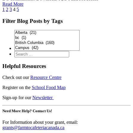
Read More
1
2
3
4
5
Filter Blog Posts by Tags
Helpful Resources
Check out our
Resource Centre
Register on the
School Food Map
Sign-up for our
Newsletter
Need More Help? Contact Us!
For Information about your grant, email:
grants@farmtocafeteriacanada.ca