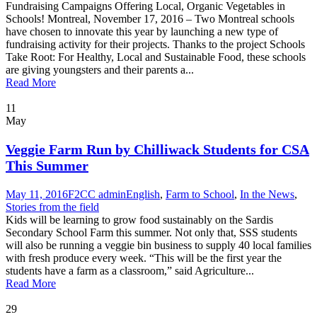
Fundraising Campaigns Offering Local, Organic Vegetables in
Schools! Montreal, November 17, 2016 – Two Montreal schools
have chosen to innovate this year by launching a new type of
fundraising activity for their projects. Thanks to the project Schools
Take Root: For Healthy, Local and Sustainable Food, these schools
are giving youngsters and their parents a...
Read More
11
May
Veggie Farm Run by Chilliwack Students for CSA
This Summer
May 11, 2016
F2CC admin
English
,
Farm to School
,
In the News
,
Stories from the field
Kids will be learning to grow food sustainably on the Sardis
Secondary School Farm this summer. Not only that, SSS students
will also be running a veggie bin business to supply 40 local families
with fresh produce every week. “This will be the first year the
students have a farm as a classroom,” said Agriculture...
Read More
29