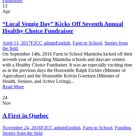
13
Apr
“Local Veggie Day” Kicks Off Seventh Annual
Healthy Choice Fundraiser
April 13, 2017
F2CC admin
English
,
Farm to School
,
Stories from
the field
On September 14th, 2016 Farm to School Manitoba kicked off their
seventh year of providing Manitoba schools and daycare centres
with a Healthy Choice Fundraiser. It was an especially exciting time
as in the previous days the Honorable Ralph Eichler (Minister of
Agriculture) and the Honorable Kelvin Goertzen (Minister of
Health, Seniors, and Active Living)...
Read More
24
Nov
A First in Quebec
November 24, 2016
F2CC admin
English
,
Farm to School
,
Funding
,
Stories from the field