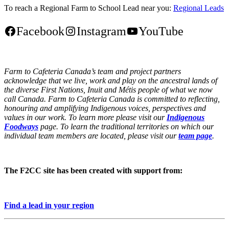
To reach a Regional Farm to School Lead near you:
Regional Leads
Facebook
Instagram
YouTube
Farm to Cafeteria Canada’s team and project partners
acknowledge that we live, work and play on the ancestral lands of
the diverse First Nations, Inuit and Métis people of what we now
call Canada. Farm to Cafeteria Canada is committed to reflecting,
honouring and amplifying Indigenous voices, perspectives and
values in our work. To learn more please visit our
Indigenous
Foodways
page. To learn the traditional territories on which our
individual team members are located, please visit our
team page
.
The F2CC site has been created with support from:
Find a lead in your region