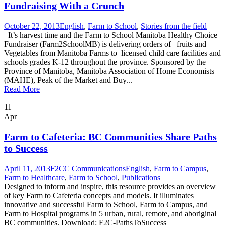
Fundraising With a Crunch
October 22, 2013
English
,
Farm to School
,
Stories from the field
It’s harvest time and the Farm to School Manitoba Healthy Choice
Fundraiser (Farm2SchoolMB) is delivering orders of fruits and
Vegetables from Manitoba Farms to licensed child care facilities and
schools grades K-12 throughout the province. Sponsored by the
Province of Manitoba, Manitoba Association of Home Economists
(MAHE), Peak of the Market and Buy...
Read More
11
Apr
Farm to Cafeteria: BC Communities Share Paths
to Success
April 11, 2013
F2CC Communications
English
,
Farm to Campus
,
Farm to Healthcare
,
Farm to School
,
Publications
Designed to inform and inspire, this resource provides an overview
of key Farm to Cafeteria concepts and models. It illuminates
innovative and successful Farm to School, Farm to Campus, and
Farm to Hospital programs in 5 urban, rural, remote, and aboriginal
BC communities. Download: F2C-PathsToSuccess