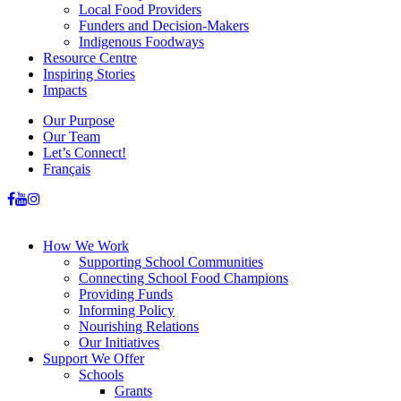
Local Food Providers
Funders and Decision-Makers
Indigenous Foodways
Resource Centre
Inspiring Stories
Impacts
Our Purpose
Our Team
Let’s Connect!
Français
How We Work
Supporting School Communities
Connecting School Food Champions
Providing Funds
Informing Policy
Nourishing Relations
Our Initiatives
Support We Offer
Schools
Grants