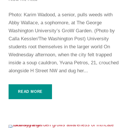
Photo: Karim Wadood, a senior, pulls weeds with
Abby Wallace, a sophomore, at The George
Washington University’s GroW Garden. (Photo by
Calla Kessler/The Washington Post) University
students root themselves in the larger world On
Wednesday afternoon, when the city felt trapped
inside a soup cauldron, Yvana Petros, 21, crouched
alongside H Street NW and dug her...
READ MORE