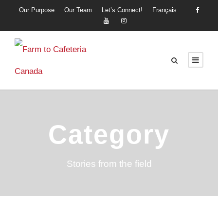
Our Purpose
Our Team
Let’s Connect!
Français
Category
Stories from the field