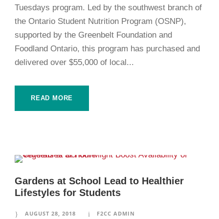
Tuesdays program. Led by the southwest branch of
the Ontario Student Nutrition Program (OSNP),
supported by the Greenbelt Foundation and
Foodland Ontario, this program has purchased and
delivered over $55,000 of local...
READ MORE
Gardens at School Lead to Healthier
Lifestyles for Students
AUGUST 28, 2018
F2CC ADMIN