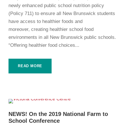
newly enhanced public school nutrition policy
(Policy 711) to ensure all New Brunswick students
have access to healthier foods and
moreover, creating healthier school food
environments in all New Brunswick public schools.
“Offering healthier food choices...
READ MORE
NEWS! On the 2019 National Farm to
School Conference