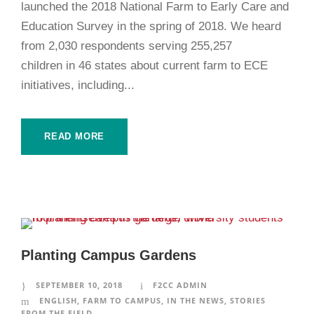
launched the 2018 National Farm to Early Care and
Education Survey in the spring of 2018. We heard
from 2,030 respondents serving 255,257
children in 46 states about current farm to ECE
initiatives, including...
READ MORE
Planting Campus Gardens
SEPTEMBER 10, 2018
F2CC ADMIN
ENGLISH
,
FARM TO CAMPUS
,
IN THE NEWS
,
STORIES
FROM THE FIELD