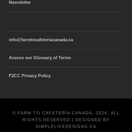
Newsletter
info@farmtocafeteriacanada.ca
Access our Glossary of Terms
F2CC Privacy Policy
© FARM TO CAFETERIA CANADA, 2026, ALL
RIGHTS RESERVED | DESIGNED BY
SIMPLELIFEDESIGNS.CA