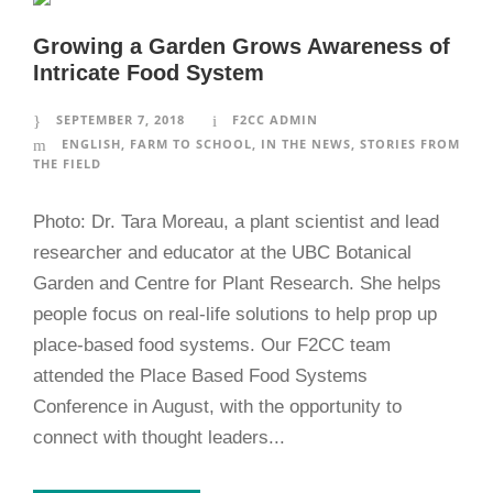
Growing a Garden Grows Awareness of
Intricate Food System
SEPTEMBER 7, 2018
F2CC ADMIN
ENGLISH
,
FARM TO SCHOOL
,
IN THE NEWS
,
STORIES FROM
THE FIELD
Photo: Dr. Tara Moreau, a plant scientist and lead
researcher and educator at the UBC Botanical
Garden and Centre for Plant Research. She helps
people focus on real-life solutions to help prop up
place-based food systems. Our F2CC team
attended the Place Based Food Systems
Conference in August, with the opportunity to
connect with thought leaders...