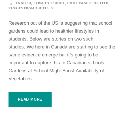
ENGLISH
,
FARM TO SCHOOL
,
HOME PAGE BLOG FEED
,
STORIES FROM THE FIELD
Research out of the US is suggesting that school
gardens could lead to healthier lifestyles in
students. Below are stories on two such
studies. We here in Canada are starting to see the
same evidence emerge but it’s going to be
important to capture this in Canadian schools.
Gardens at School Might Boost Availability of
Vegetables...
READ MORE