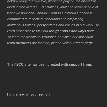
acknowledge that we live, work and play on the ancestral
lands of the diverse First Nations, Inuit and Métis people of
what we now call Canada. Farm to Cafeteria Canada is
committed to reflecting, honouring and amplifying
Indigenous voices, perspectives and values in our work. To
learn more please visit our
Indigenous Foodways
page.
To learn the traditional territories on which our individual
team members are located, please visit our
team page
.
The F2CC site has been created with support from:
Find a lead in your region