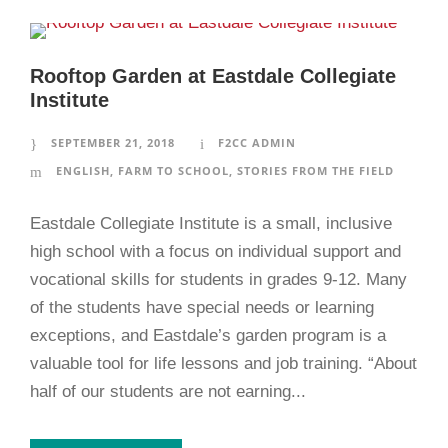
Rooftop Garden at Eastdale Collegiate
Institute
SEPTEMBER 21, 2018
F2CC ADMIN
ENGLISH
,
FARM TO SCHOOL
,
STORIES FROM THE FIELD
Eastdale Collegiate Institute is a small, inclusive
high school with a focus on individual support and
vocational skills for students in grades 9-12. Many
of the students have special needs or learning
exceptions, and Eastdale’s garden program is a
valuable tool for life lessons and job training. “About
half of our students are not earning...