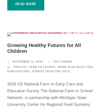
READ MORE
Growing Healthy Futures for All
Children
SEPTEMBER 13, 2018
F2CC ADMIN
ENGLISH
,
FARM TO SCHOOL
,
HOME PAGE BLOG FEED
,
PUBLICATIONS
,
STORIES FROM THE FIELD
2018 US National Farm to Early Care and
Education Survey The National Farm to School
Network, in partnership with Michigan State
University Center for Regional Food Systems,