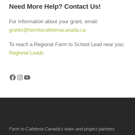
Need More Help? Contact Us!
For Information about your grant, email:
grants@farmtocafeteriacanada.ca
To reach a Regional Farm to School Lead near you:
Regional Leads
Facebook
Instagram
YouTube
Farm to Cafeteria Canada’s team and project partners