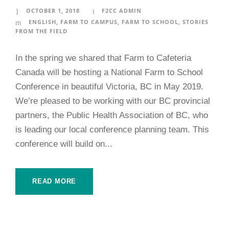
OCTOBER 1, 2018
F2CC ADMIN
ENGLISH
,
FARM TO CAMPUS
,
FARM TO SCHOOL
,
STORIES
FROM THE FIELD
In the spring we shared that Farm to Cafeteria
Canada will be hosting a National Farm to School
Conference in beautiful Victoria, BC in May 2019.
We’re pleased to be working with our BC provincial
partners, the Public Health Association of BC, who
is leading our local conference planning team. This
conference will build on...
READ MORE