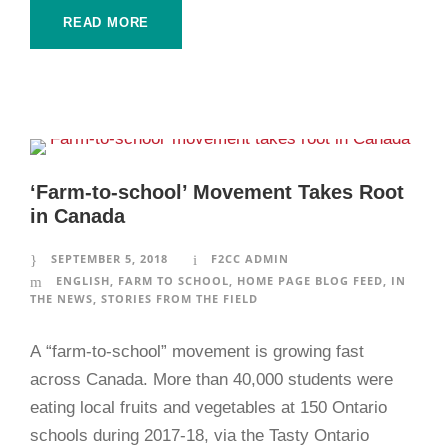
READ MORE
‘Farm-to-school’ Movement Takes Root
in Canada
SEPTEMBER 5, 2018
F2CC ADMIN
ENGLISH
,
FARM TO SCHOOL
,
HOME PAGE BLOG FEED
,
IN
THE NEWS
,
STORIES FROM THE FIELD
A “farm-to-school” movement is growing fast
across Canada. More than 40,000 students were
eating local fruits and vegetables at 150 Ontario
schools during 2017-18, via the Tasty Ontario