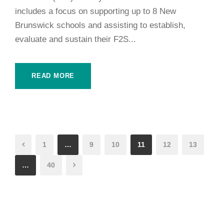
includes a focus on supporting up to 8 New
Brunswick schools and assisting to establish,
evaluate and sustain their F2S...
READ MORE
1
…
9
10
11
12
13
…
40