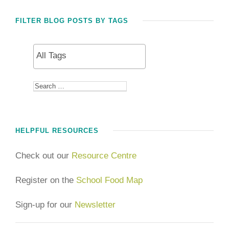
FILTER BLOG POSTS BY TAGS
HELPFUL RESOURCES
Check out our
Resource Centre
Register on the
School Food Map
Sign-up for our
Newsletter