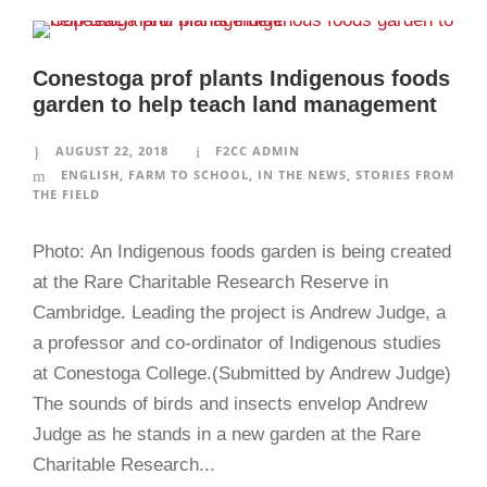
Conestoga prof plants Indigenous foods
garden to help teach land management
AUGUST 22, 2018
F2CC ADMIN
ENGLISH
,
FARM TO SCHOOL
,
IN THE NEWS
,
STORIES FROM
THE FIELD
Photo: An Indigenous foods garden is being created
at the Rare Charitable Research Reserve in
Cambridge. Leading the project is Andrew Judge, a
a professor and co-ordinator of Indigenous studies
at Conestoga College.(Submitted by Andrew Judge)
The sounds of birds and insects envelop Andrew
Judge as he stands in a new garden at the Rare
Charitable Research...