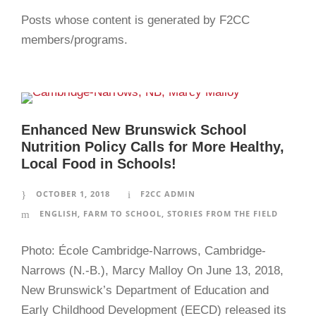
Posts whose content is generated by F2CC
members/programs.
Enhanced New Brunswick School
Nutrition Policy Calls for More Healthy,
Local Food in Schools!
OCTOBER 1, 2018
F2CC ADMIN
ENGLISH
,
FARM TO SCHOOL
,
STORIES FROM THE FIELD
Photo: École Cambridge-Narrows, Cambridge-
Narrows (N.-B.), Marcy Malloy On June 13, 2018,
New Brunswick’s Department of Education and
Early Childhood Development (EECD) released its