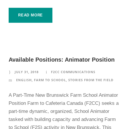
READ MORE
Available Positions: Animator Position
JULY 31, 2018
F2CC COMMUNICATIONS
ENGLISH
,
FARM TO SCHOOL
,
STORIES FROM THE FIELD
A Part-Time New Brunswick Farm School Animator
Position Farm to Cafeteria Canada (F2CC) seeks a
part-time dynamic, organized, School Animator
tasked with building capacity and advancing Farm
to School (F2S) activity in New Brunswick. This