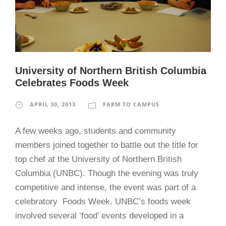
University of Northern British Columbia
Celebrates Foods Week
APRIL 30, 2013
FARM TO CAMPUS
A few weeks ago, students and community
members joined together to battle out the title for
top chef at the University of Northern British
Columbia (UNBC). Though the evening was truly
competitive and intense, the event was part of a
celebratory Foods Week. UNBC’s foods week
involved several ‘food’ events developed in a