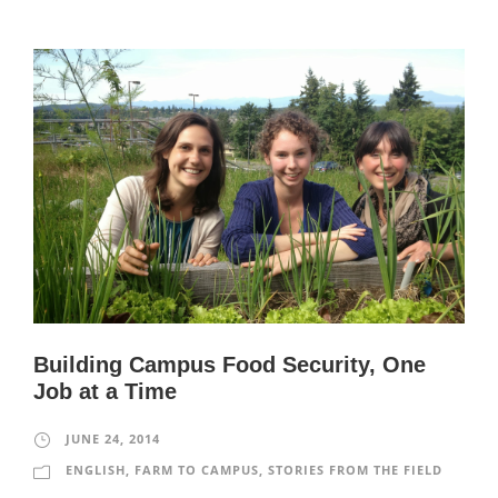
Building Campus Food Security, One
Job at a Time
JUNE 24, 2014
ENGLISH
,
FARM TO CAMPUS
,
STORIES FROM THE FIELD