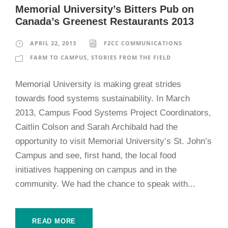
Memorial University’s Bitters Pub on
Canada’s Greenest Restaurants 2013
APRIL 22, 2013
F2CC COMMUNICATIONS
FARM TO CAMPUS
,
STORIES FROM THE FIELD
Memorial University is making great strides
towards food systems sustainability. In March
2013, Campus Food Systems Project Coordinators,
Caitlin Colson and Sarah Archibald had the
opportunity to visit Memorial University’s St. John’s
Campus and see, first hand, the local food
initiatives happening on campus and in the
community. We had the chance to speak with...
READ MORE