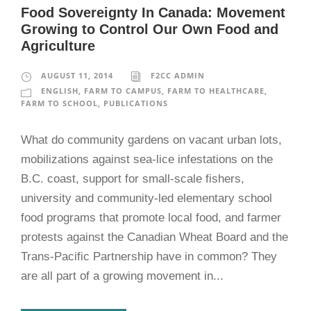
Food Sovereignty In Canada: Movement
Growing to Control Our Own Food and
Agriculture
AUGUST 11, 2014
F2CC ADMIN
ENGLISH
,
FARM TO CAMPUS
,
FARM TO HEALTHCARE
,
FARM TO SCHOOL
,
PUBLICATIONS
What do community gardens on vacant urban lots,
mobilizations against sea-lice infestations on the
B.C. coast, support for small-scale fishers,
university and community-led elementary school
food programs that promote local food, and farmer
protests against the Canadian Wheat Board and the
Trans-Pacific Partnership have in common? They
are all part of a growing movement in...