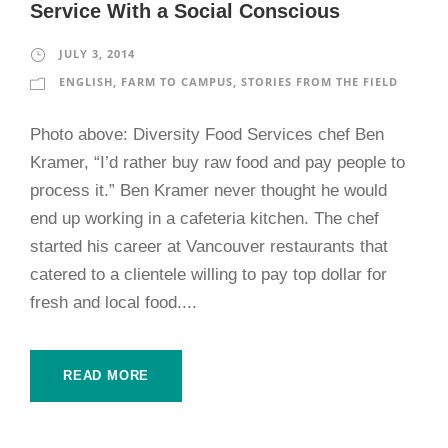
Service With a Social Conscious
JULY 3, 2014
ENGLISH
,
FARM TO CAMPUS
,
STORIES FROM THE FIELD
Photo above: Diversity Food Services chef Ben
Kramer, “I’d rather buy raw food and pay people to
process it.” Ben Kramer never thought he would
end up working in a cafeteria kitchen. The chef
started his career at Vancouver restaurants that
catered to a clientele willing to pay top dollar for
fresh and local food....
READ MORE