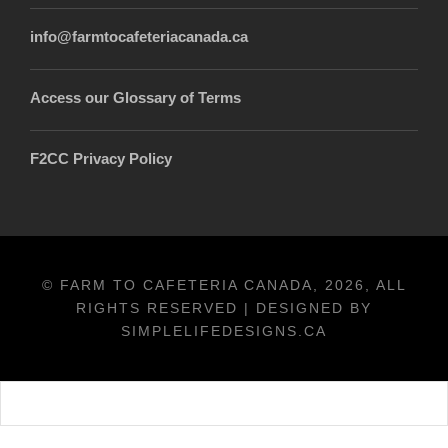
info@farmtocafeteriacanada.ca
Access our Glossary of Terms
F2CC Privacy Policy
© FARM TO CAFETERIA CANADA, 2026, ALL
RIGHTS RESERVED | DESIGNED BY
SIMPLELIFEDESIGNS.CA
Français