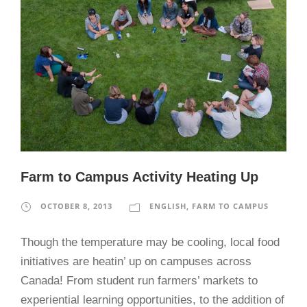
Farm to Campus Activity Heating Up
OCTOBER 8, 2013
ENGLISH
,
FARM TO CAMPUS
Though the temperature may be cooling, local food
initiatives are heatin’ up on campuses across
Canada! From student run farmers’ markets to
experiential learning opportunities, to the addition of