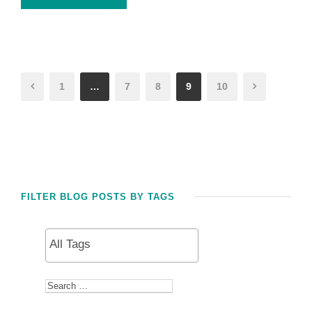
1
…
7
8
9
10
FILTER BLOG POSTS BY TAGS