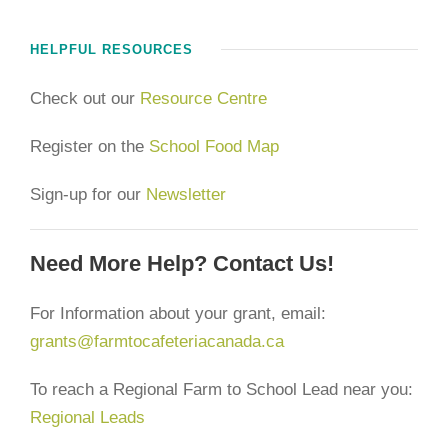
HELPFUL RESOURCES
Check out our
Resource Centre
Register on the
School Food Map
Sign-up for our
Newsletter
Need More Help? Contact Us!
For Information about your grant, email:
grants@farmtocafeteriacanada.ca
To reach a Regional Farm to School Lead near you:
Regional Leads