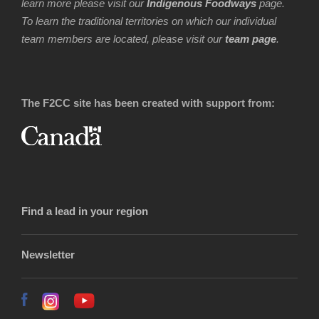
learn more please visit our
Indigenous Foodways
page.
To learn the traditional territories on which our individual
team members are located, please visit our
team page
.
The F2CC site has been created with support from:
Find a lead in your region
Newsletter