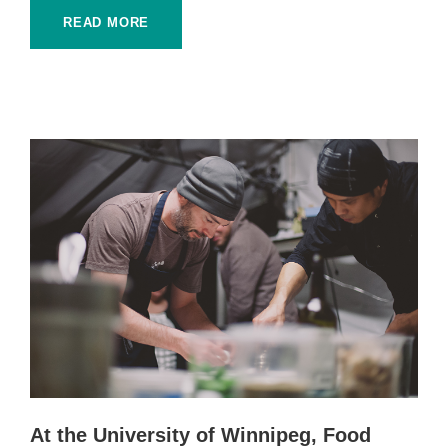
READ MORE
At the University of Winnipeg, Food