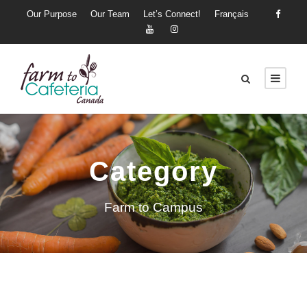
Our Purpose
Our Team
Let’s Connect!
Français
Category
Farm to Campus