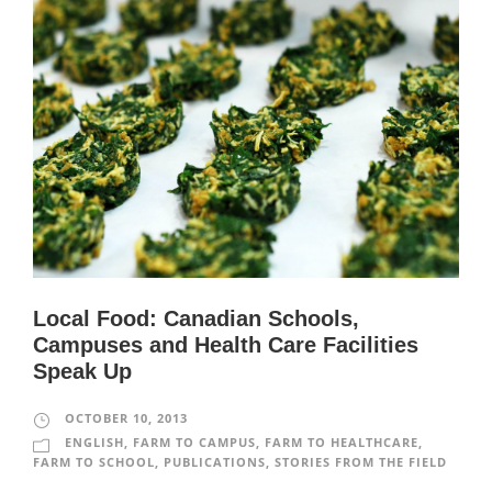
Local Food: Canadian Schools,
Campuses and Health Care Facilities
Speak Up
OCTOBER 10, 2013
ENGLISH
,
FARM TO CAMPUS
,
FARM TO HEALTHCARE
,
FARM TO SCHOOL
,
PUBLICATIONS
,
STORIES FROM THE FIELD