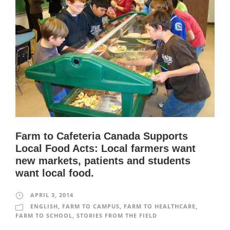
Farm to Cafeteria Canada Supports
Local Food Acts: Local farmers want
new markets, patients and students
want local food.
APRIL 3, 2014
ENGLISH
,
FARM TO CAMPUS
,
FARM TO HEALTHCARE
,
FARM TO SCHOOL
,
STORIES FROM THE FIELD