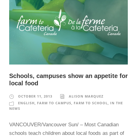
Schools, campuses show an appetite for
local food
OCTOBER 11, 2013
ALISON MARQUEZ
ENGLISH
,
FARM TO CAMPUS
,
FARM TO SCHOOL
,
IN THE
NEWS
VANCOUVER/Vancouver Sun/ – Most Canadian
schools teach children about local foods as part of