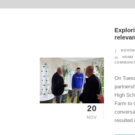
Explori
relevan
NOVEMB
HOME 
COMMUNIT
On Tuesd
partners
High Scho
Farm to 
20
conversa
NOV
resulted 