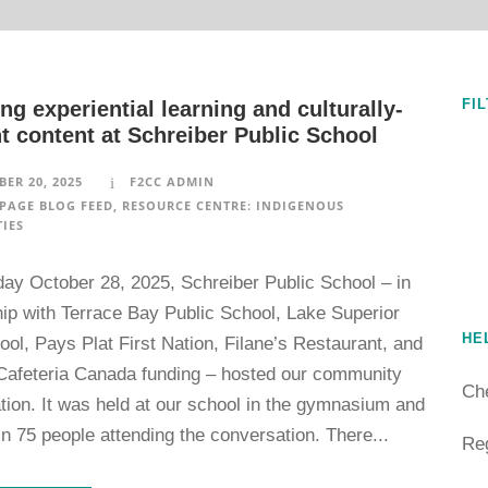
FI
ng experiential learning and culturally-
t content at Schreiber Public School
ER 20, 2025
F2CC ADMIN
PAGE BLOG FEED
,
RESOURCE CENTRE: INDIGENOUS
IES
ay October 28, 2025, Schreiber Public School – in
hip with Terrace Bay Public School, Lake Superior
HE
ol, Pays Plat First Nation, Filane’s Restaurant, and
Cafeteria Canada funding – hosted our community
Ch
tion. It was held at our school in the gymnasium and
in 75 people attending the conversation. There...
Reg