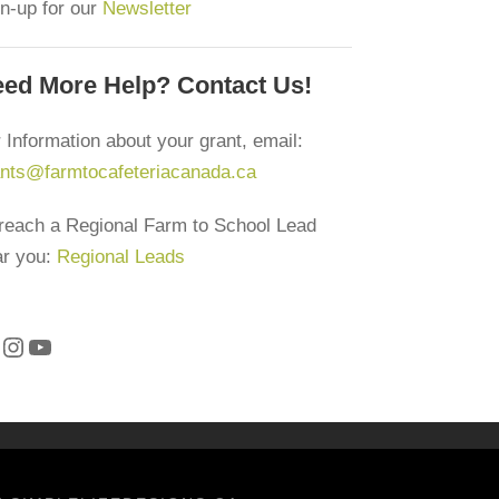
n-up for our
Newsletter
ind a lead in your region
ed More Help? Contact Us!
ewsletter
 Information about your grant, email:
ants@farmtocafeteriacanada.ca
reach a Regional Farm to School Lead
nfo@farmtocafeteriacanada.ca
ar you:
Regional Leads
ccess our Glossary of Terms
Instagram
YouTube
2CC Privacy Policy