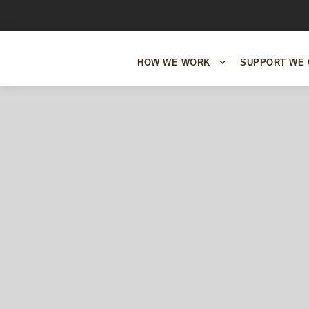
HOW WE WORK
SUPPORT WE 