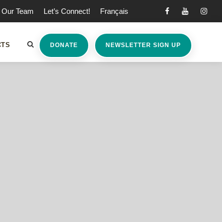
Our Team
Let’s Connect!
Français
CTS
DONATE
NEWSLETTER SIGN UP