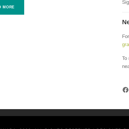
Sig
D MORE
F
Ne
artners acknowledge that we live, work and play on the
N
Inuit and Métis people of what we now call Canada. Farm to
For
honouring and amplifying Indigenous voices, perspectives
gr
isit our
Indigenous Foodways
page. To learn the
 team members are located, please visit our
team page
.
To 
i
ne
A
rt from:
Facebook
F
Français