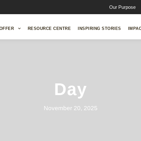
Our Purpose
OFFER
RESOURCE CENTRE
INSPIRING STORIES
IMPA
Day
November 20, 2025