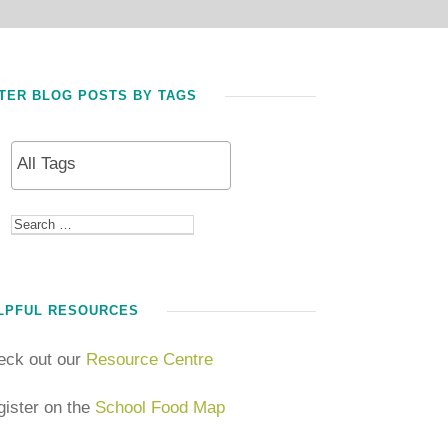
LTER BLOG POSTS BY TAGS
LPFUL RESOURCES
eck out our
Resource Centre
ister on the
School Food Map