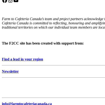
Facebook
Instagram
YouTube
Farm to Cafeteria Canada’s team and project partners acknowledge th
Cafeteria Canada is committed to reflecting, honouring and amplifyin
traditional territories on which our individual team members are locat
The F2CC site has been created with support from:
Find a lead in your region
Newsletter
info@farmtocafeteriacanada.ca