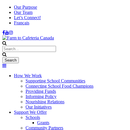
Our Purpose
Our Team
Let’s Connect!
Français
How We Work
Supporting School Communities
Connecting School Food Champions
Providing Funds
Informing Policy
Nourishing Relations
Our Initiatives
Support We Offer
Schools
Grants
Community Partners