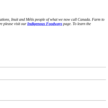
Nations, Inuit and Métis people of what we now call Canada. Farm to
e please visit our
Indigenous Foodways
page. To learn the