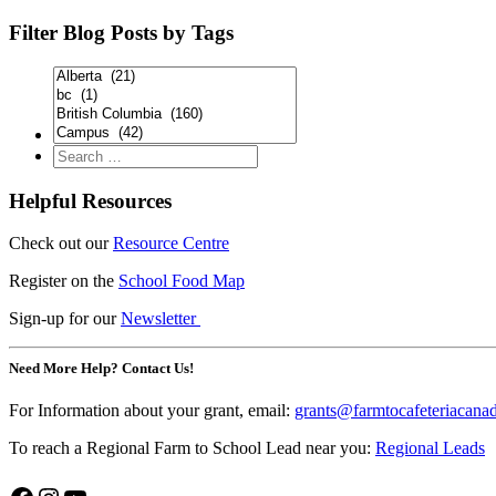
Filter Blog Posts by Tags
Helpful Resources
Check out our
Resource Centre
Register on the
School Food Map
Sign-up for our
Newsletter
Need More Help? Contact Us!
For Information about your grant, email:
grants@farmtocafeteriacana
To reach a Regional Farm to School Lead near you:
Regional Leads