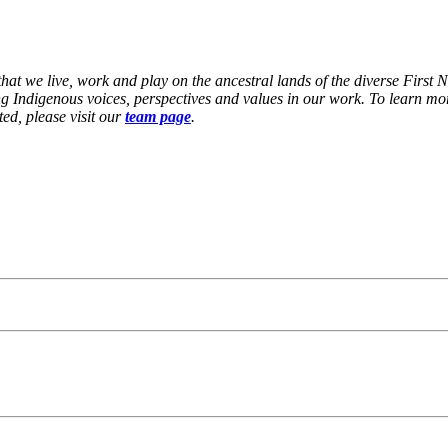
at we live, work and play on the ancestral lands of the diverse First 
g Indigenous voices, perspectives and values in our work. To learn mor
ed, please visit our
team page
.