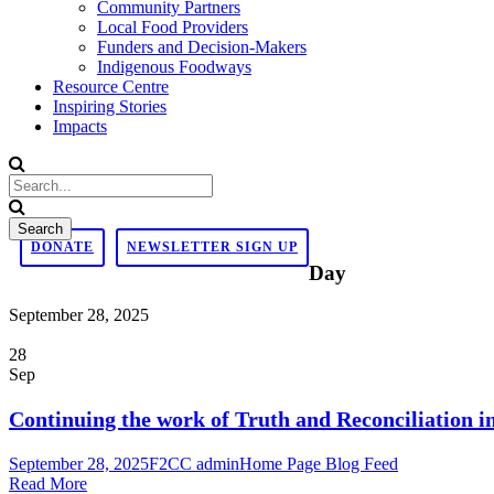
Community Partners
Local Food Providers
Funders and Decision-Makers
Indigenous Foodways
Resource Centre
Inspiring Stories
Impacts
DONATE
NEWSLETTER SIGN UP
Day
September 28, 2025
28
Sep
Continuing the work of Truth and Reconciliation 
September 28, 2025
F2CC admin
Home Page Blog Feed
Read More