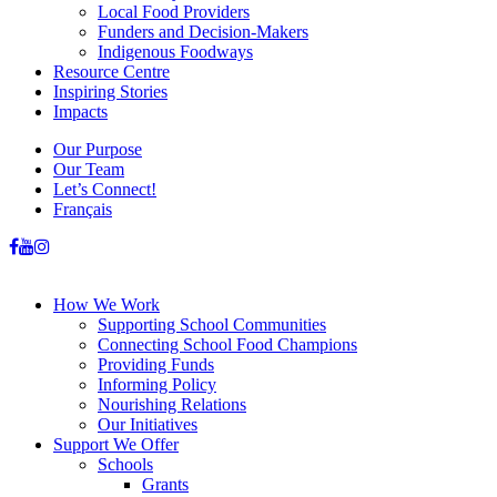
Local Food Providers
Funders and Decision-Makers
Indigenous Foodways
Resource Centre
Inspiring Stories
Impacts
Our Purpose
Our Team
Let’s Connect!
Français
How We Work
Supporting School Communities
Connecting School Food Champions
Providing Funds
Informing Policy
Nourishing Relations
Our Initiatives
Support We Offer
Schools
Grants