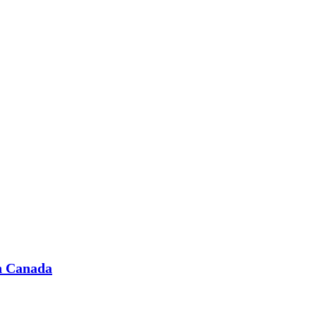
in Canada