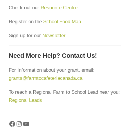
Check out our
Resource Centre
Register on the
School Food Map
Sign-up for our
Newsletter
Need More Help? Contact Us!
For Information about your grant, email:
grants@farmtocafeteriacanada.ca
To reach a Regional Farm to School Lead near you:
Regional Leads
Facebook
Instagram
YouTube