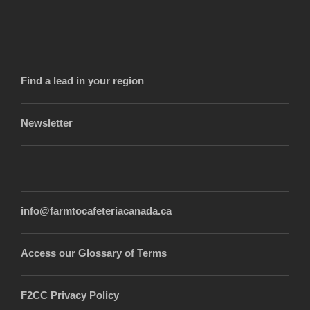
Find a lead in your region
Newsletter
info@farmtocafeteriacanada.ca
Access our Glossary of Terms
F2CC Privacy Policy