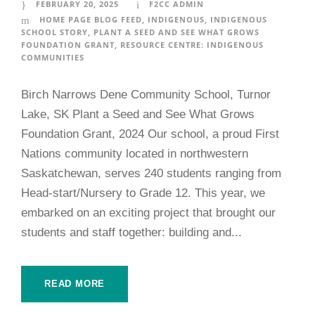
FEBRUARY 20, 2025
F2CC ADMIN
HOME PAGE BLOG FEED
,
INDIGENOUS
,
INDIGENOUS
SCHOOL STORY
,
PLANT A SEED AND SEE WHAT GROWS
FOUNDATION GRANT
,
RESOURCE CENTRE: INDIGENOUS
COMMUNITIES
Birch Narrows Dene Community School, Turnor
Lake, SK Plant a Seed and See What Grows
Foundation Grant, 2024 Our school, a proud First
Nations community located in northwestern
Saskatchewan, serves 240 students ranging from
Head-start/Nursery to Grade 12. This year, we
embarked on an exciting project that brought our
students and staff together: building and...
READ MORE