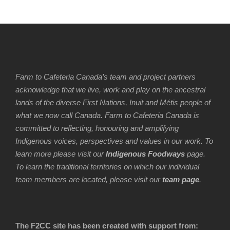
Farm to Cafeteria Canada’s team and project partners
acknowledge that we live, work and play on the ancestral
lands of the diverse First Nations, Inuit and Métis people of
what we now call Canada. Farm to Cafeteria Canada is
committed to reflecting, honouring and amplifying
Indigenous voices, perspectives and values in our work. To
learn more please visit our
Indigenous Foodways
page.
To learn the traditional territories on which our individual
team members are located, please visit our
team page
.
The F2CC site has been created with support from: