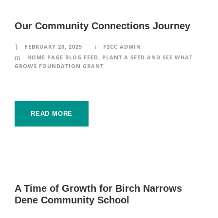
Our Community Connections Journey
FEBRUARY 20, 2025
F2CC ADMIN
HOME PAGE BLOG FEED
,
PLANT A SEED AND SEE WHAT
GROWS FOUNDATION GRANT
READ MORE
A Time of Growth for Birch Narrows
Dene Community School