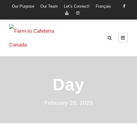
Our Purpose
Our Team
Let’s Connect!
Français
Day
February 20, 2025