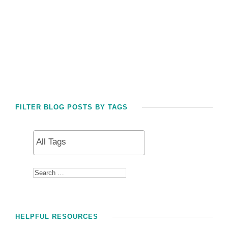
FILTER BLOG POSTS BY TAGS
HELPFUL RESOURCES