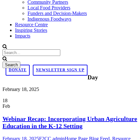
Community Partners
Local Food Providers
Funders and Decision-Makers
Indigenous Foodways
Resource Centre
Inspiring Stories
Impacts
DONATE
NEWSLETTER SIGN UP
Day
February 18, 2025
18
Feb
Webinar Recap: Incorporating Urban Agriculture
Education in the K-12 Setting
February 18, 2025
F2CC admin
Home Page Blog Feed
,
Resource