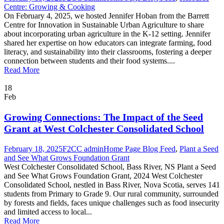
Centre: Growing & Cooking
On February 4, 2025, we hosted Jennifer Hoban from the Barrett
Centre for Innovation in Sustainable Urban Agriculture to share
about incorporating urban agriculture in the K-12 setting. Jennifer
shared her expertise on how educators can integrate farming, food
literacy, and sustainability into their classrooms, fostering a deeper
connection between students and their food systems....
Read More
18
Feb
Growing Connections: The Impact of the Seed
Grant at West Colchester Consolidated School
February 18, 2025
F2CC admin
Home Page Blog Feed
,
Plant a Seed
and See What Grows Foundation Grant
West Colchester Consolidated School, Bass River, NS Plant a Seed
and See What Grows Foundation Grant, 2024 West Colchester
Consolidated School, nestled in Bass River, Nova Scotia, serves 141
students from Primary to Grade 9. Our rural community, surrounded
by forests and fields, faces unique challenges such as food insecurity
and limited access to local...
Read More