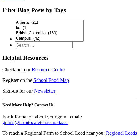
Filter Blog Posts by Tags
Helpful Resources
Check out our
Resource Centre
Register on the
School Food Map
Sign-up for our
Newsletter
Need More Help? Contact Us!
For Information about your grant, email:
grants@farmtocafeteriacanada.ca
To reach a Regional Farm to School Lead near you:
Regional Leads