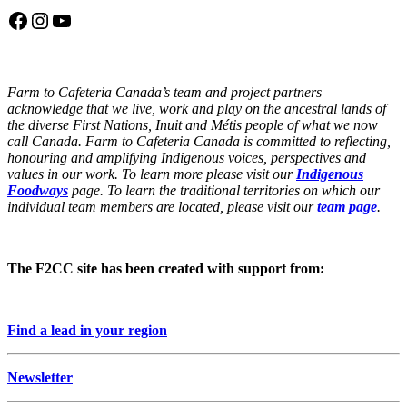
Facebook
Instagram
YouTube
Farm to Cafeteria Canada’s team and project partners
acknowledge that we live, work and play on the ancestral lands of
the diverse First Nations, Inuit and Métis people of what we now
call Canada. Farm to Cafeteria Canada is committed to reflecting,
honouring and amplifying Indigenous voices, perspectives and
values in our work. To learn more please visit our
Indigenous
Foodways
page. To learn the traditional territories on which our
individual team members are located, please visit our
team page
.
The F2CC site has been created with support from:
Find a lead in your region
Newsletter