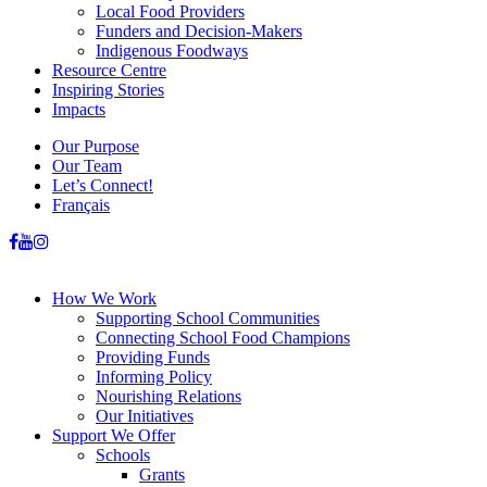
Local Food Providers
Funders and Decision-Makers
Indigenous Foodways
Resource Centre
Inspiring Stories
Impacts
Our Purpose
Our Team
Let’s Connect!
Français
How We Work
Supporting School Communities
Connecting School Food Champions
Providing Funds
Informing Policy
Nourishing Relations
Our Initiatives
Support We Offer
Schools
Grants