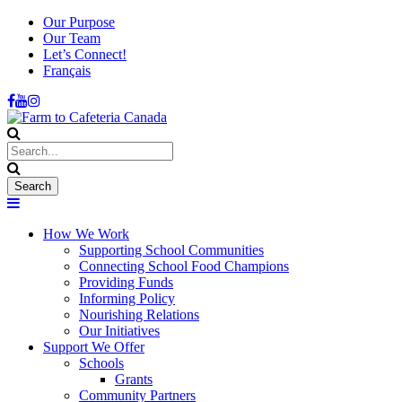
Our Purpose
Our Team
Let’s Connect!
Français
How We Work
Supporting School Communities
Connecting School Food Champions
Providing Funds
Informing Policy
Nourishing Relations
Our Initiatives
Support We Offer
Schools
Grants
Community Partners