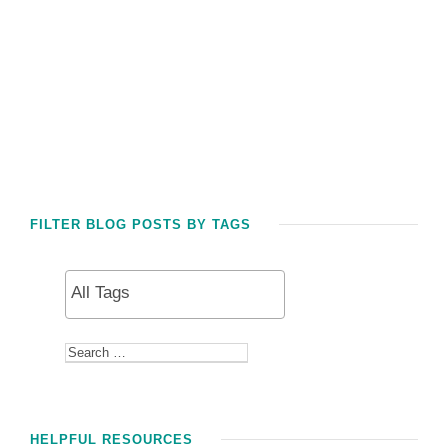
FILTER BLOG POSTS BY TAGS
HELPFUL RESOURCES