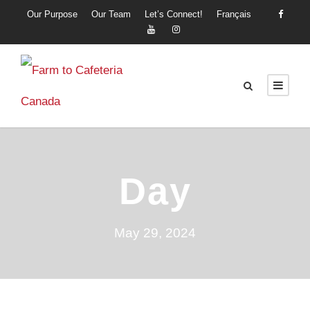
Our Purpose
Our Team
Let’s Connect!
Français
Day
May 29, 2024