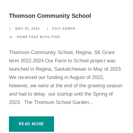
Thomson Community School
MAY 29, 2024
F2CC ADMIN
HOME PAGE BLOG FEED
Thomson Community School, Regina, SK Grant
term 2022-2024 Our Farm to School project was
launched in Regina, Saskatchewan in May of 2023.
We received our funding in August of 2022,
however, we were at the end of the growing season
and had to delay our startup until the Spring of
2023. The Thomson School Garden...
READ MORE