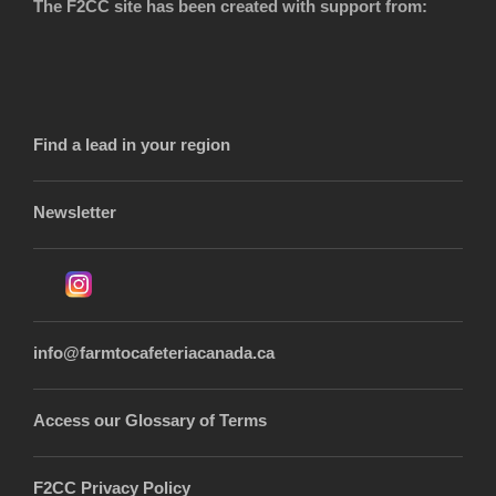
The F2CC site has been created with support from:
Find a lead in your region
Newsletter
info@farmtocafeteriacanada.ca
Access our Glossary of Terms
F2CC Privacy Policy