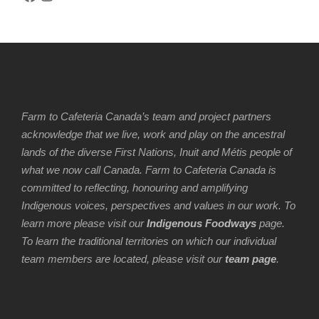
Farm to Cafeteria Canada’s team and project partners
acknowledge that we live, work and play on the ancestral
lands of the diverse First Nations, Inuit and Métis people of
what we now call Canada. Farm to Cafeteria Canada is
committed to reflecting, honouring and amplifying
Indigenous voices, perspectives and values in our work. To
learn more please visit our
Indigenous Foodways
page.
To learn the traditional territories on which our individual
team members are located, please visit our
team page
.