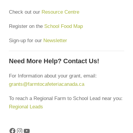
Check out our
Resource Centre
Register on the
School Food Map
Sign-up for our
Newsletter
Need More Help? Contact Us!
For Information about your grant, email:
grants@farmtocafeteriacanada.ca
To reach a Regional Farm to School Lead near you:
Regional Leads
Facebook
Instagram
YouTube