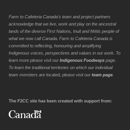
Farm to Cafeteria Canada’s team and project partners
acknowledge that we live, work and play on the ancestral
lands of the diverse First Nations, Inuit and Métis people of
what we now call Canada. Farm to Cafeteria Canada is
committed to reflecting, honouring and amplifying
Indigenous voices, perspectives and values in our work. To
learn more please visit our
Indigenous Foodways
page.
To learn the traditional territories on which our individual
team members are located, please visit our
team page
.
The F2CC site has been created with support from: