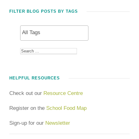
FILTER BLOG POSTS BY TAGS
HELPFUL RESOURCES
Check out our
Resource Centre
Register on the
School Food Map
Sign-up for our
Newsletter