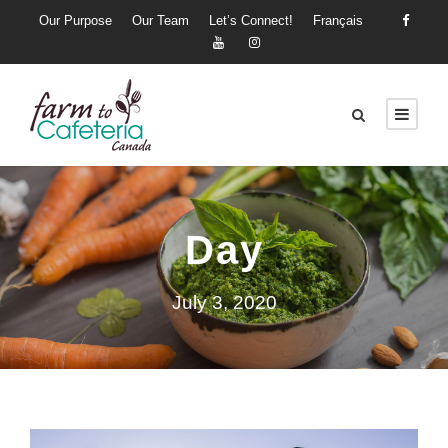
Our Purpose
Our Team
Let’s Connect!
Français
Day
July 3, 2020