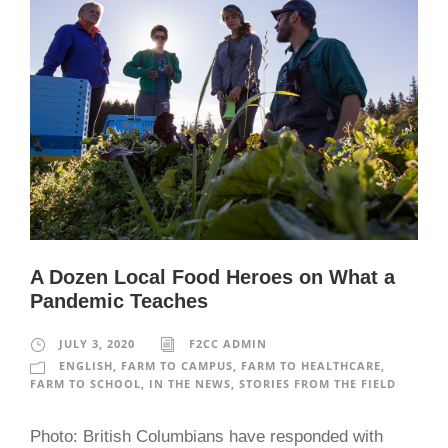
A Dozen Local Food Heroes on What a
Pandemic Teaches
JULY 3, 2020
F2CC ADMIN
ENGLISH
,
FARM TO CAMPUS
,
FARM TO HEALTHCARE
,
FARM TO SCHOOL
,
IN THE NEWS
,
STORIES FROM THE FIELD
Photo: British Columbians have responded with