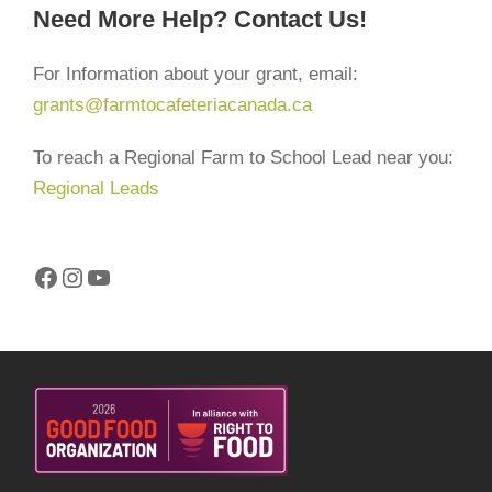
Need More Help? Contact Us!
For Information about your grant, email:
grants@farmtocafeteriacanada.ca
To reach a Regional Farm to School Lead near you:
Regional Leads
Facebook
Instagram
YouTube