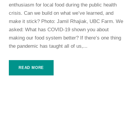
enthusiasm for local food during the public health
crisis. Can we build on what we’ve learned, and
make it stick? Photo: Jamil Rhajiak, UBC Farm. We
asked: What has COVID-19 shown you about
making our food system better? If there’s one thing
the pandemic has taught all of us,...
READ MORE