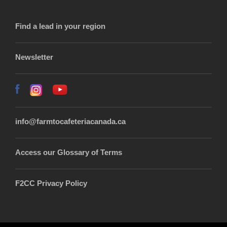
Find a lead in your region
Newsletter
info@farmtocafeteriacanada.ca
Access our Glossary of Terms
F2CC Privacy Policy