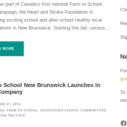
s part of Canada’s first national Farm to School
Ch
mpaign, the Heart and Stroke Foundation is
g exciting school and after-school healthy local
Reg
iatives in New Brunswick. Starting this fall, various...
Sig
D MORE
Ne
For
gr
o School New Brunswick Launches In
Company
To 
ne
ER 21, 2014
SH
,
FARM TO SCHOOL
,
NOURISHING SCHOOL COMMUNITIES
,
ROM THE FIELD
Facebook