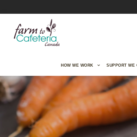
HOW WE WORK
SUPPORT WE 