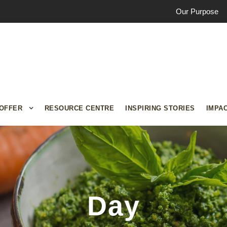
Our Purpose
OFFER
RESOURCE CENTRE
INSPIRING STORIES
IMPA
Day