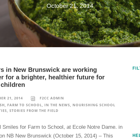
October 21, 2014
FI
rs in New Brunswick are working
r for a brighter, healthier future for
 children
ER 21, 2014
F2CC ADMIN
SH
,
FARM TO SCHOOL
,
IN THE NEWS
,
NOURISHING SCHOOL
IES
,
STORIES FROM THE FIELD
l Smiles for Farm to School, at Ecole Notre Dame. in
n NB New Brunswick (October 15, 2014) – This
HE