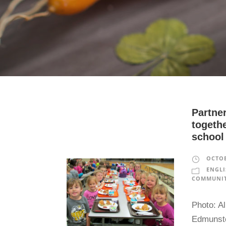
Partne
togethe
school
OCTOB
ENGLI
COMMUNIT
Photo: Al
Edmunsto