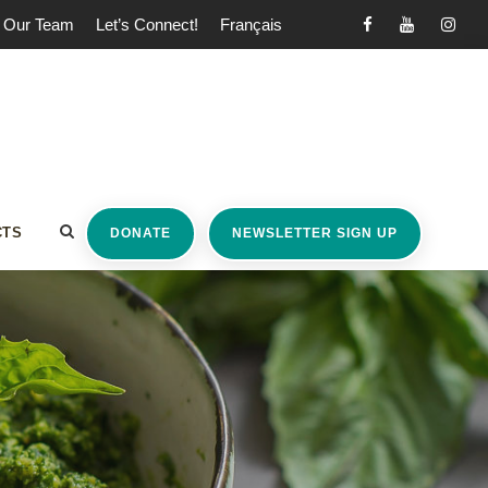
Our Team
Let’s Connect!
Français
CTS
DONATE
NEWSLETTER SIGN UP