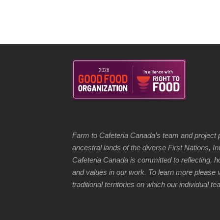
Farm to Cafeteria Canada’s team and project p
ancestral lands of the diverse First Nations, 
Cafeteria Canada is committed to reflecting, 
and values in our work. To learn more please v
traditional territories on which our individual