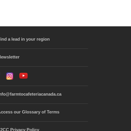
ind a lead in your region
ewsletter
nfo@farmtocafeteriacanada.ca
ccess our Glossary of Terms
2CC Privacy Policy