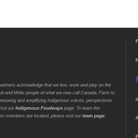
F
N
artners acknowledge that we live, work and play on the
Inuit and Métis people of what we now call Canada. Farm to
i
honouring and amplifying Indigenous voices, perspectives
isit our
Indigenous Foodways
page. To learn the
 team members are located, please visit our
team page
.
A
F