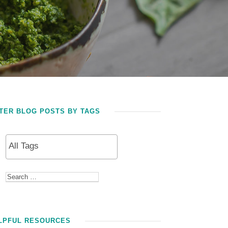
LTER BLOG POSTS BY TAGS
LPFUL RESOURCES