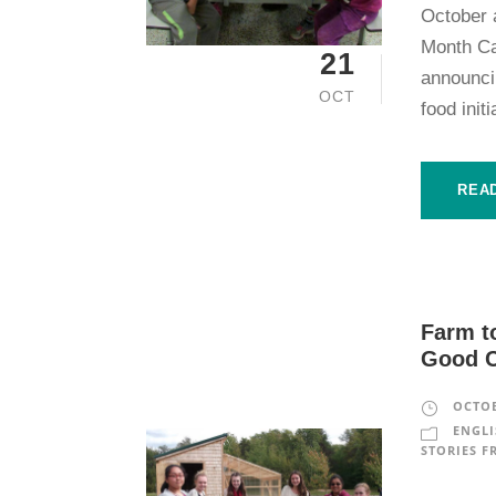
October a
Month Ca
21
announcin
OCT
food init
REA
Farm t
Good 
OCTOB
ENGLI
STORIES F