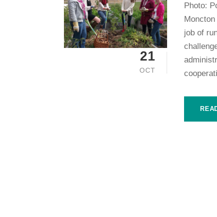
Photo: P
Moncton 
job of ru
challenge
21
administr
OCT
cooperat
REA