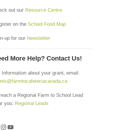
eck out our
Resource Centre
ister on the
School Food Map
n-up for our
Newsletter
ed More Help? Contact Us!
 Information about your grant, email:
ants@farmtocafeteriacanada.ca
reach a Regional Farm to School Lead
ar you:
Regional Leads
Instagram
YouTube