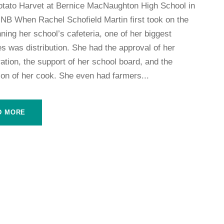
otato Harvet at Bernice MacNaughton High School in
NB When Rachel Schofield Martin first took on the
nning her school’s cafeteria, one of her biggest
s was distribution. She had the approval of her
ation, the support of her school board, and the
ion of her cook. She even had farmers...
D MORE