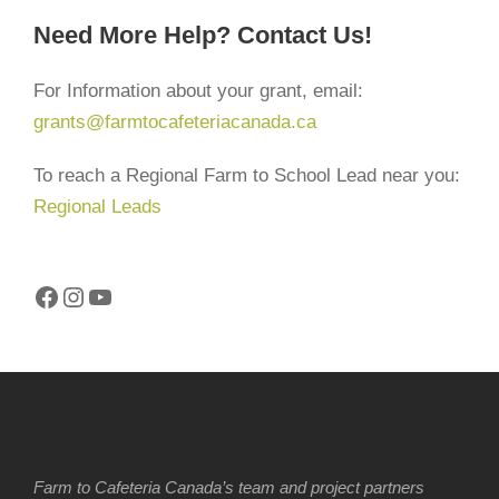
Need More Help? Contact Us!
For Information about your grant, email:
grants@farmtocafeteriacanada.ca
To reach a Regional Farm to School Lead near you:
Regional Leads
Facebook
Instagram
YouTube
Farm to Cafeteria Canada’s team and project partners