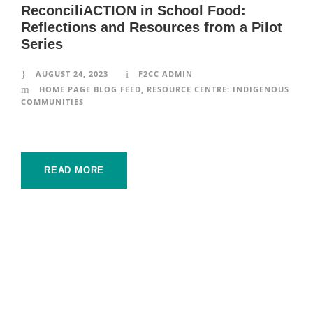
ReconciliACTION in School Food:
Reflections and Resources from a Pilot
Series
AUGUST 24, 2023
F2CC ADMIN
HOME PAGE BLOG FEED
,
RESOURCE CENTRE: INDIGENOUS
COMMUNITIES
READ MORE