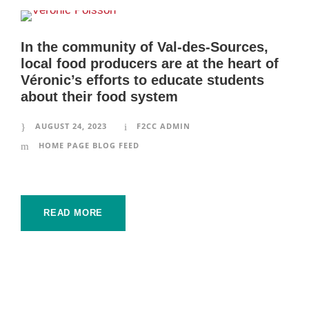
In the community of Val-des-Sources,
local food producers are at the heart of
Véronic’s efforts to educate students
about their food system
AUGUST 24, 2023
F2CC ADMIN
HOME PAGE BLOG FEED
READ MORE