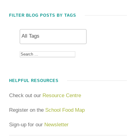
FILTER BLOG POSTS BY TAGS
HELPFUL RESOURCES
Check out our
Resource Centre
Register on the
School Food Map
Sign-up for our
Newsletter