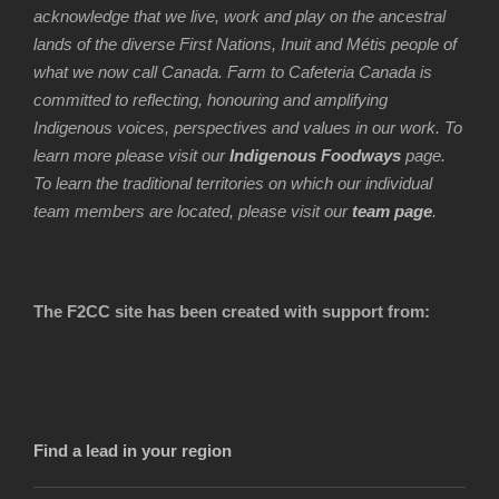
acknowledge that we live, work and play on the ancestral
lands of the diverse First Nations, Inuit and Métis people of
what we now call Canada. Farm to Cafeteria Canada is
committed to reflecting, honouring and amplifying
Indigenous voices, perspectives and values in our work. To
learn more please visit our
Indigenous Foodways
page.
To learn the traditional territories on which our individual
team members are located, please visit our
team page
.
The F2CC site has been created with support from:
Find a lead in your region