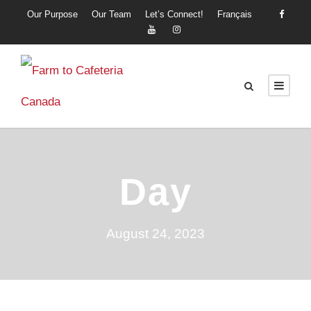
Our Purpose
Our Team
Let’s Connect!
Français
Day
August 24, 2023