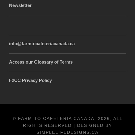
Newsletter
info@farmtocafeteriacanada.ca
Access our Glossary of Terms
F2CC Privacy Policy
© FARM TO CAFETERIA CANADA, 2026, ALL
RIGHTS RESERVED | DESIGNED BY
SIMPLELIFEDESIGNS.CA