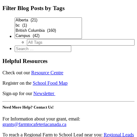
Filter Blog Posts by Tags
Helpful Resources
Check out our
Resource Centre
Register on the
School Food Map
Sign-up for our
Newsletter
Need More Help? Contact Us!
For Information about your grant, email:
grants@farmtocafeteriacanada.ca
To reach a Regional Farm to School Lead near you:
Regional Leads