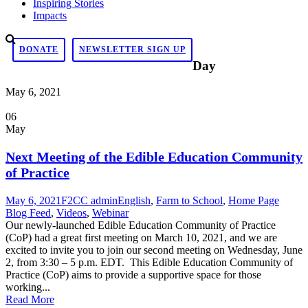
Inspiring Stories
Impacts
DONATE
NEWSLETTER SIGN UP
Day
May 6, 2021
06
May
Next Meeting of the Edible Education Community
of Practice
May 6, 2021
F2CC admin
English
,
Farm to School
,
Home Page
Blog Feed
,
Videos
,
Webinar
Our newly-launched Edible Education Community of Practice
(CoP) had a great first meeting on March 10, 2021, and we are
excited to invite you to join our second meeting on Wednesday, June
2, from 3:30 – 5 p.m. EDT. This Edible Education Community of
Practice (CoP) aims to provide a supportive space for those
working...
Read More