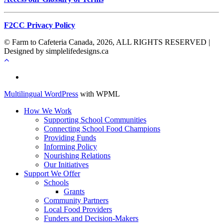
F2CC Privacy Policy
© Farm to Cafeteria Canada, 2026, ALL RIGHTS RESERVED |
Designed by simplelifedesigns.ca
Français
Multilingual WordPress
with WPML
How We Work
Supporting School Communities
Connecting School Food Champions
Providing Funds
Informing Policy
Nourishing Relations
Our Initiatives
Support We Offer
Schools
Grants
Community Partners
Local Food Providers
Funders and Decision-Makers