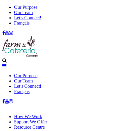
Our Purpose
Our Team
Let’s Connect!
Français
Our Purpose
Our Team
Let’s Connect!
Français
How We Work
Support We Offer
Resource Centre