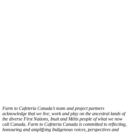
Farm to Cafeteria Canada’s team and project partners
acknowledge that we live, work and play on the ancestral lands of
the diverse First Nations, Inuit and Métis people of what we now
call Canada. Farm to Cafeteria Canada is committed to reflecting,
honouring and amplifying Indigenous voices, perspectives and