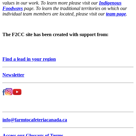
values in our work. To learn more please visit our
Indigenous
Foodways
page. To learn the traditional territories on which our
individual team members are located, please visit our
team page
.
The F2CC site has been created with support from:
Find a lead in your region
Newsletter
info@farmtocafeteriacanada.ca
Access our Glossary of Terms