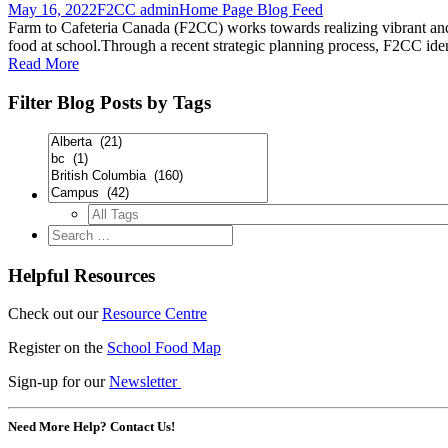
May 16, 2022
F2CC admin
Home Page Blog Feed
Farm to Cafeteria Canada (F2CC) works towards realizing vibrant and
food at school.Through a recent strategic planning process, F2CC ident
Read More
Filter Blog Posts by Tags
Helpful Resources
Check out our
Resource Centre
Register on the
School Food Map
Sign-up for our
Newsletter
Need More Help? Contact Us!