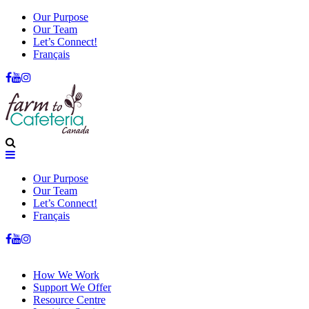
Our Purpose
Our Team
Let’s Connect!
Français
Our Purpose
Our Team
Let’s Connect!
Français
How We Work
Support We Offer
Resource Centre