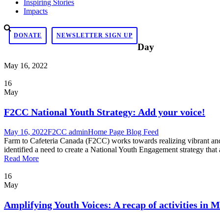
Inspiring Stories
Impacts
DONATE
NEWSLETTER SIGN UP
Day
May 16, 2022
16
May
F2CC National Youth Strategy: Add your voice!
May 16, 2022
F2CC admin
Home Page Blog Feed
Farm to Cafeteria Canada (F2CC) works towards realizing vibrant and
identified a need to create a National Youth Engagement strategy that
Read More
16
May
Amplifying Youth Voices: A recap of activities in 