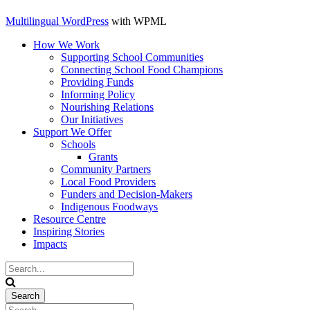
Multilingual WordPress
with WPML
How We Work
Supporting School Communities
Connecting School Food Champions
Providing Funds
Informing Policy
Nourishing Relations
Our Initiatives
Support We Offer
Schools
Grants
Community Partners
Local Food Providers
Funders and Decision-Makers
Indigenous Foodways
Resource Centre
Inspiring Stories
Impacts