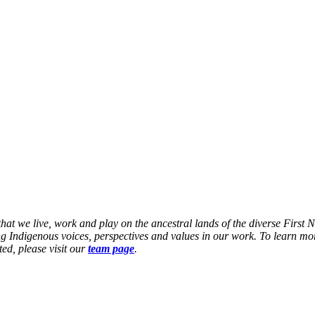
at we live, work and play on the ancestral lands of the diverse First 
g Indigenous voices, perspectives and values in our work. To learn mor
ed, please visit our
team page
.