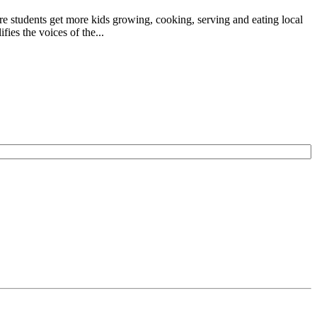
e students get more kids growing, cooking, serving and eating local
ies the voices of the...