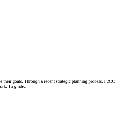
 their goals. Through a recent strategic planning process, F2CC
ork. To guide...