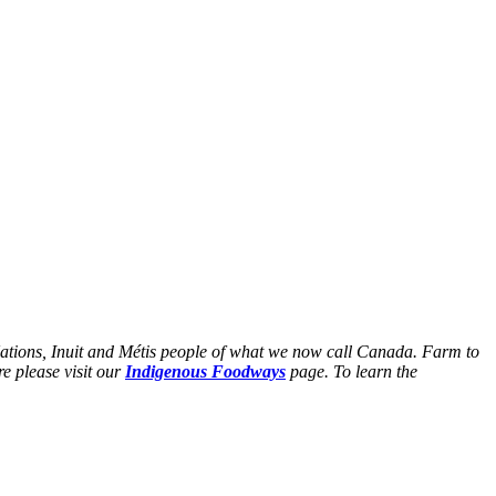
Nations, Inuit and Métis people of what we now call Canada. Farm to
e please visit our
Indigenous Foodways
page. To learn the