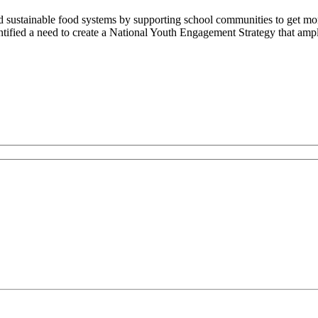
 sustainable food systems by supporting school communities to get mor
ified a need to create a National Youth Engagement Strategy that amplif