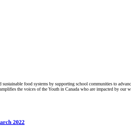
 sustainable food systems by supporting school communities to advance
 amplifies the voices of the Youth in Canada who are impacted by our w
March 2022