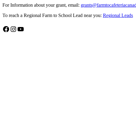
For Information about your grant, email:
grants@farmtocafeteriacana
To reach a Regional Farm to School Lead near you:
Regional Leads
Facebook
Instagram
YouTube