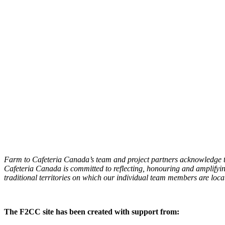
Farm to Cafeteria Canada’s team and project partners acknowledge th
Cafeteria Canada is committed to reflecting, honouring and amplifyin
traditional territories on which our individual team members are locat
The F2CC site has been created with support from: