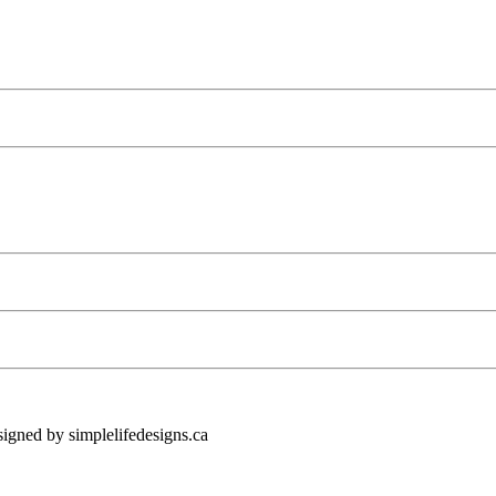
ned by simplelifedesigns.ca