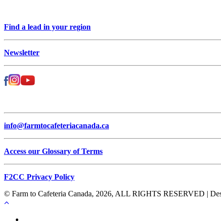
Find a lead in your region
Newsletter
info@farmtocafeteriacanada.ca
Access our Glossary of Terms
F2CC Privacy Policy
© Farm to Cafeteria Canada, 2026, ALL RIGHTS RESERVED | Desig
Français