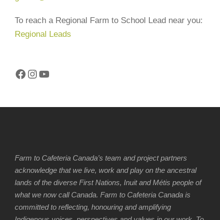
To reach a Regional Farm to School Lead near you:
Regional Leads
Facebook
Instagram
YouTube
Farm to Cafeteria Canada’s team and project partners
acknowledge that we live, work and play on the ancestral
lands of the diverse First Nations, Inuit and Métis people of
what we now call Canada. Farm to Cafeteria Canada is
committed to reflecting, honouring and amplifying
Indigenous voices, perspectives and values in our work. To