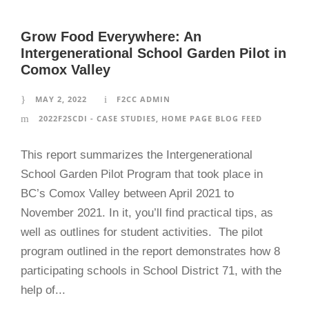
Grow Food Everywhere: An
Intergenerational School Garden Pilot in
Comox Valley
MAY 2, 2022
F2CC ADMIN
2022F2SCDI - CASE STUDIES
,
HOME PAGE BLOG FEED
This report summarizes the Intergenerational
School Garden Pilot Program that took place in
BC’s Comox Valley between April 2021 to
November 2021. In it, you’ll find practical tips, as
well as outlines for student activities. The pilot
program outlined in the report demonstrates how 8
participating schools in School District 71, with the
help of...