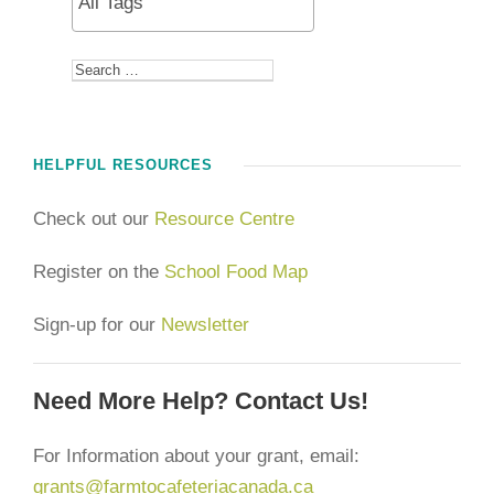
HELPFUL RESOURCES
Check out our
Resource Centre
Register on the
School Food Map
Sign-up for our
Newsletter
Need More Help? Contact Us!
For Information about your grant, email:
grants@farmtocafeteriacanada.ca