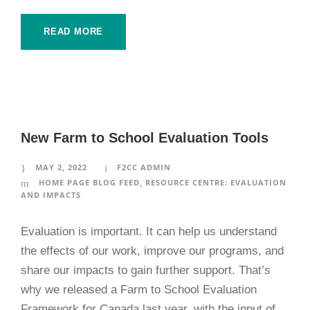
READ MORE
New Farm to School Evaluation Tools
MAY 2, 2022
F2CC ADMIN
HOME PAGE BLOG FEED
,
RESOURCE CENTRE: EVALUATION
AND IMPACTS
Evaluation is important. It can help us understand
the effects of our work, improve our programs, and
share our impacts to gain further support. That’s
why we released a Farm to School Evaluation
Framework for Canada last year, with the input of