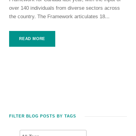
over 140 individuals from diverse sectors across
the country. The Framework articulates 18...
READ MORE
FILTER BLOG POSTS BY TAGS