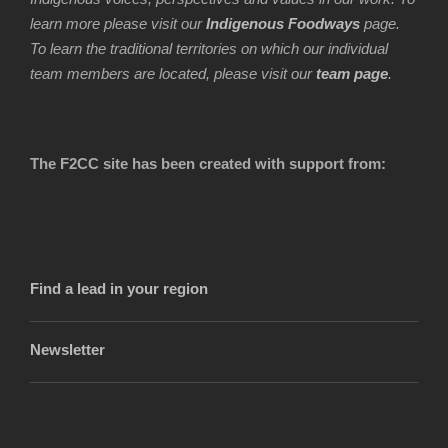
learn more please visit our
Indigenous Foodways
page.
To learn the traditional territories on which our individual
team members are located, please visit our
team page
.
The F2CC site has been created with support from:
Find a lead in your region
Newsletter