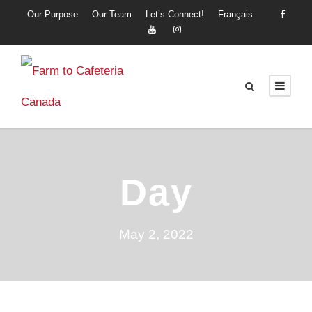
Our Purpose
Our Team
Let’s Connect!
Français
Day
May 2, 2022