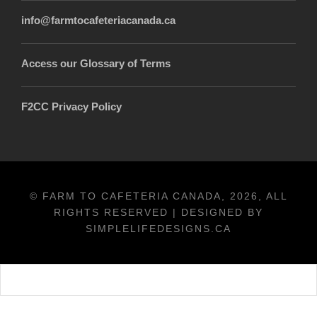
info@farmtocafeteriacanada.ca
Access our Glossary of Terms
F2CC Privacy Policy
© FARM TO CAFETERIA CANADA, 2026, ALL
RIGHTS RESERVED | DESIGNED BY
SIMPLELIFEDESIGNS.CA
Français