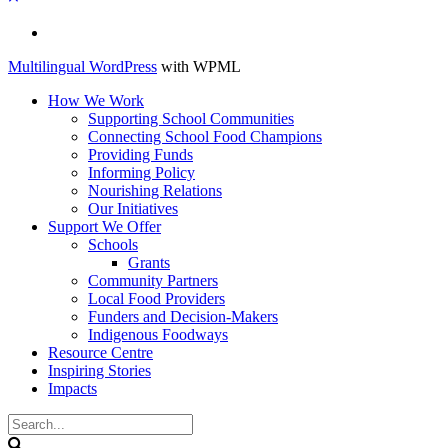
Français
Multilingual WordPress
with WPML
How We Work
Supporting School Communities
Connecting School Food Champions
Providing Funds
Informing Policy
Nourishing Relations
Our Initiatives
Support We Offer
Schools
Grants
Community Partners
Local Food Providers
Funders and Decision-Makers
Indigenous Foodways
Resource Centre
Inspiring Stories
Impacts