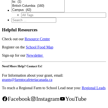
Helpful Resources
Check out our
Resource Centre
Register on the
School Food Map
Sign-up for our
Newsletter
Need More Help? Contact Us!
For Information about your grant, email:
grants@farmtocafeteriacanada.ca
To reach a Regional Farm to School Lead near you:
Regional Leads
Facebook
Instagram
YouTube