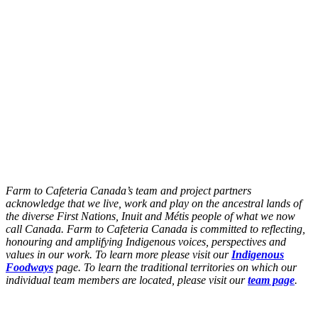
Farm to Cafeteria Canada’s team and project partners
acknowledge that we live, work and play on the ancestral lands of
the diverse First Nations, Inuit and Métis people of what we now
call Canada. Farm to Cafeteria Canada is committed to reflecting,
honouring and amplifying Indigenous voices, perspectives and
values in our work. To learn more please visit our
Indigenous
Foodways
page. To learn the traditional territories on which our
individual team members are located, please visit our
team page
.