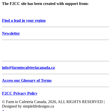
The F2CC site has been created with support from:
Find a lead in your region
Newsletter
info@farmtocafeteriacanada.ca
Access our Glossary of Terms
F2CC Privacy Policy
© Farm to Cafeteria Canada, 2026, ALL RIGHTS RESERVED |
Designed by simplelifedesigns.ca