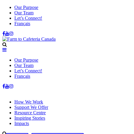
Our Purpose
Our Team
Let’s Connect!
Français
Our Purpose
Our Team
Let’s Connect!
Français
How We Work
Support We Offer
Resource Centre
Inspiring Stories
Impacts