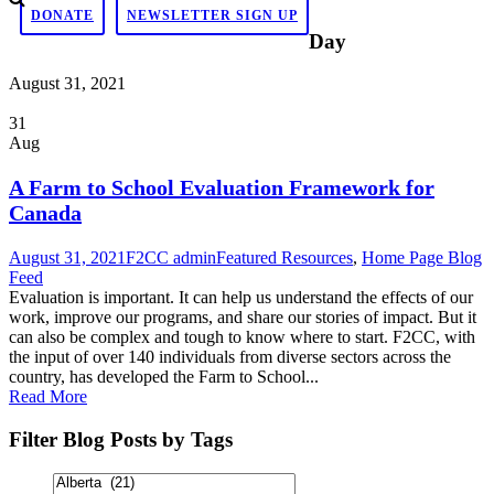
DONATE
NEWSLETTER SIGN UP
Day
August 31, 2021
31
Aug
A Farm to School Evaluation Framework for
Canada
August 31, 2021
F2CC admin
Featured Resources
,
Home Page Blog
Feed
Evaluation is important. It can help us understand the effects of our
work, improve our programs, and share our stories of impact. But it
can also be complex and tough to know where to start. F2CC, with
the input of over 140 individuals from diverse sectors across the
country, has developed the Farm to School...
Read More
Filter Blog Posts by Tags