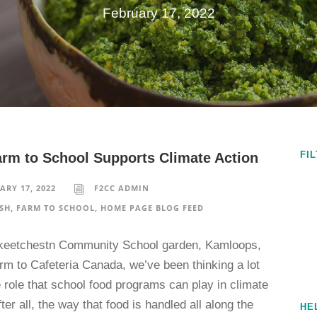
February 17, 2022
FI
rm to School Supports Climate Action
ARY 17, 2022
F2CC ADMIN
SH
,
FARM TO SCHOOL
,
HOME PAGE BLOG FEED
keetchestn Community School garden, Kamloops,
rm to Cafeteria Canada, we’ve been thinking a lot
 role that school food programs can play in climate
fter all, the way that food is handled all along the
HE