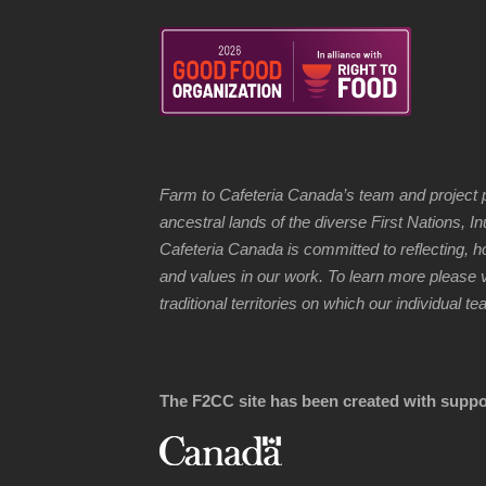
Farm to Cafeteria Canada’s team and project p
ancestral lands of the diverse First Nations, 
Cafeteria Canada is committed to reflecting, 
and values in our work. To learn more please v
traditional territories on which our individual
The F2CC site has been created with suppo