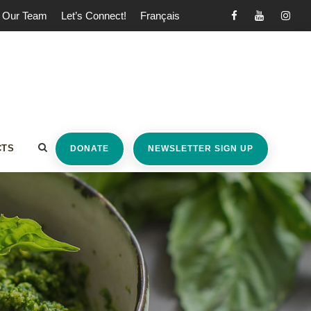
Our Team
Let’s Connect!
Français
CTS
DONATE
NEWSLETTER SIGN UP