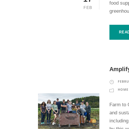
food sup
FEB
greenhou
REA
Amplify
FEBRU
HOME 
Farm to 
and sust
includin
by this 