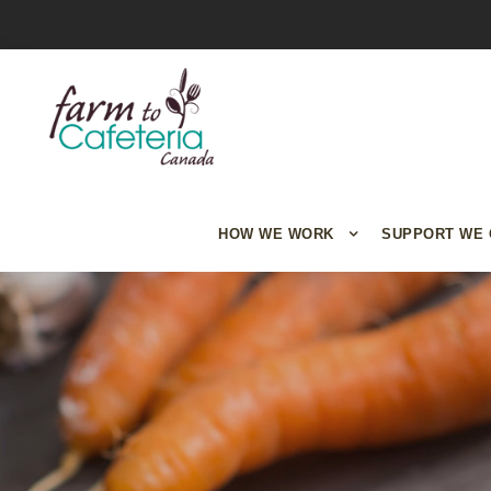
HOW WE WORK
SUPPORT WE 