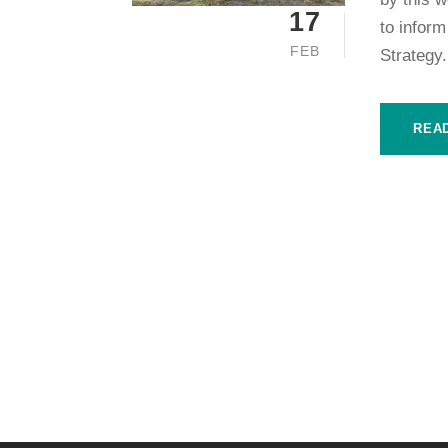
17
to infor
FEB
Strategy.
REA