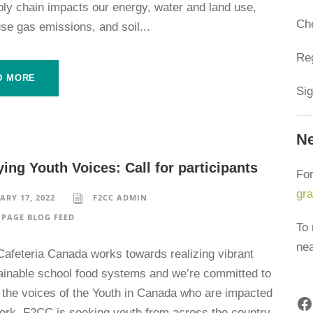
ply chain impacts our energy, water and land use,
Ch
se gas emissions, and soil...
Reg
D MORE
Sig
Ne
ing Youth Voices: Call for participants
For
gr
ARY 17, 2022
F2CC ADMIN
PAGE BLOG FEED
To 
ne
Cafeteria Canada works towards realizing vibrant
ainable school food systems and we’re committed to
g the voices of the Youth in Canada who are impacted
Facebook
work. F2CC is seeking youth from across the country