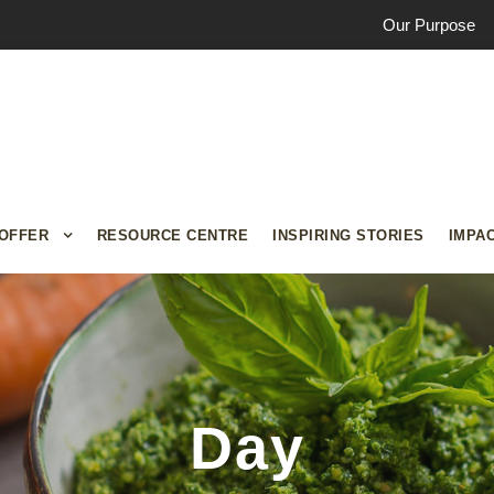
Our Purpose
OFFER
RESOURCE CENTRE
INSPIRING STORIES
IMPA
Day