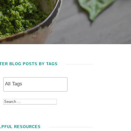
LTER BLOG POSTS BY TAGS
LPFUL RESOURCES