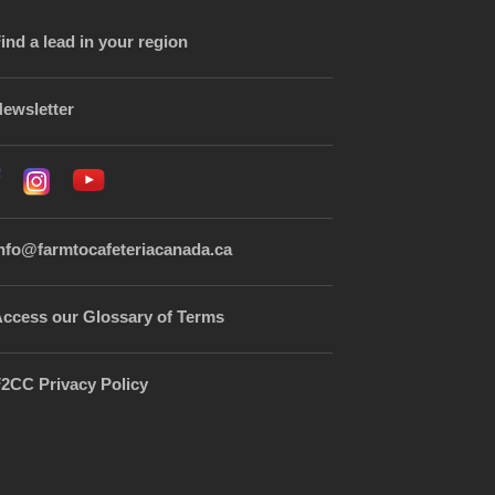
ind a lead in your region
ewsletter
nfo@farmtocafeteriacanada.ca
ccess our Glossary of Terms
2CC Privacy Policy