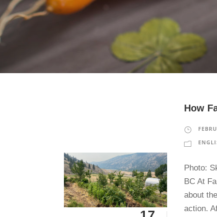
How Fa
FEBRU
ENGLI
Photo: S
BC At Fa
about the
action. A
17