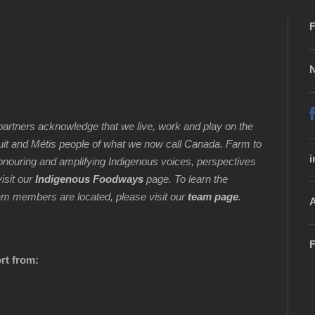
F
N
artners acknowledge that we live, work and play on the
Inuit and Métis people of what we now call Canada. Farm to
i
honouring and amplifying Indigenous voices, perspectives
isit our
Indigenous Foodways
page. To learn the
 team members are located, please visit our
team page
.
A
F
rt from: