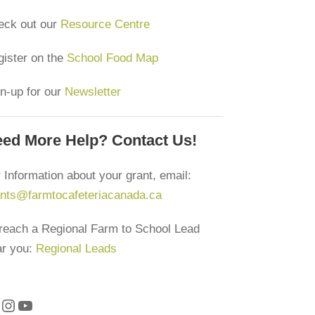
eck out our
Resource Centre
ister on the
School Food Map
n-up for our
Newsletter
ed More Help? Contact Us!
 Information about your grant, email:
ants@farmtocafeteriacanada.ca
reach a Regional Farm to School Lead
ar you:
Regional Leads
Instagram
YouTube