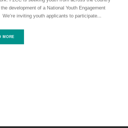
m the development of a National Youth Engagement
 We’re inviting youth applicants to participate...
D MORE